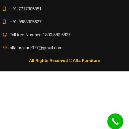
+91-7717305851
+91-9988305627
Toll free Number: 1800 890 6827
alfafurniture377@gmail.com
All Rights Reserved © Alfa Furniture