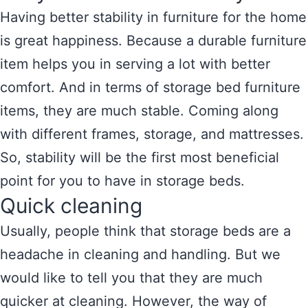
Having better stability in furniture for the home
is great happiness. Because a durable furniture
item helps you in serving a lot with better
comfort. And in terms of storage bed furniture
items, they are much stable. Coming along
with different frames, storage, and mattresses.
So, stability will be the first most beneficial
point for you to have in storage beds.
Quick cleaning
Usually, people think that storage beds are a
headache in cleaning and handling. But we
would like to tell you that they are much
quicker at cleaning. However, the way of