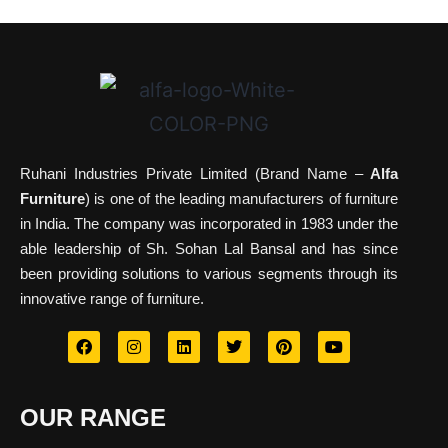
Ruhani Industries Private Limited (Brand Name –
Alfa
Furniture
) is one of the leading manufacturers of furniture
in India. The company was incorporated in 1983 under the
able leadership of Sh. Sohan Lal Bansal and has since
been providing solutions to various segments through its
innovative range of furniture.
OUR RANGE