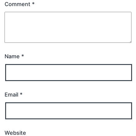
Comment
*
Name
*
Email
*
Website