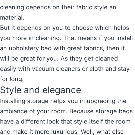
cleaning depends on their fabric style an
material.
But it depends on you to choose which helps
you more in cleaning. That means if you install
an upholstery bed with great fabrics, then it
will be great for you. As they get cleaned
easily with vacuum cleaners or cloth and stay
for long.
Style and elegance
Installing storage helps you in upgrading the
ambiance of your room. Because storage beds
have a different look that style itself the room
and make it more luxurious. Well, what else