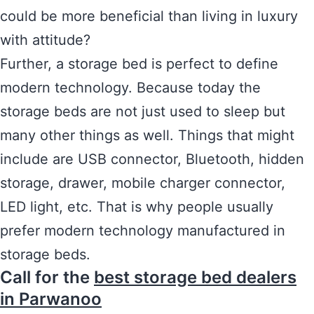
could be more beneficial than living in luxury
with attitude?
Further, a storage bed is perfect to define
modern technology. Because today the
storage beds are not just used to sleep but
many other things as well. Things that might
include are USB connector, Bluetooth, hidden
storage, drawer, mobile charger connector,
LED light, etc. That is why people usually
prefer modern technology manufactured in
storage beds.
Call for the
best storage bed dealers
in Parwanoo