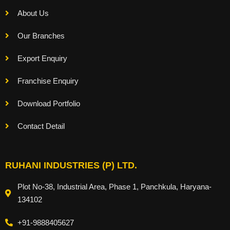
About Us
Our Branches
Export Enquiry
Franchise Enquiry
Download Portfolio
Contact Detail
RUHANI INDUSTRIES (P) LTD.
Plot No-38, Industrial Area, Phase 1, Panchkula, Haryana-
134102
+91-9888405627