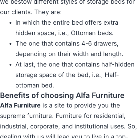
we bestow different styles of storage beds for
our clients. They are:
In which the entire bed offers extra
hidden space, i.e., Ottoman beds.
The one that contains 4-6 drawers,
depending on their width and length.
At last, the one that contains half-hidden
storage space of the bed, i.e., Half-
ottoman bed.
Benefits of choosing Alfa Furniture
Alfa Furniture
is a site to provide you the
supreme furniture. Furniture for residential,
industrial, corporate, and institutional uses. So,
dealing with us will lead you to live in a top-