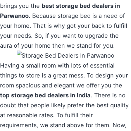
brings you the
best storage bed dealers in
Parwanoo
. Because storage bed is a need of
your home. That is why got your back to fulfill
your needs. So, if you want to upgrade the
aura of your home then we stand for you.
Having a small room with lots of essential
things to store is a great mess. To design your
room spacious and elegant we offer you the
top storage bed dealers in India
. There is no
doubt that people likely prefer the best quality
at reasonable rates. To fulfill their
requirements, we stand above for them. Now,