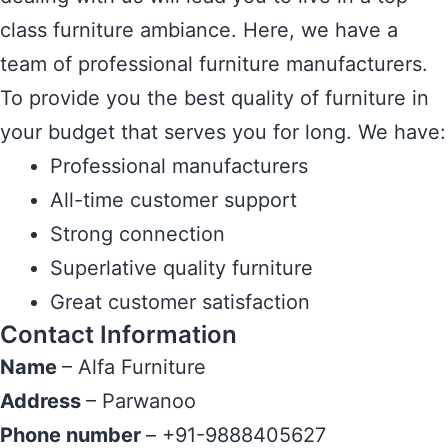
class furniture ambiance. Here, we have a
team of professional furniture manufacturers.
To provide you the best quality of furniture in
your budget that serves you for long. We have:
Professional manufacturers
All-time customer support
Strong connection
Superlative quality furniture
Great customer satisfaction
Contact Information
Name
– Alfa Furniture
Address
– Parwanoo
Phone number
– +91-9888405627