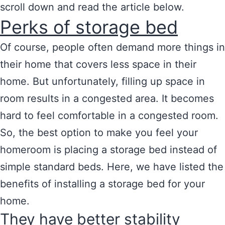
scroll down and read the article below.
Perks of storage bed
Of course, people often demand more things in
their home that covers less space in their
home. But unfortunately, filling up space in
room results in a congested area. It becomes
hard to feel comfortable in a congested room.
So, the best option to make you feel your
homeroom is placing a storage bed instead of
simple standard beds. Here, we have listed the
benefits of installing a storage bed for your
home.
They have better stability