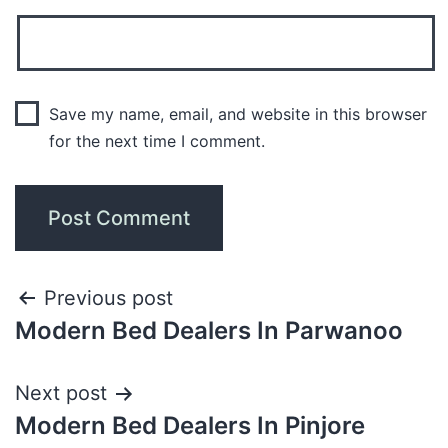
Save my name, email, and website in this browser
for the next time I comment.
Previous post
Modern Bed Dealers In Parwanoo
Next post
Modern Bed Dealers In Pinjore