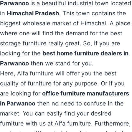
Parwanoo
is a beautiful industrial town located
in
Himachal Pradesh
. This town contains the
biggest wholesale market of Himachal. A place
where one will find the demand for the best
storage furniture really great. So, if you are
looking for the
best home furniture dealers in
Parwanoo
then we stand for you.
Here, Alfa furniture will offer you the best
quality of furniture for any purpose. Or if you
are looking for
office furniture manufacturers
in Parwanoo
then no need to confuse in the
market. You can easily find your desired
furniture with us at Alfa furniture. Furthermore,