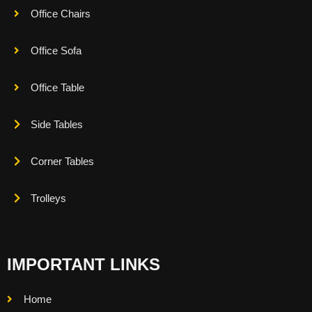
Office Chairs
Office Sofa
Office Table
Side Tables
Corner Tables
Trolleys
IMPORTANT LINKS
Home