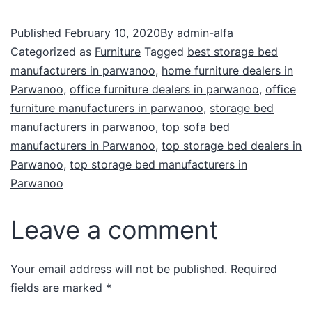
Published
February 10, 2020
By
admin-alfa
Categorized as
Furniture
Tagged
best storage bed
manufacturers in parwanoo
,
home furniture dealers in
Parwanoo
,
office furniture dealers in parwanoo
,
office
furniture manufacturers in parwanoo
,
storage bed
manufacturers in parwanoo
,
top sofa bed
manufacturers in Parwanoo
,
top storage bed dealers in
Parwanoo
,
top storage bed manufacturers in
Parwanoo
Leave a comment
Your email address will not be published.
Required
fields are marked
*