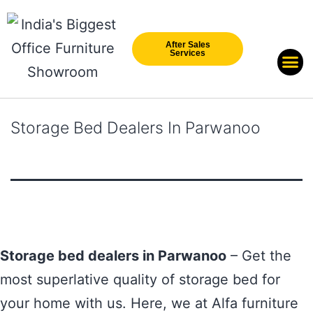
After Sales
Services
Our Br
New Arri
Storage Bed Dealers In Parwanoo
Storage bed dealers in Parwanoo
– Get the
most superlative quality of storage bed for
your home with us. Here, we at Alfa furniture