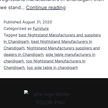
we stand…
Continue reading
Published
August 31, 2020
Categorized as
Furniture
Tagged
best Nightstand Manufacturers and suppliers
In Chandigarh
,
best Nightstand Manufacturers In
Chandigarh
,
Nightstand Manufacturers suppliers and
dealers In Chandigarh
,
side table manufacturers in
chandigarh
,
top Nightstand Manufacturers In
Chandigarh
,
top side table in chandigarh