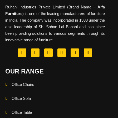
Ruhani Industries Private Limited (Brand Name –
Alfa
Furniture
) is one of the leading manufacturers of furniture
in India. The company was incorporated in 1983 under the
able leadership of Sh. Sohan Lal Bansal and has since
been providing solutions to various segments through its
innovative range of furniture.
OUR RANGE
Office Chairs
Office Sofa
Office Table