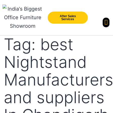
After Sales
Services
Our Br
New Arri
Tag:
best
Nightstand
Manufacturer
and suppliers