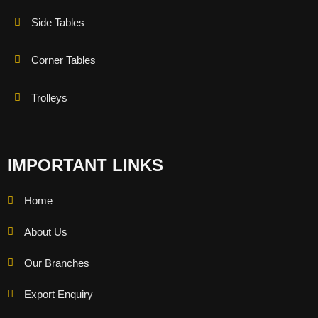
Side Tables
Corner Tables
Trolleys
IMPORTANT LINKS
Home
About Us
Our Branches
Export Enquiry