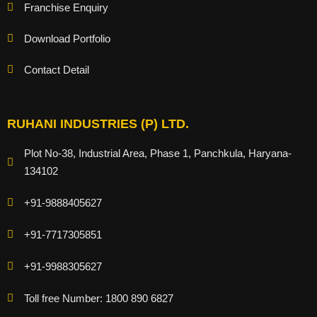
Franchise Enquiry
Download Portfolio
Contact Detail
RUHANI INDUSTRIES (P) LTD.
Plot No-38, Industrial Area, Phase 1, Panchkula, Haryana-
134102
+91-9888405627
+91-7717305851
+91-9988305627
Toll free Number: 1800 890 6827