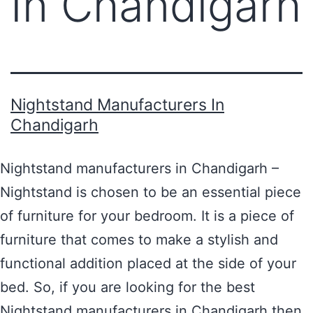
In Chandigarh
Nightstand Manufacturers In
Chandigarh
Nightstand manufacturers in Chandigarh –
Nightstand is chosen to be an essential piece
of furniture for your bedroom. It is a piece of
furniture that comes to make a stylish and
functional addition placed at the side of your
bed. So, if you are looking for the best
Nightstand manufacturers in Chandigarh then