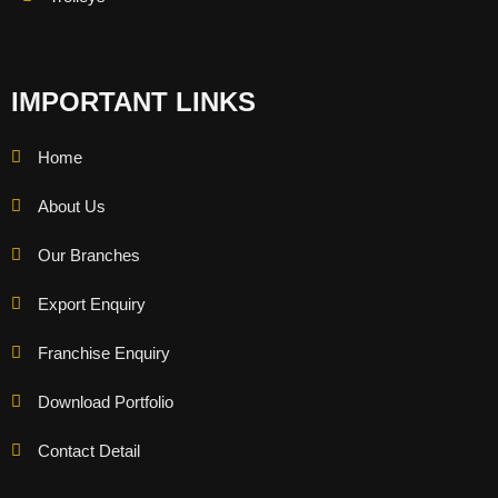
IMPORTANT LINKS
Home
About Us
Our Branches
Export Enquiry
Franchise Enquiry
Download Portfolio
Contact Detail