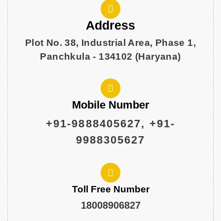
Address
Plot No. 38, Industrial Area, Phase 1,
Panchkula - 134102 (Haryana)
Mobile Number
+91-9888405627, +91-
9988305627
Toll Free Number
18008906827