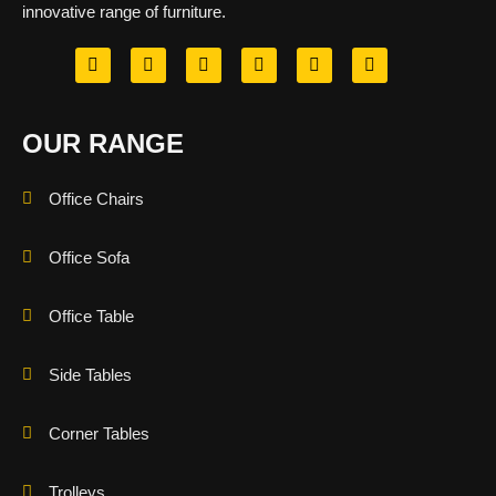
innovative range of furniture.
OUR RANGE
Office Chairs
Office Sofa
Office Table
Side Tables
Corner Tables
Trolleys