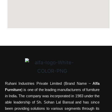
Ruhani Industries Private Limited (Brand Name –
Alfa
Furniture
) is one of the leading manufacturers of furniture
in India. The company was incorporated in 1983 under the
able leadership of Sh. Sohan Lal Bansal and has since
been providing solutions to various segments through its