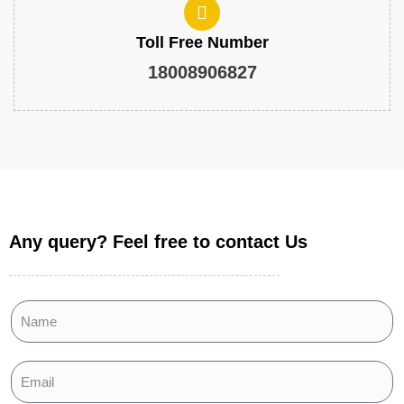
Toll Free Number
18008906827
Any query? Feel free to contact Us