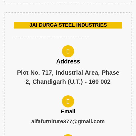
JAI DURGA STEEL INDUSTRIES
Address
Plot No. 717, Industrial Area, Phase
2, Chandigarh (U.T.) - 160 002
Email
alfafurniture377@gmail.com