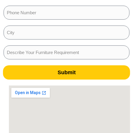
Submit