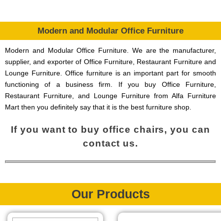
Modern and Modular Office Furniture
Modern and Modular Office Furniture. We are the manufacturer,
supplier, and exporter of Office Furniture, Restaurant Furniture and
Lounge Furniture. Office furniture is an important part for smooth
functioning of a business firm. If you buy Office Furniture,
Restaurant Furniture, and Lounge Furniture from Alfa Furniture
Mart then you definitely say that it is the best furniture shop.
If you want to buy office chairs, you can
contact us.
Our Products