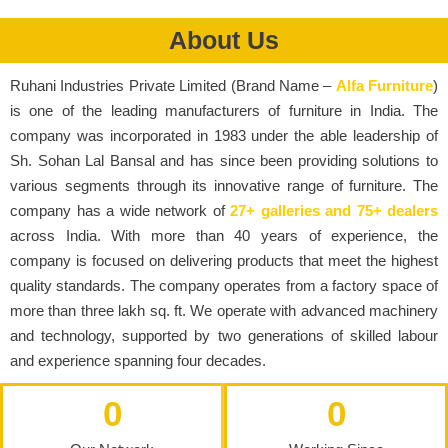
About Us
Ruhani Industries Private Limited (Brand Name –
Alfa Furniture
)
is one of the leading manufacturers of furniture in India. The
company was incorporated in 1983 under the able leadership of
Sh. Sohan Lal Bansal and has since been providing solutions to
various segments through its innovative range of furniture. The
company has a wide network of
27+ galleries and 75+ dealers
across India. With more than 40 years of experience, the
company is focused on delivering products that meet the highest
quality standards. The company operates from a factory space of
more than three lakh sq. ft. We operate with advanced machinery
and technology, supported by two generations of skilled labour
and experience spanning four decades.
0
0