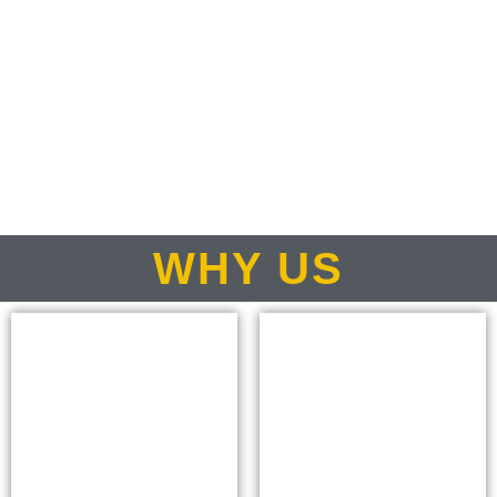
WHY US