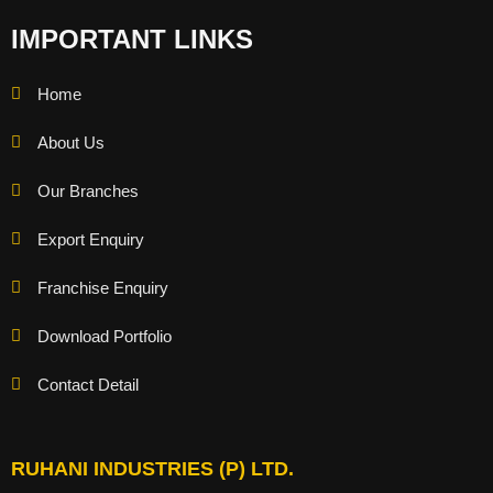
IMPORTANT LINKS
Home
About Us
Our Branches
Export Enquiry
Franchise Enquiry
Download Portfolio
Contact Detail
RUHANI INDUSTRIES (P) LTD.