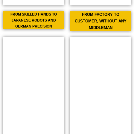
FROM SKILLED HANDS TO
FROM FACTORY TO
JAPANESE ROBOTS AND
CUSTOMER, WITHOUT ANY
GERMAN PRECISION
MIDDLEMAN