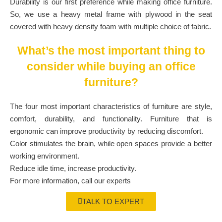
Durability is our first preference while making office furniture.
So, we use a heavy metal frame with plywood in the seat
covered with heavy density foam with multiple choice of fabric.
What’s the most important thing to
consider while buying an office
furniture?
The four most important characteristics of furniture are style,
comfort, durability, and functionality. Furniture that is
ergonomic can improve productivity by reducing discomfort.
Color stimulates the brain, while open spaces provide a better
working environment.
Reduce idle time, increase productivity.
For more information, call our experts
TALK TO EXPERT