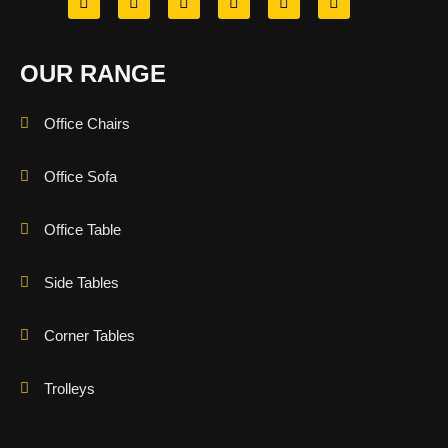
OUR RANGE
Office Chairs
Office Sofa
Office Table
Side Tables
Corner Tables
Trolleys