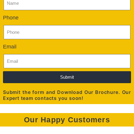
Phone
Email
Submit
Submit the form and Download Our Brochure. Our
Expert team contacts you soon!
Our Happy Customers