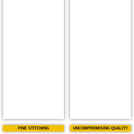
FINE STITCHING
UNCOMPROMISING QUALITY