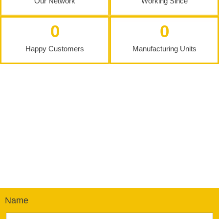
Our Network
Working Since
0
0
Happy Customers
Manufacturing Units
Name