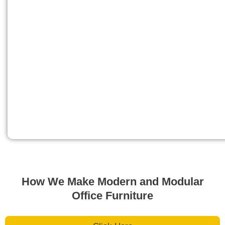
How We Make Modern and Modular
Office Furniture