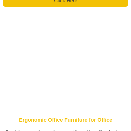
Click Here
Ergonomic Office Furniture for Office