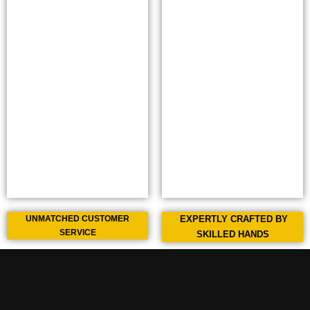
UNMATCHED CUSTOMER
EXPERTLY CRAFTED BY
SERVICE
SKILLED HANDS