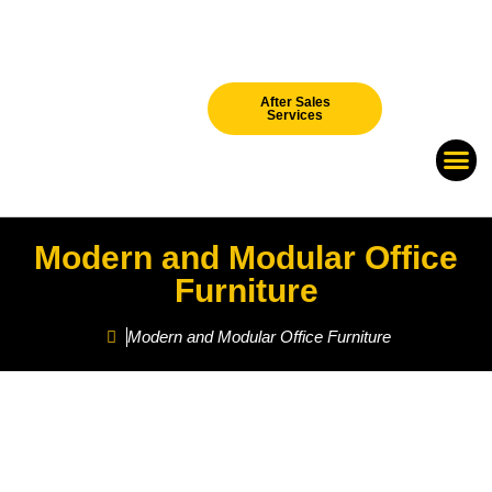
After Sales
Services
Our Br
New Arri
Modern and Modular Office
Furniture
Modern and Modular Office Furniture