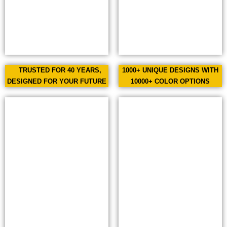
TRUSTED FOR 40 YEARS,
1000+ UNIQUE DESIGNS WITH
DESIGNED FOR YOUR FUTURE
10000+ COLOR OPTIONS