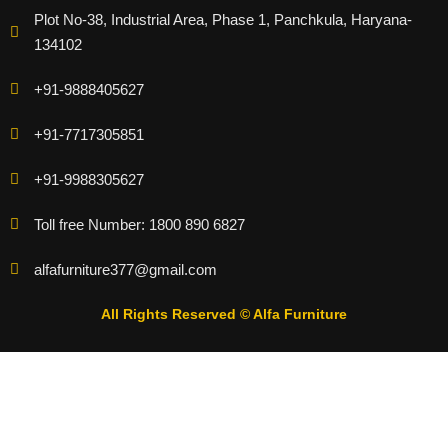
Plot No-38, Industrial Area, Phase 1, Panchkula, Haryana-
134102
+91-9888405627
+91-7717305851
+91-9988305627
Toll free Number: 1800 890 6827
alfafurniture377@gmail.com
All Rights Reserved © Alfa Furniture