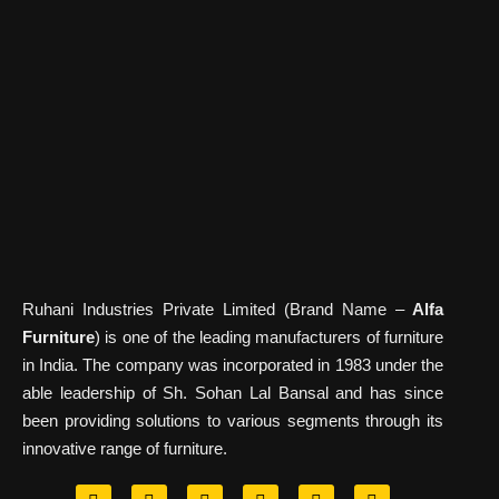
Ruhani Industries Private Limited (Brand Name –
Alfa
Furniture
) is one of the leading manufacturers of furniture
in India. The company was incorporated in 1983 under the
able leadership of Sh. Sohan Lal Bansal and has since
been providing solutions to various segments through its
innovative range of furniture.