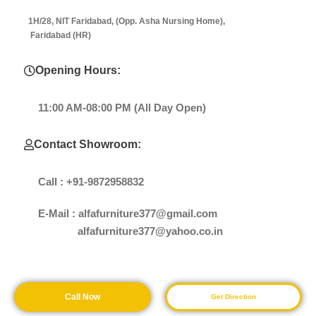
1H/28, NIT Faridabad, (Opp. Asha Nursing Home),
Faridabad (HR)
Opening Hours:
11:00 AM-08:00 PM (All Day Open)
Contact Showroom:
Call : +91-9872958832
E-Mail : alfafurniture377@gmail.com
alfafurniture377@yahoo.co.in
Call Now
Get Direction