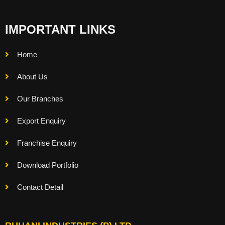
IMPORTANT LINKS
Home
About Us
Our Branches
Export Enquiry
Franchise Enquiry
Download Portfolio
Contact Detail