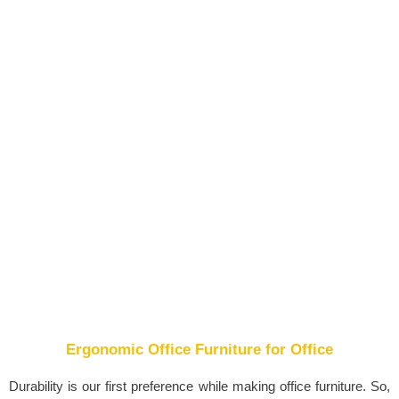
Ergonomic Office Furniture for Office
Durability is our first preference while making office furniture. So,