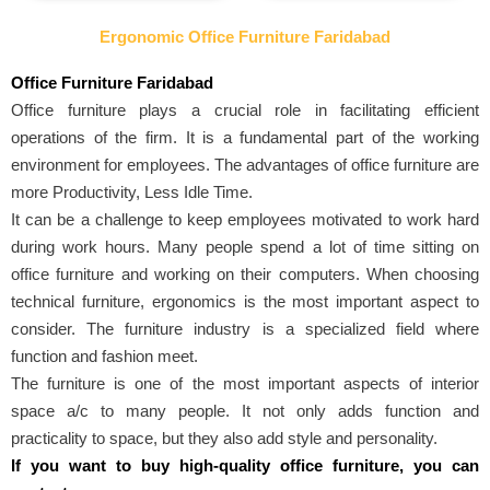
Ergonomic Office Furniture Faridabad
Office Furniture Faridabad
Office furniture plays a crucial role in facilitating efficient
operations of the firm. It is a fundamental part of the working
environment for employees. The advantages of office furniture are
more Productivity, Less Idle Time.
It can be a challenge to keep employees motivated to work hard
during work hours. Many people spend a lot of time sitting on
office furniture and working on their computers. When choosing
technical furniture, ergonomics is the most important aspect to
consider. The furniture industry is a specialized field where
function and fashion meet.
The furniture is one of the most important aspects of interior
space a/c to many people. It not only adds function and
practicality to space, but they also add style and personality.
If you want to buy high-quality office furniture, you can