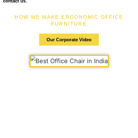
contact us.
HOW WE MAKE ERGONOMIC OFFICE
FURNITURE
Our Corporate Video