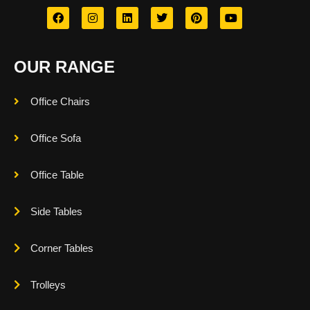
OUR RANGE
Office Chairs
Office Sofa
Office Table
Side Tables
Corner Tables
Trolleys