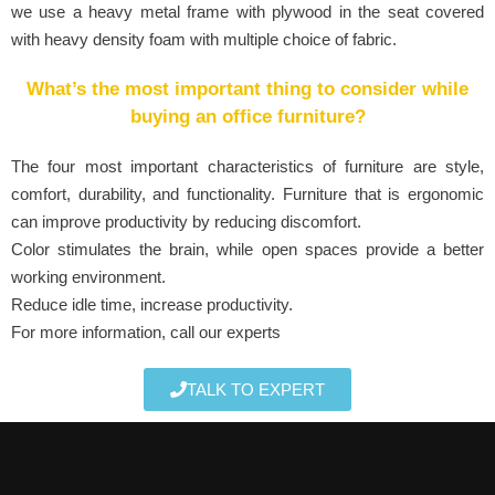
we use a heavy metal frame with plywood in the seat covered
with heavy density foam with multiple choice of fabric.
What’s the most important thing to consider while
buying an office furniture?
The four most important characteristics of furniture are style,
comfort, durability, and functionality. Furniture that is ergonomic
can improve productivity by reducing discomfort.
Color stimulates the brain, while open spaces provide a better
working environment.
Reduce idle time, increase productivity.
For more information, call our experts
TALK TO EXPERT