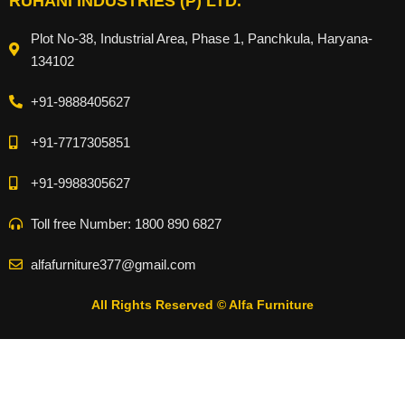
RUHANI INDUSTRIES (P) LTD.
Plot No-38, Industrial Area, Phase 1, Panchkula, Haryana-
134102
+91-9888405627
+91-7717305851
+91-9988305627
Toll free Number: 1800 890 6827
alfafurniture377@gmail.com
All Rights Reserved © Alfa Furniture