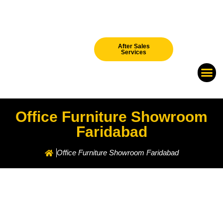
After Sales
Services
Our Br
New Arri
Office Furniture Showroom
Faridabad
Office Furniture Showroom Faridabad