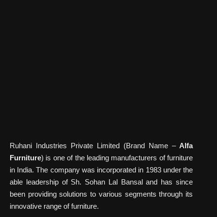
Ruhani Industries Private Limited (Brand Name –
Alfa
Furniture
) is one of the leading manufacturers of furniture
in India. The company was incorporated in 1983 under the
able leadership of Sh. Sohan Lal Bansal and has since
been providing solutions to various segments through its
innovative range of furniture.