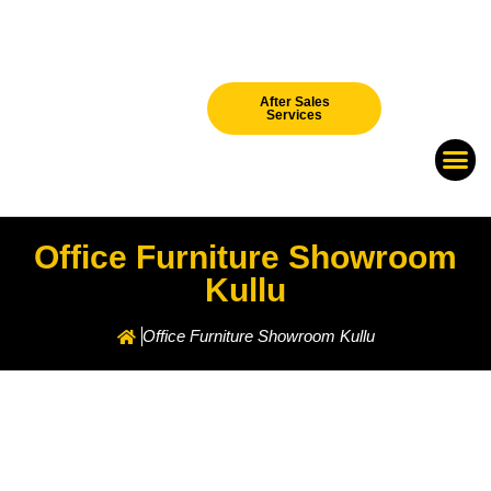
After Sales
Services
Our Br
New Arri
Office Furniture Showroom
Kullu
Office Furniture Showroom Kullu