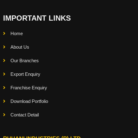
IMPORTANT LINKS
Home
About Us
Our Branches
Export Enquiry
Franchise Enquiry
Download Portfolio
Contact Detail