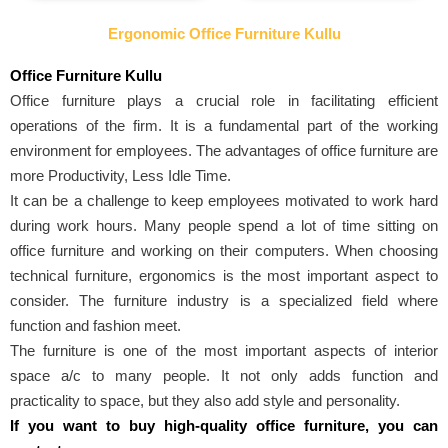
Ergonomic Office Furniture Kullu
Office Furniture Kullu
Office furniture plays a crucial role in facilitating efficient
operations of the firm. It is a fundamental part of the working
environment for employees. The advantages of office furniture are
more Productivity, Less Idle Time.
It can be a challenge to keep employees motivated to work hard
during work hours. Many people spend a lot of time sitting on
office furniture and working on their computers. When choosing
technical furniture, ergonomics is the most important aspect to
consider. The furniture industry is a specialized field where
function and fashion meet.
The furniture is one of the most important aspects of interior
space a/c to many people. It not only adds function and
practicality to space, but they also add style and personality.
If you want to buy high-quality office furniture, you can