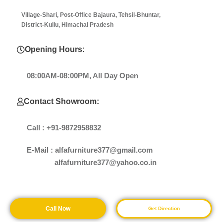
Village-Shari, Post-Office Bajaura, Tehsil-Bhuntar,
District-Kullu, Himachal Pradesh
Opening Hours:
08:00AM-08:00PM, All Day Open
Contact Showroom:
Call : +91-9872958832
E-Mail : alfafurniture377@gmail.com
alfafurniture377@yahoo.co.in
Call Now
Get Direction