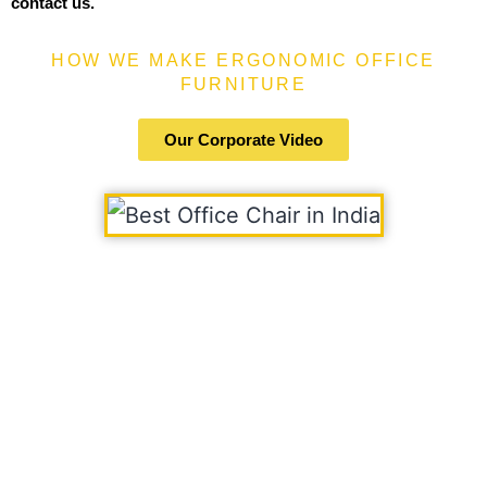
contact us.
HOW WE MAKE ERGONOMIC OFFICE
FURNITURE
Our Corporate Video