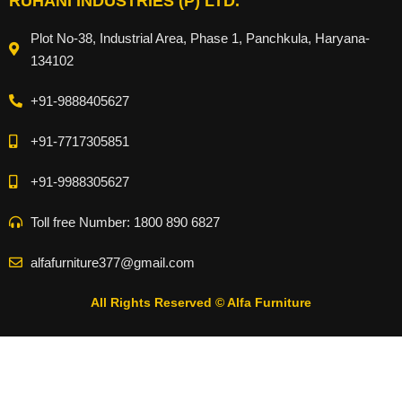
RUHANI INDUSTRIES (P) LTD.
Plot No-38, Industrial Area, Phase 1, Panchkula, Haryana-
134102
+91-9888405627
+91-7717305851
+91-9988305627
Toll free Number: 1800 890 6827
alfafurniture377@gmail.com
All Rights Reserved © Alfa Furniture