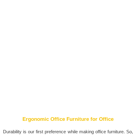
Ergonomic Office Furniture for Office
Durability is our first preference while making office furniture. So,