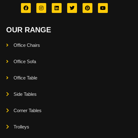
OUR RANGE
Office Chairs
Office Sofa
Office Table
Side Tables
Corner Tables
Trolleys