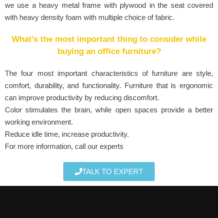
we use a heavy metal frame with plywood in the seat covered
with heavy density foam with multiple choice of fabric.
What’s the most important thing to consider while
buying an office furniture?
The four most important characteristics of furniture are style,
comfort, durability, and functionality. Furniture that is ergonomic
can improve productivity by reducing discomfort.
Color stimulates the brain, while open spaces provide a better
working environment.
Reduce idle time, increase productivity.
For more information, call our experts
TALK TO EXPERT