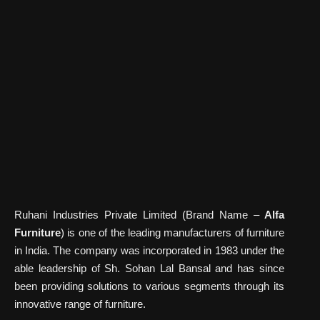
Ruhani Industries Private Limited (Brand Name –
Alfa
Furniture
) is one of the leading manufacturers of furniture
in India. The company was incorporated in 1983 under the
able leadership of Sh. Sohan Lal Bansal and has since
been providing solutions to various segments through its
innovative range of furniture.