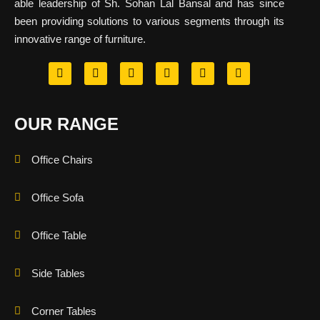
able leadership of Sh. Sohan Lal Bansal and has since
been providing solutions to various segments through its
innovative range of furniture.
OUR RANGE
Office Chairs
Office Sofa
Office Table
Side Tables
Corner Tables