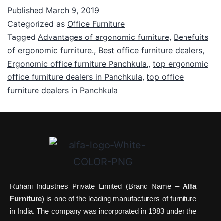
Published
March 9, 2019
Categorized as
Office Furniture
Tagged
Advantages of argonomic furniture
,
Benefuits
of ergonomic furniture.
,
Best office furniture dealers
,
Ergonomic office furniture Panchkula.
,
top ergonomic
office furniture dealers in Panchkula
,
top office
furniture dealers in Panchkula
Ruhani Industries Private Limited (Brand Name –
Alfa
Furniture
) is one of the leading manufacturers of furniture
in India. The company was incorporated in 1983 under the