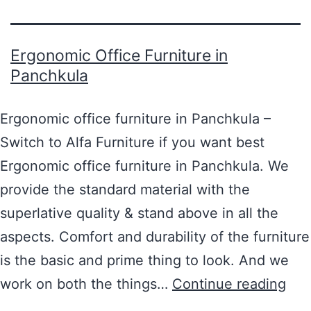
Ergonomic Office Furniture in
Panchkula
Ergonomic office furniture in Panchkula –
Switch to Alfa Furniture if you want best
Ergonomic office furniture in Panchkula. We
provide the standard material with the
superlative quality & stand above in all the
aspects. Comfort and durability of the furniture
is the basic and prime thing to look. And we
work on both the things…
Continue reading