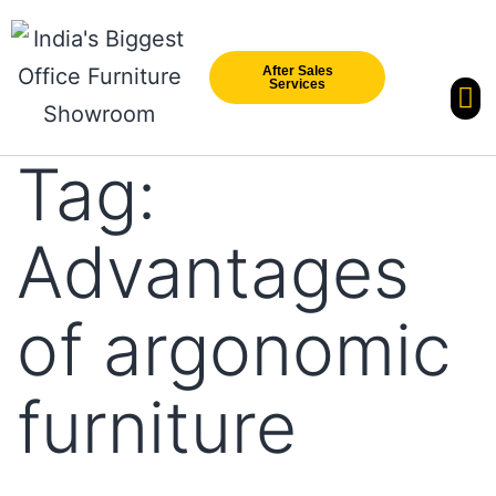
After Sales
Services
Our Br
New Arri
Tag:
Advantages
of argonomic
furniture