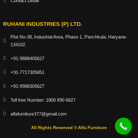
Contact Detail
RUHANI INDUSTRIES (P) LTD.
Plot No-38, Industrial Area, Phase 1, Panchkula, Haryana-
134102
+91-9888405627
+91-7717305851
+91-9988305627
Toll free Number: 1800 890 6827
alfafurniture377@gmail.com
All Rights Reserved © Alfa Furniture