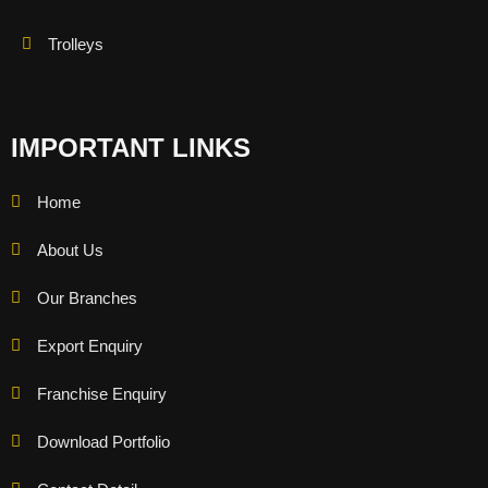
Trolleys
IMPORTANT LINKS
Home
About Us
Our Branches
Export Enquiry
Franchise Enquiry
Download Portfolio