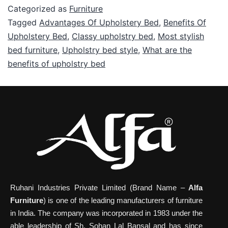
Categorized as
Furniture
Tagged
Advantages Of Upholstery Bed
,
Benefits Of
Upholstery Bed
,
Classy upholstry bed
,
Most stylish
bed furniture
,
Upholstry bed style
,
What are the
benefits of upholstry bed
Ruhani Industries Private Limited (Brand Name –
Alfa
Furniture
) is one of the leading manufacturers of furniture
in India. The company was incorporated in 1983 under the
able leadership of Sh. Sohan Lal Bansal and has since