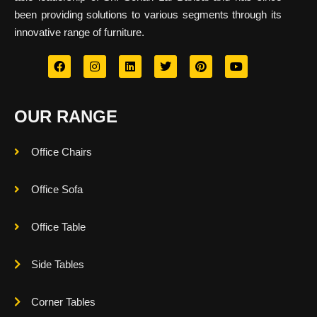
been providing solutions to various segments through its
innovative range of furniture.
OUR RANGE
Office Chairs
Office Sofa
Office Table
Side Tables
Corner Tables