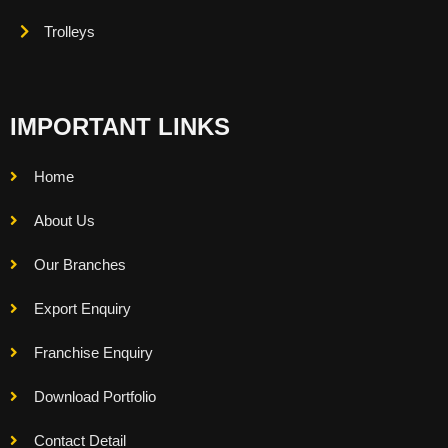
Trolleys
IMPORTANT LINKS
Home
About Us
Our Branches
Export Enquiry
Franchise Enquiry
Download Portfolio
Contact Detail