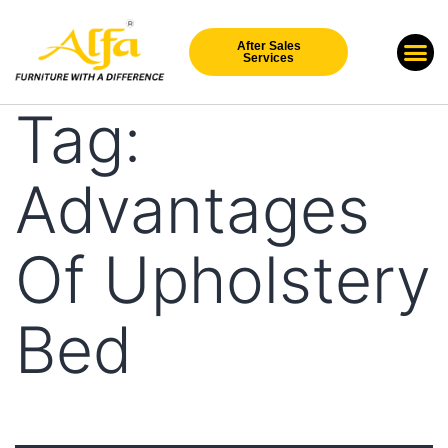
After Sales
Our Br
New Arri
Services
Tag:
Advantages
Of Upholstery
Bed