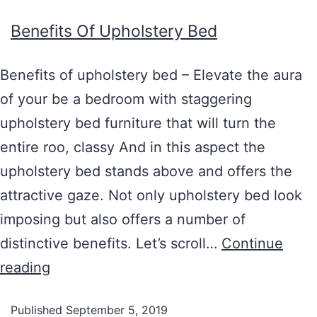
Benefits Of Upholstery Bed
Benefits of upholstery bed – Elevate the aura
of your be a bedroom with staggering
upholstery bed furniture that will turn the
entire roo, classy And in this aspect the
upholstery bed stands above and offers the
attractive gaze. Not only upholstery bed look
imposing but also offers a number of
distinctive benefits. Let’s scroll…
Continue
reading
Published
September 5, 2019