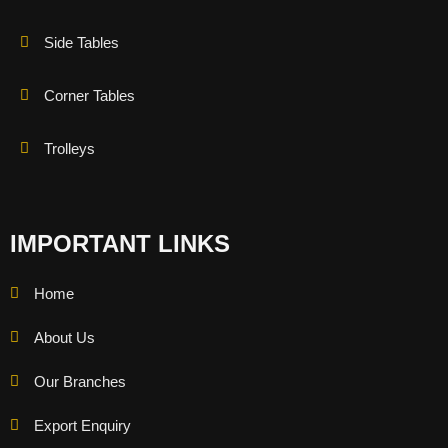
Side Tables
Corner Tables
Trolleys
IMPORTANT LINKS
Home
About Us
Our Branches
Export Enquiry