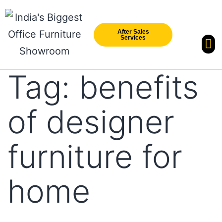
After Sales
Services
Our Br
New Arri
Tag:
benefits
of designer
furniture for
home