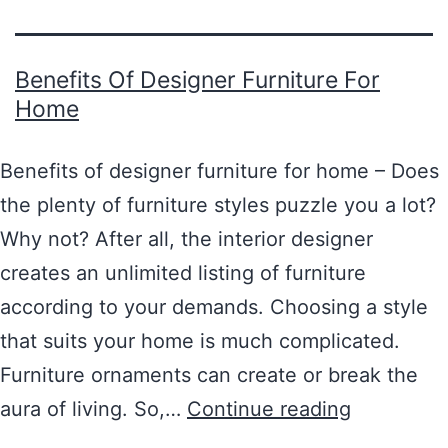
Benefits Of Designer Furniture For
Home
Benefits of designer furniture for home – Does
the plenty of furniture styles puzzle you a lot?
Why not? After all, the interior designer
creates an unlimited listing of furniture
according to your demands. Choosing a style
that suits your home is much complicated.
Furniture ornaments can create or break the
aura of living. So,…
Continue reading