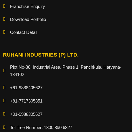
Franchise Enquiry
Download Portfolio
Contact Detail
RUHANI INDUSTRIES (P) LTD.
Plot No-38, Industrial Area, Phase 1, Panchkula, Haryana-
134102
+91-9888405627
+91-7717305851
+91-9988305627
Toll free Number: 1800 890 6827