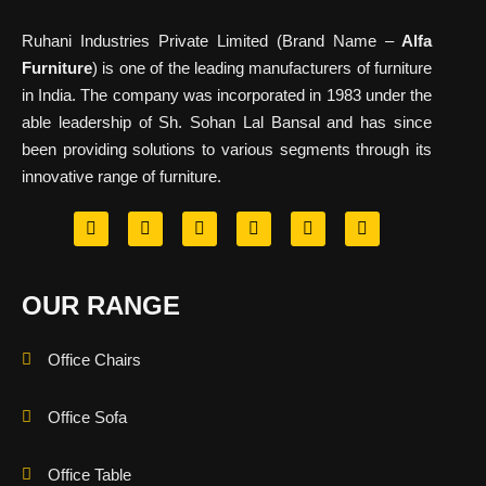
Ruhani Industries Private Limited (Brand Name –
Alfa
Furniture
) is one of the leading manufacturers of furniture
in India. The company was incorporated in 1983 under the
able leadership of Sh. Sohan Lal Bansal and has since
been providing solutions to various segments through its
innovative range of furniture.
OUR RANGE
Office Chairs
Office Sofa
Office Table