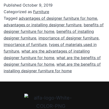
Published
October 9, 2019
Categorized as
Furniture
Tagged
advantages of designer furniture for home
,
advantages or installing designer furniture
,
benefits of
designer furniture for home
,
benefits of installing
designer furniture
,
importance of designer furniture
,
importance of furniture
,
types of materials used in
furniture
,
what are the advantages of installing
designer furniture for home
,
what are the benefits of
designer furniture for home
,
what are the benefits of
installing designer furniture for home