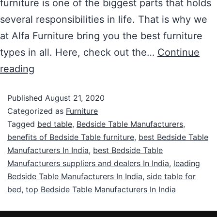
furniture is one of the biggest parts that holds
several responsibilities in life. That is why we
at Alfa Furniture bring you the best furniture
types in all. Here, check out the…
Continue
reading
Published
August 21, 2020
Categorized as
Furniture
Tagged
bed table
,
Bedside Table Manufacturers
,
benefits of Bedside Table furniture
,
best Bedside Table
Manufacturers In India
,
best Bedside Table
Manufacturers suppliers and dealers In India
,
leading
Bedside Table Manufacturers In India
,
side table for
bed
,
top Bedside Table Manufacturers In India