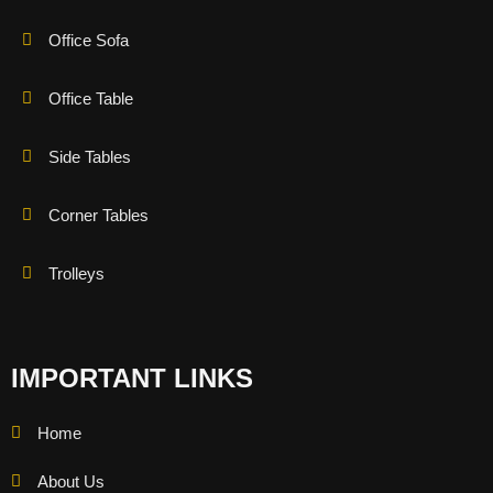
Office Sofa
Office Table
Side Tables
Corner Tables
Trolleys
IMPORTANT LINKS
Home
About Us