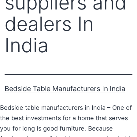
suppliers and
dealers In
India
Bedside Table Manufacturers In India
Bedside table manufacturers in India – One of
the best investments for a home that serves
you for long is good furniture. Because