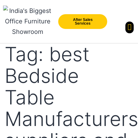
After Sales
Services
Our Br
New Arri
Tag:
best
Bedside
Table
Manufacturer