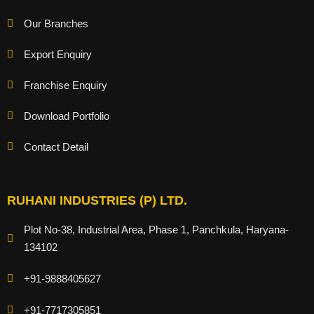
Our Branches
Export Enquiry
Franchise Enquiry
Download Portfolio
Contact Detail
RUHANI INDUSTRIES (P) LTD.
Plot No-38, Industrial Area, Phase 1, Panchkula, Haryana-
134102
+91-9888405627
+91-7717305851