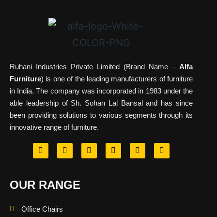
Ruhani Industries Private Limited (Brand Name –
Alfa
Furniture
) is one of the leading manufacturers of furniture
in India. The company was incorporated in 1983 under the
able leadership of Sh. Sohan Lal Bansal and has since
been providing solutions to various segments through its
innovative range of furniture.
OUR RANGE
Office Chairs