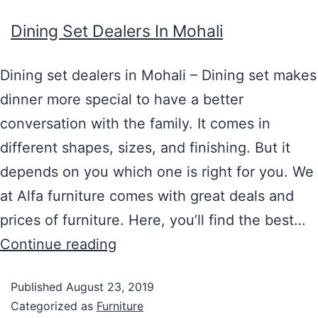
Dining Set Dealers In Mohali
Dining set dealers in Mohali – Dining set makes
dinner more special to have a better
conversation with the family. It comes in
different shapes, sizes, and finishing. But it
depends on you which one is right for you. We
at Alfa furniture comes with great deals and
prices of furniture. Here, you’ll find the best…
Continue reading
Published
August 23, 2019
Categorized as
Furniture