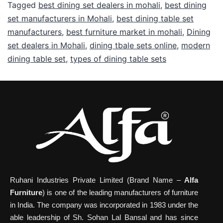
Tagged
best dining set dealers in mohali
,
best dining
set manufacturers in Mohali
,
best dining table set
manufacturers
,
best furniture market in mohali
,
Dining
set dealers in Mohali
,
dining tbale sets online
,
modern
dining table set
,
types of dining table sets
Ruhani Industries Private Limited (Brand Name –
Alfa
Furniture
) is one of the leading manufacturers of furniture
in India. The company was incorporated in 1983 under the
able leadership of Sh. Sohan Lal Bansal and has since