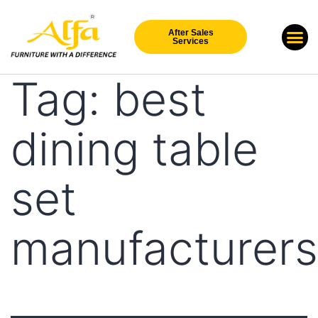
After Sales
Our Br
New Arri
Services
Tag:
best
dining table
set
manufacturers