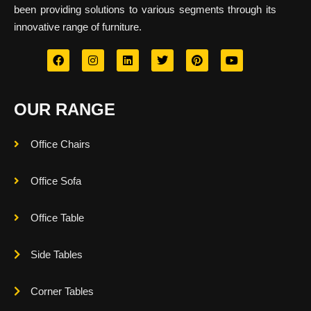
been providing solutions to various segments through its
innovative range of furniture.
OUR RANGE
Office Chairs
Office Sofa
Office Table
Side Tables
Corner Tables