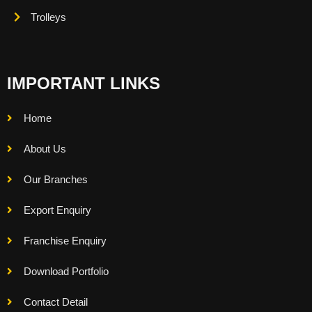
Trolleys
IMPORTANT LINKS
Home
About Us
Our Branches
Export Enquiry
Franchise Enquiry
Download Portfolio
Contact Detail