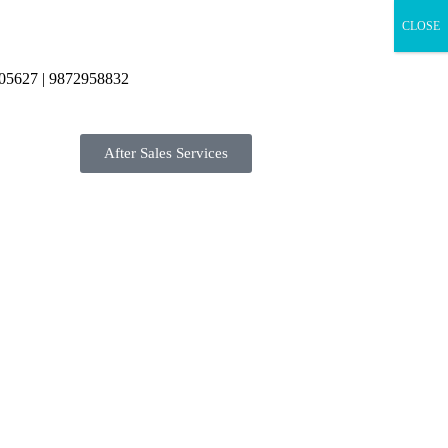
CLOSE
05627 | 9872958832
After Sales Services