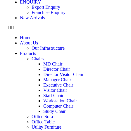
ENQUIRY
Export Enquiry
Franchise Enquiry
New Arrivals
Home
About Us
Our Infrastructure
Products
Chairs
MD Chair
Director Chair
Director Visitor Chair
Manager Chair
Executive Chair
Visitor Chair
Staff Chair
Workstation Chair
Computer Chair
Study Chair
Office Sofa
Office Table
Utility Furniture