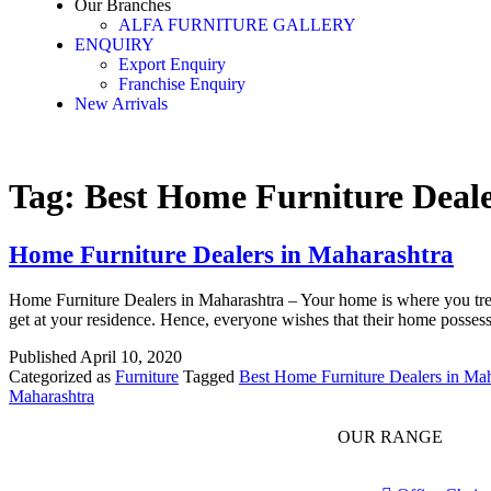
Our Branches
ALFA FURNITURE GALLERY
ENQUIRY
Export Enquiry
Franchise Enquiry
New Arrivals
Tag:
Best Home Furniture Deal
Home Furniture Dealers in Maharashtra
Home Furniture Dealers in Maharashtra – Your home is where you treat
get at your residence. Hence, everyone wishes that their home possess
Published
April 10, 2020
Categorized as
Furniture
Tagged
Best Home Furniture Dealers in Mah
Maharashtra
OUR RANGE