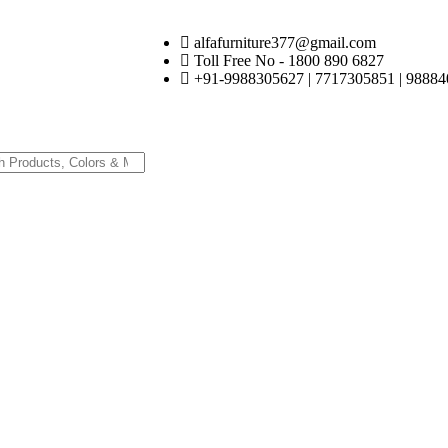
alfafurniture377@gmail.com
Toll Free No - 1800 890 6827
+91-9988305627 | 7717305851 | 98884