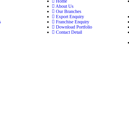
Home
About Us
Our Branches
Export Enquiry
s
Franchise Enquiry
Download Portfolio
Contact Detail