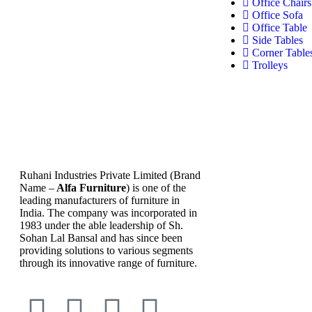
Office Chairs
Office Sofa
Office Table
Side Tables
Corner Table
Trolleys
Ruhani Industries Private Limited (Brand
Name –
Alfa Furniture
) is one of the
leading manufacturers of furniture in
India. The company was incorporated in
1983 under the able leadership of Sh.
Sohan Lal Bansal and has since been
providing solutions to various segments
through its innovative range of furniture.