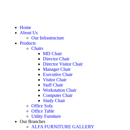
Home
About Us
Our Infrastructure
Products
Chairs
MD Chair
Director Chair
Director Visitor Chair
Manager Chair
Executive Chair
Visitor Chair
Staff Chair
Workstation Chair
Computer Chair
Study Chair
Office Sofa
Office Table
Utility Furniture
Our Branches
ALFA FURNITURE GALLERY