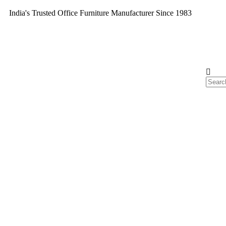
India's Trusted Office Furniture Manufacturer Since 1983