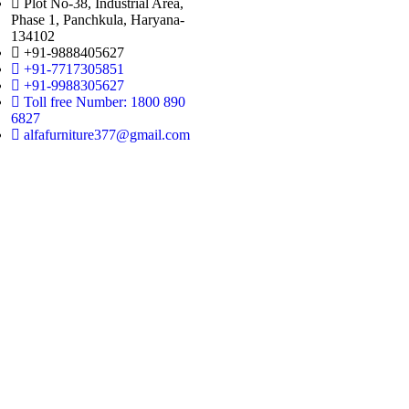
Plot No-38, Industrial Area,
Phase 1, Panchkula, Haryana-
134102
+91-9888405627
+91-7717305851
+91-9988305627
Toll free Number: 1800 890
6827
alfafurniture377@gmail.com