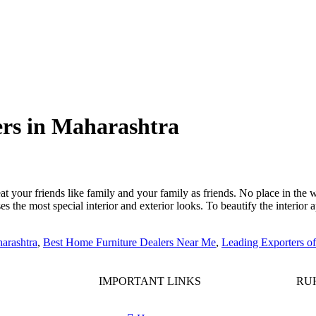
ers in Maharashtra
 your friends like family and your family as friends. No place in the 
es the most special interior and exterior looks. To beautify the interio
arashtra
,
Best Home Furniture Dealers Near Me
,
Leading Exporters o
IMPORTANT LINKS
RUH