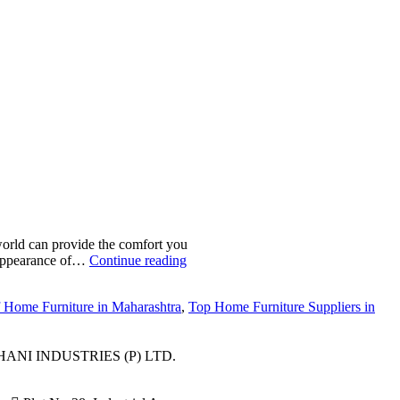
world can provide the comfort you
r appearance of…
Continue reading
f Home Furniture in Maharashtra
,
Top Home Furniture Suppliers in
ANI INDUSTRIES (P) LTD.