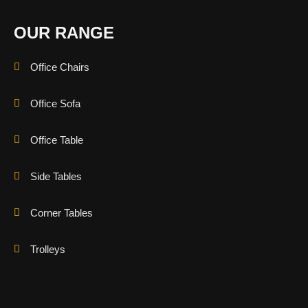
OUR RANGE
Office Chairs
Office Sofa
Office Table
Side Tables
Corner Tables
Trolleys