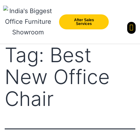
After Sales
Services
Our Br
New Arri
Tag:
Best
New Office
Chair