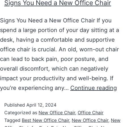
Signs You Need a New Office Chair
Signs You Need a New Office Chair If you
spend a large portion of your day sitting at a
desk, having a comfortable and supportive
office chair is crucial. An old, worn-out chair
can lead to back pain, poor posture, and
overall discomfort, which can negatively
impact your productivity and well-being. If
you’re experiencing any…
Continue reading
Published
April 12, 2024
Categorized as
New Office Chair
,
Office Chair
Tagged
Best New Office Chair
,
New Office Chair
,
New