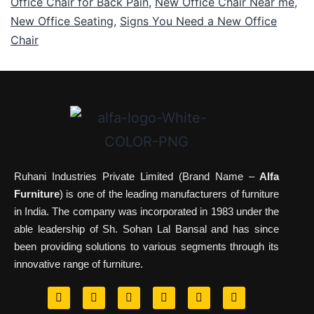
Office Chair for Back Pain
,
New Office Chair Near me
,
New Office Seating
,
Signs You Need a New Office
Chair
Ruhani Industries Private Limited (Brand Name –
Alfa
Furniture
) is one of the leading manufacturers of furniture
in India. The company was incorporated in 1983 under the
able leadership of Sh. Sohan Lal Bansal and has since
been providing solutions to various segments through its
innovative range of furniture.