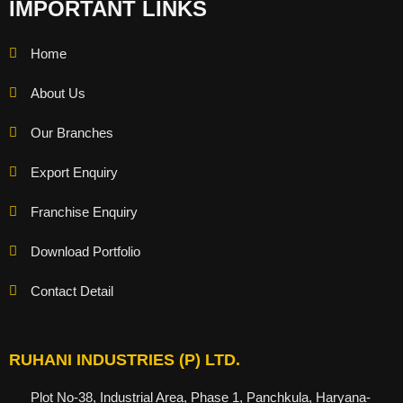
IMPORTANT LINKS
Home
About Us
Our Branches
Export Enquiry
Franchise Enquiry
Download Portfolio
Contact Detail
RUHANI INDUSTRIES (P) LTD.
Plot No-38, Industrial Area, Phase 1, Panchkula, Haryana-