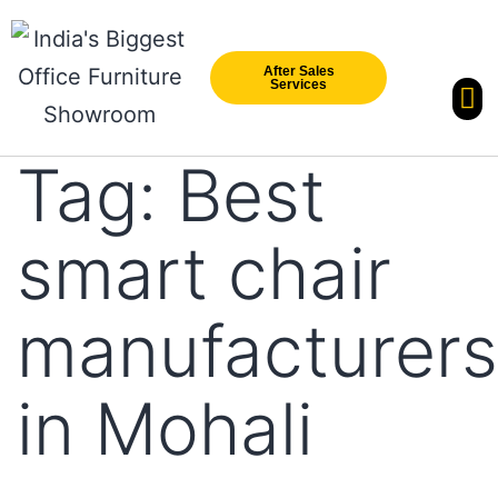
After Sales
Services
Our Br
New Arri
Tag:
Best
smart chair
manufacturers
in Mohali