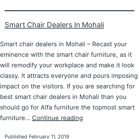
Smart Chair Dealers In Mohali
Smart chair dealers in Mohali – Recast your
eminence with the smart chair furniture, as it
will remodify your workplace and make it look
classy. It attracts everyone and pours imposing
impact on the visitors. If you are searching for
best smart chair dealers in Mohali than you
should go for Alfa furniture the topmost smart
furniture…
Continue reading
Published
February 11, 2019