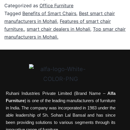
Categorized as
Office Furniture
Tagged
Benefits of Smart Chairs
,
Best smart chair
manufacturers in Mohali
,
Features of smart chair
furniture.
,
smart chair dealers in Mohali
,
Top smar chair
manufacturers in Mohali.
Ruhani Industries Private Limited (Brand Name –
Alfa
Furniture
) is one of the leading manufacturers of furniture
in India. The company was incorporated in 1983 under the
able leadership of Sh. Sohan Lal Bansal and has since
been providing solutions to various segments through its
innovative range of furniture.