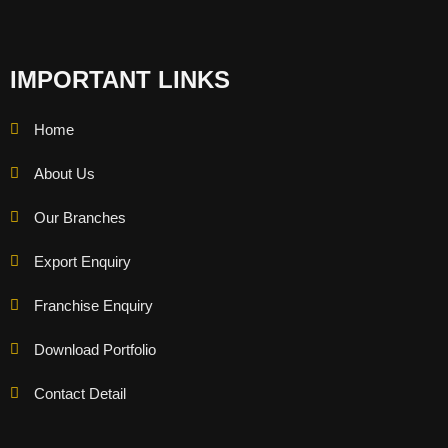
IMPORTANT LINKS
Home
About Us
Our Branches
Export Enquiry
Franchise Enquiry
Download Portfolio
Contact Detail