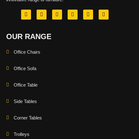
OUR RANGE
Office Chairs
Office Sofa
Office Table
Side Tables
Corner Tables
Trolleys