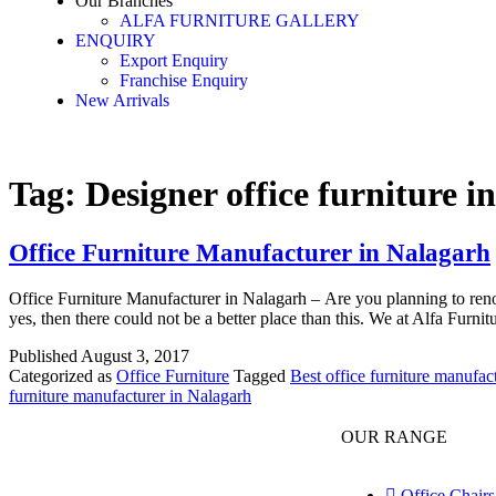
Our Branches
ALFA FURNITURE GALLERY
ENQUIRY
Export Enquiry
Franchise Enquiry
New Arrivals
Tag:
Designer office furniture i
Office Furniture Manufacturer in Nalagarh
Office Furniture Manufacturer in Nalagarh – Are you planning to renova
yes, then there could not be a better place than this. We at Alfa Furn
Published
August 3, 2017
Categorized as
Office Furniture
Tagged
Best office furniture manufac
furniture manufacturer in Nalagarh
OUR RANGE
Office Chairs