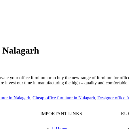
n Nalagarh
te your office furniture or to buy the new range of furniture for offic
iture invest our time in manufacturing the high – quality and comfortab
turer in Nalagarh
,
Cheap office furniture in Nalagarh
,
Designer office f
IMPORTANT LINKS
RUH
Home