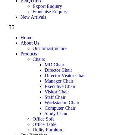
ENQUIRY
Export Enquiry
Franchise Enquiry
New Arrivals
Home
About Us
Our Infrastructure
Products
Chairs
MD Chair
Director Chair
Director Visitor Chair
Manager Chair
Executive Chair
Visitor Chair
Staff Chair
Workstation Chair
Computer Chair
Study Chair
Office Sofa
Office Table
Utility Furniture