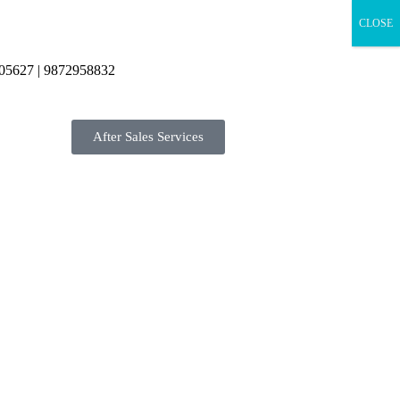
CLOSE
05627 | 9872958832
After Sales Services