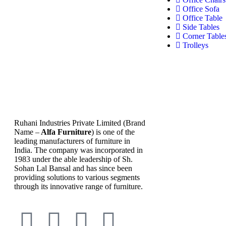
Office Sofa
Office Table
Side Tables
Corner Table
Trolleys
Ruhani Industries Private Limited (Brand
Name –
Alfa Furniture
) is one of the
leading manufacturers of furniture in
India. The company was incorporated in
1983 under the able leadership of Sh.
Sohan Lal Bansal and has since been
providing solutions to various segments
through its innovative range of furniture.