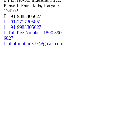
Phase 1, Panchkula, Haryana-
134102
+91-9888405627
+91-7717305851
+91-9988305627
Toll free Number: 1800 890
6827
alfafurniture377@gmail.com