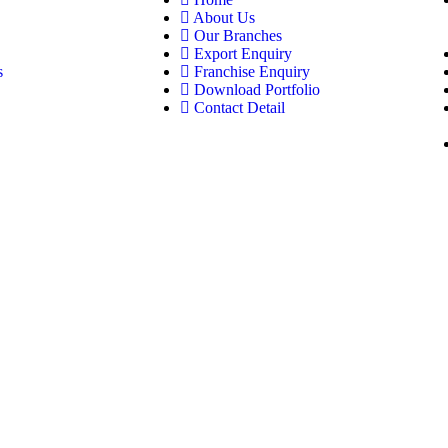
About Us
Our Branches
Export Enquiry
s
Franchise Enquiry
Download Portfolio
Contact Detail