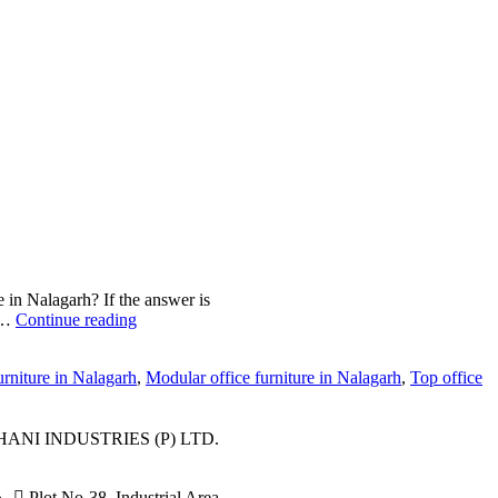
e in Nalagarh? If the answer is
le…
Continue reading
urniture in Nalagarh
,
Modular office furniture in Nalagarh
,
Top office
ANI INDUSTRIES (P) LTD.
Plot No-38, Industrial Area,