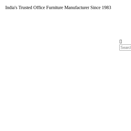
India's Trusted Office Furniture Manufacturer Since 1983