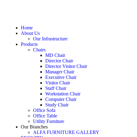
Home
About Us
Our Infrastructure
Products
Chairs
MD Chair
Director Chair
Director Visitor Chair
Manager Chair
Executive Chair
Visitor Chair
Staff Chair
Workstation Chair
Computer Chair
Study Chair
Office Sofa
Office Table
Utility Furniture
Our Branches
ALFA FURNITURE GALLERY