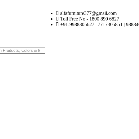
alfafurniture377@gmail.com
Toll Free No - 1800 890 6827
+91-9988305627 | 7717305851 | 98884