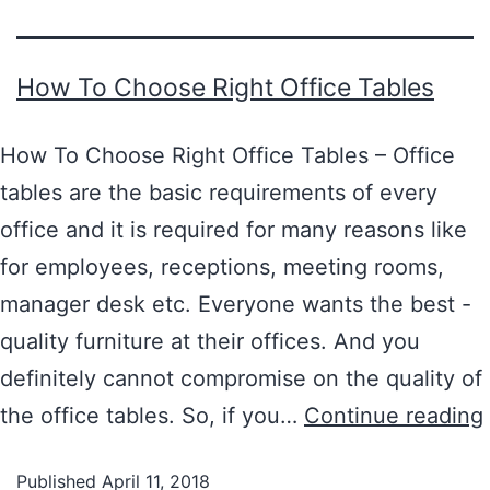
How To Choose Right Office Tables
How To Choose Right Office Tables – Office
tables are the basic requirements of every
office and it is required for many reasons like
for employees, receptions, meeting rooms,
manager desk etc. Everyone wants the best -
quality furniture at their offices. And you
definitely cannot compromise on the quality of
the office tables. So, if you…
Continue reading
Published
April 11, 2018