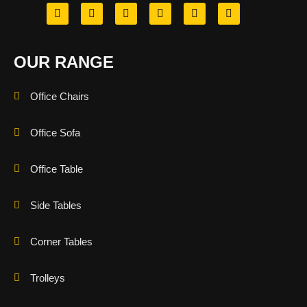
OUR RANGE
Office Chairs
Office Sofa
Office Table
Side Tables
Corner Tables
Trolleys