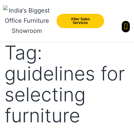
After Sales
Services
Our Br
New Arri
Tag:
guidelines for
selecting
furniture