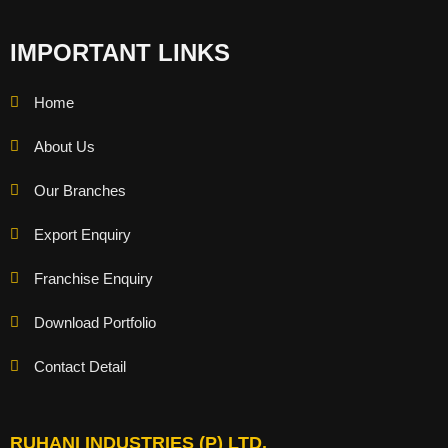
IMPORTANT LINKS
Home
About Us
Our Branches
Export Enquiry
Franchise Enquiry
Download Portfolio
Contact Detail
RUHANI INDUSTRIES (P) LTD.