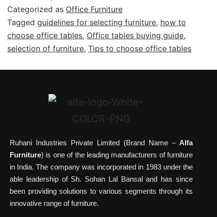
Categorized as
Office Furniture
Tagged
guidelines for selecting furniture
,
how to
choose office tables
,
Office tables buying guide
,
selection of furniture
,
Tips to choose office tables
Ruhani Industries Private Limited (Brand Name –
Alfa
Furniture
) is one of the leading manufacturers of furniture
in India. The company was incorporated in 1983 under the
able leadership of Sh. Sohan Lal Bansal and has since
been providing solutions to various segments through its
innovative range of furniture.