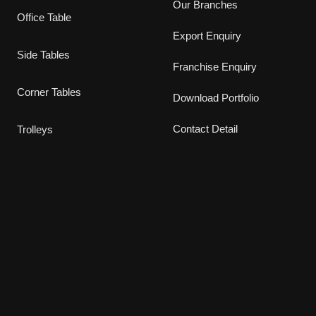
Our Branches
Office Table
Export Enquiry
Side Tables
Franchise Enquiry
Corner Tables
Download Portfolio
Contact Detail
Trolleys