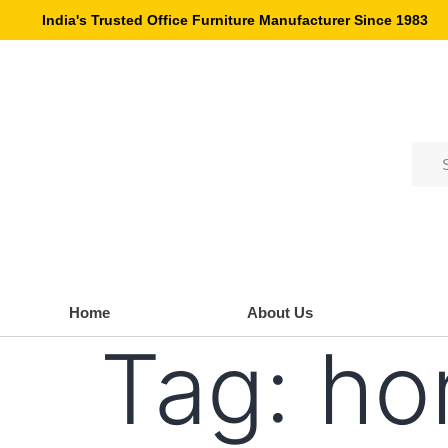
India's Trusted Office Furniture Manufacturer Since 1983
Home
About Us
Tag:
ho