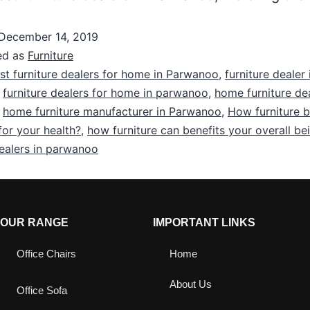
December 14, 2019
ed as
Furniture
st furniture dealers for home in Parwanoo
,
furniture dealer 
,
furniture dealers for home in parwanoo
,
home furniture dea
,
home furniture manufacturer in Parwanoo
,
How furniture 
for your health?
,
how furniture can benefits your overall be
dealers in parwanoo
OUR RANGE
IMPORTANT LINKS
Office Chairs
Home
About Us
Office Sofa