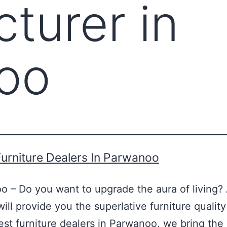
turer in
oo
urniture Dealers In Parwanoo
o – Do you want to upgrade the aura of living? 
ill provide you the superlative furniture qualit
best furniture dealers in Parwanoo, we bring t