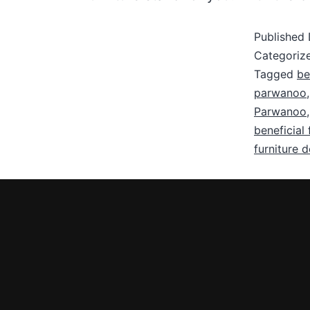
Published
Categoriz
Tagged
be
parwanoo
Parwanoo
beneficial 
furniture 