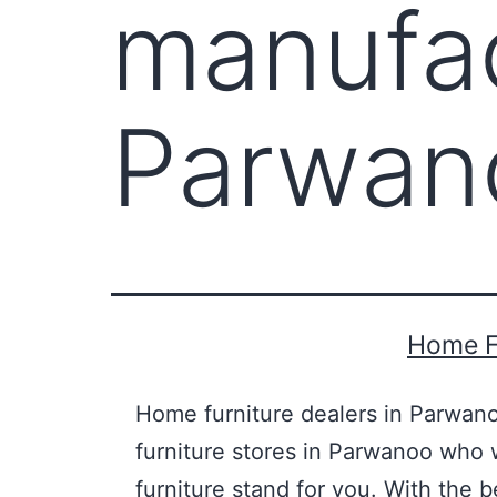
manufac
Parwan
Home F
Home furniture dealers in Parwano
furniture stores in Parwanoo who w
furniture stand for you. With the 