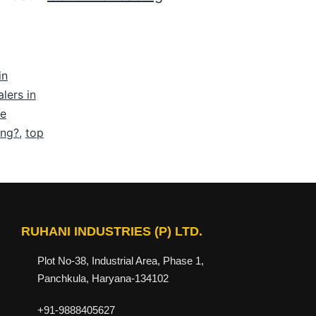
in
lers in
be
ing?
,
top
RUHANI INDUSTRIES (P) LTD.
Plot No-38, Industrial Area, Phase 1,
Panchkula, Haryana-134102
+91-9888405627