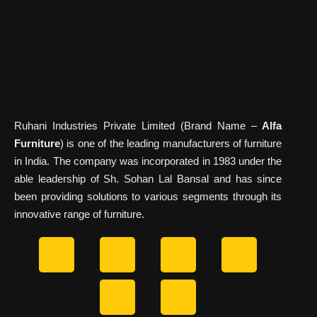
Ruhani Industries Private Limited (Brand Name –
Alfa
Furniture
) is one of the leading manufacturers of furniture
in India. The company was incorporated in 1983 under the
able leadership of Sh. Sohan Lal Bansal and has since
been providing solutions to various segments through its
innovative range of furniture.