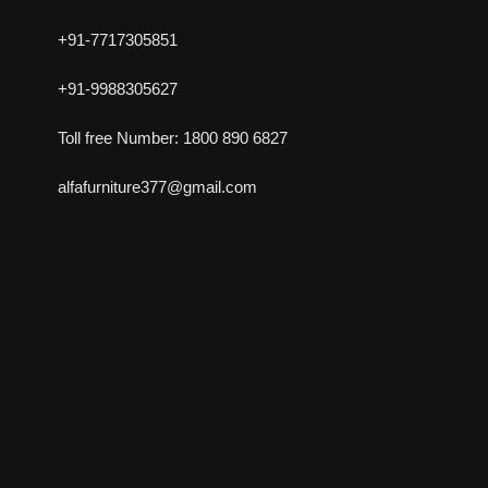
+91-7717305851
+91-9988305627
Toll free Number: 1800 890 6827
alfafurniture377@gmail.com