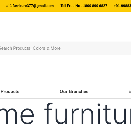
alfafurniture377@gmail.com
Toll Free No - 1800 890 6827
+91-99883
Products
Our Branches
me furnitu