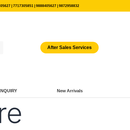
05627 | 7717305851 | 9888405627 | 9872958832
After Sales Services
ENQUIRY
New Arrivals
re