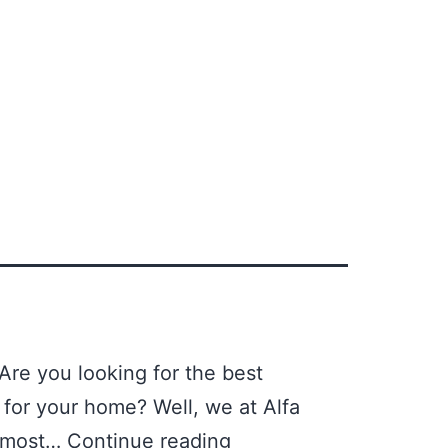
Are you looking for the best
y for your home? Well, we at Alfa
he most…
Continue reading