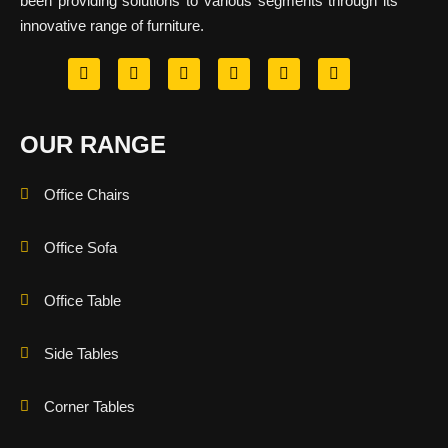
been providing solutions to various segments through its
innovative range of furniture.
OUR RANGE
Office Chairs
Office Sofa
Office Table
Side Tables
Corner Tables