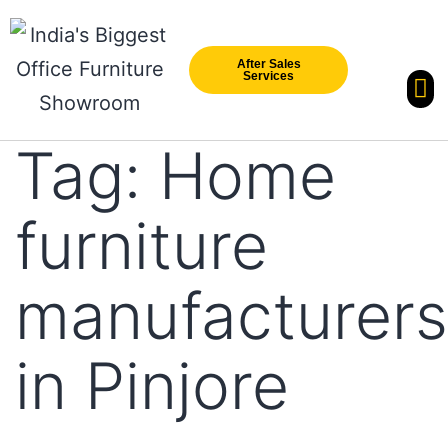
After Sales
Services
Our Br
New Arri
Tag:
Home
furniture
manufacturers
in Pinjore