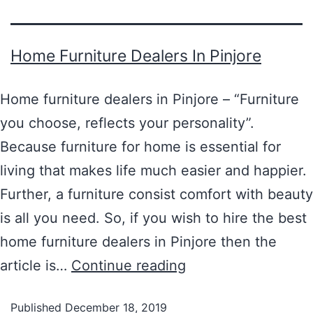
Home Furniture Dealers In Pinjore
Home furniture dealers in Pinjore – “Furniture
you choose, reflects your personality”.
Because furniture for home is essential for
living that makes life much easier and happier.
Further, a furniture consist comfort with beauty
is all you need. So, if you wish to hire the best
home furniture dealers in Pinjore then the
article is…
Continue reading
Published
December 18, 2019