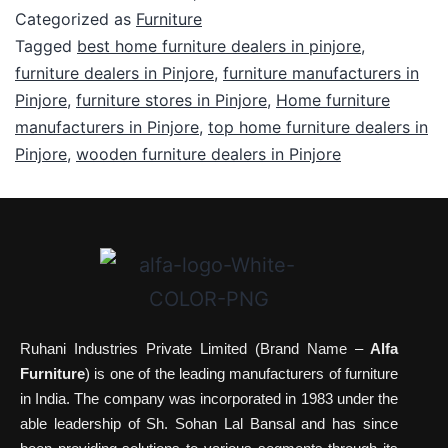
Categorized as
Furniture
Tagged
best home furniture dealers in pinjore
,
furniture dealers in Pinjore
,
furniture manufacturers in
Pinjore
,
furniture stores in Pinjore
,
Home furniture
manufacturers in Pinjore
,
top home furniture dealers in
Pinjore
,
wooden furniture dealers in Pinjore
Ruhani Industries Private Limited (Brand Name –
Alfa
Furniture
) is one of the leading manufacturers of furniture
in India. The company was incorporated in 1983 under the
able leadership of Sh. Sohan Lal Bansal and has since