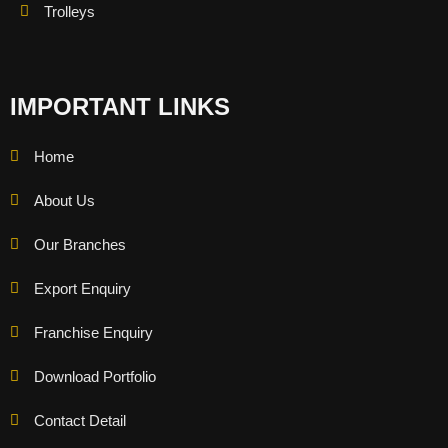
Trolleys
IMPORTANT LINKS
Home
About Us
Our Branches
Export Enquiry
Franchise Enquiry
Download Portfolio
Contact Detail