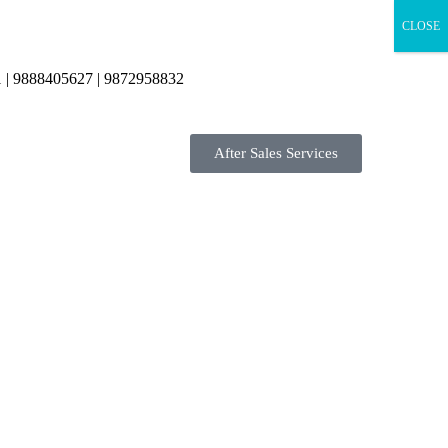
CLOSE
 | 9888405627 | 9872958832
After Sales Services