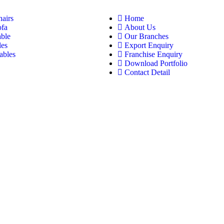
hairs
Home
ofa
About Us
able
Our Branches
les
Export Enquiry
ables
Franchise Enquiry
Download Portfolio
Contact Detail