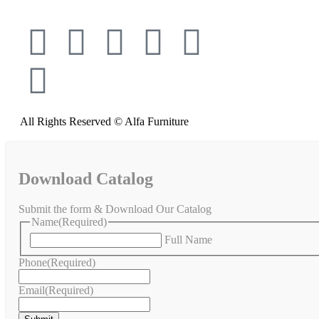
All Rights Reserved © Alfa Furniture
Download Catalog
Submit the form & Download Our Catalog
Name
(Required)
Full Name
Phone
(Required)
Email
(Required)