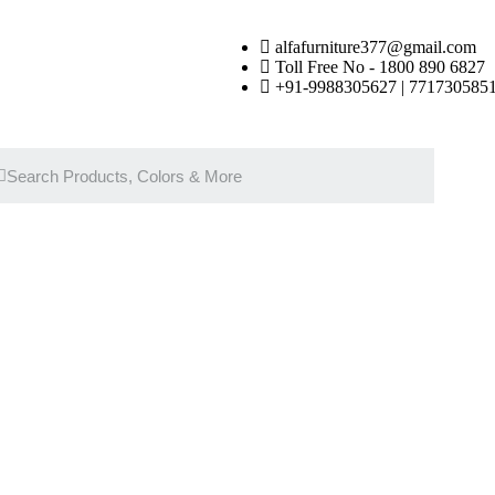
alfafurniture377@gmail.com
Toll Free No - 1800 890 6827
+91-9988305627 | 7717305851