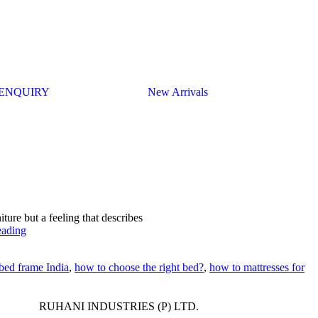
ENQUIRY
New Arrivals
iture but a feeling that describes
eading
bed frame India
,
how to choose the right bed?
,
how to mattresses for
RUHANI INDUSTRIES (P) LTD.