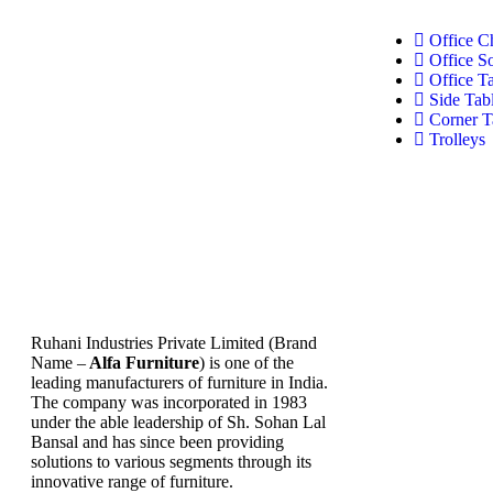
Office C
Office S
Office T
Side Tab
Corner T
Trolleys
Ruhani Industries Private Limited (Brand
Name –
Alfa Furniture
) is one of the
leading manufacturers of furniture in India.
The company was incorporated in 1983
under the able leadership of Sh. Sohan Lal
Bansal and has since been providing
solutions to various segments through its
innovative range of furniture.