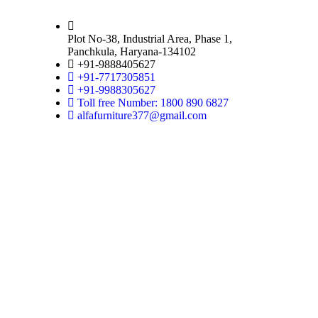
Plot No-38, Industrial Area, Phase 1,
Panchkula, Haryana-134102
+91-9888405627
+91-7717305851
+91-9988305627
Toll free Number: 1800 890 6827
alfafurniture377@gmail.com