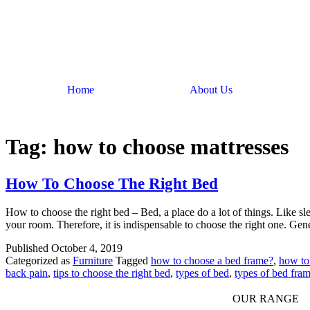
Home
About Us
Tag:
how to choose mattresses
How To Choose The Right Bed
How to choose the right bed – Bed, a place do a lot of things. Like slee
your room. Therefore, it is indispensable to choose the right one. Ge
Published
October 4, 2019
Categorized as
Furniture
Tagged
how to choose a bed frame?
,
how to
back pain
,
tips to choose the right bed
,
types of bed
,
types of bed fra
OUR RANGE