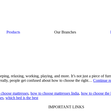
Products
Our Branches
ping, relaxing, working, playing, and more. It’s not just a piece of furn
nerally, people get confused about how to choose the right…
Continue r
 choose mattresses
,
how to choose mattresses India
,
how to choose the 
mes
,
which bed is the best
IMPORTANT LINKS