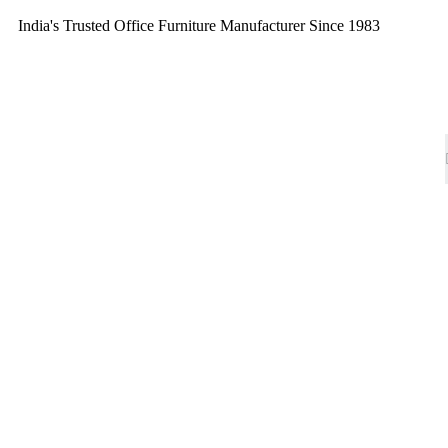
India's Trusted Office Furniture Manufacturer Since 1983