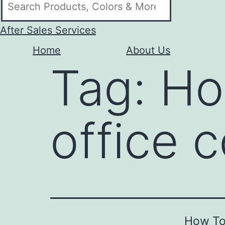
After Sales Services
Home
About Us
Tag:
Ho
office 
How To