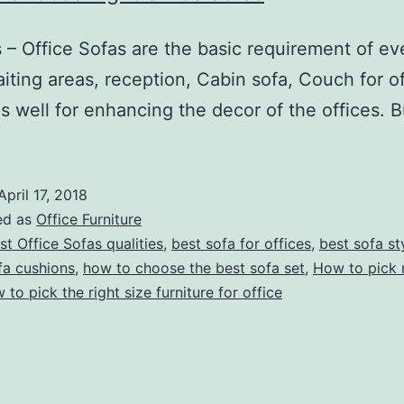
 Office Sofas are the basic requirement of every
iting areas, reception, Cabin sofa, Couch for o
as well for enhancing the decor of the offices.
April 17, 2018
ed as
Office Furniture
st Office Sofas qualities
,
best sofa for offices
,
best sofa st
fa cushions
,
how to choose the best sofa set
,
How to pick r
 to pick the right size furniture for office