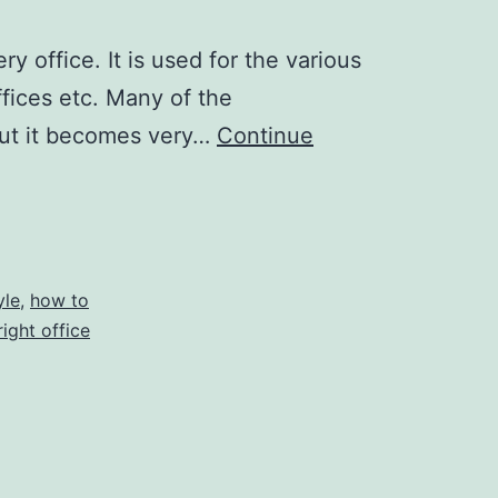
 office. It is used for the various
ffices etc. Many of the
 But it becomes very…
Continue
yle
,
how to
ight office