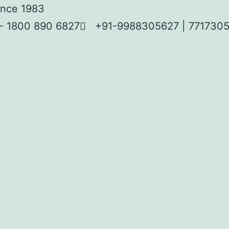
Since 1983
 - 1800 890 6827
+91-9988305627 | 7717305