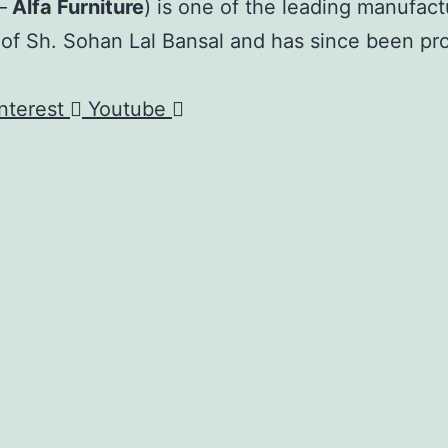
–
Alfa Furniture
) is one of the leading manufact
 of Sh. Sohan Lal Bansal and has since been pr
nterest
Youtube