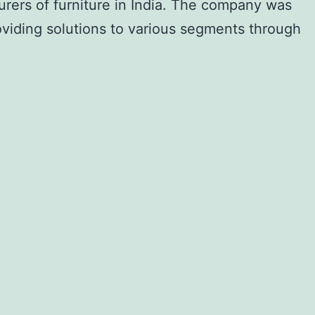
urers of furniture in India. The company was
oviding solutions to various segments through