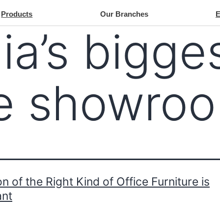
Products
Our Branches
ia’s bigge
re showro
on of the Right Kind of Office Furniture is
ant