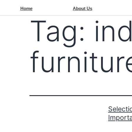
Home
About Us
Tag:
ind
furnitu
Selecti
Import