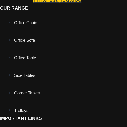
OUR RANGE
Office Chairs
Office Sofa
Office Table
Side Tables
Corner Tables
Trolleys
IMPORTANT LINKS