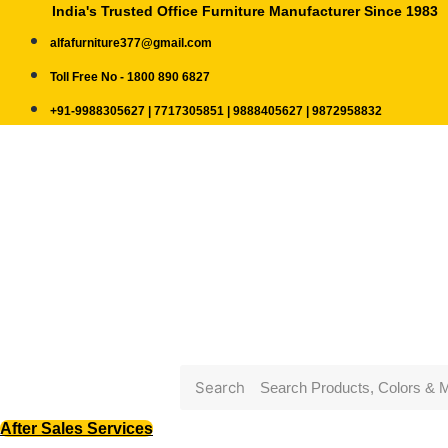
India's Trusted Office Furniture Manufacturer Since 1983
alfafurniture377@gmail.com
Toll Free No - 1800 890 6827
+91-9988305627 | 7717305851 | 9888405627 | 9872958832
Search
After Sales Services