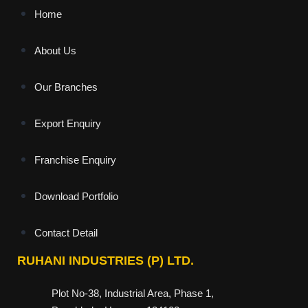
Home
About Us
Our Branches
Export Enquiry
Franchise Enquiry
Download Portfolio
Contact Detail
RUHANI INDUSTRIES (P) LTD.
Plot No-38, Industrial Area, Phase 1,