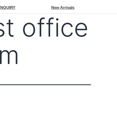
ENQUIRY
New Arrivals
st office
om