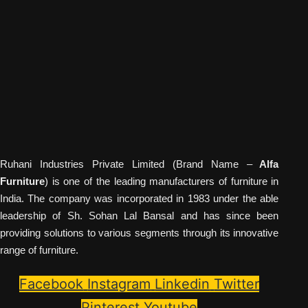
Ruhani Industries Private Limited (Brand Name –
Alfa
Furniture
) is one of the leading manufacturers of furniture in
India. The company was incorporated in 1983 under the able
leadership of Sh. Sohan Lal Bansal and has since been
providing solutions to various segments through its innovative
range of furniture.
Facebook
Instagram
Linkedin
Twitter
Pinterest
Youtube