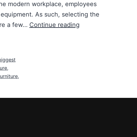
In the modern workplace, employees
e equipment. As such, selecting the
Selection
are a few…
Continue reading
of
the
Right
 biggest
Kind
ture
,
of
furniture
,
Office
Furniture
is
Important