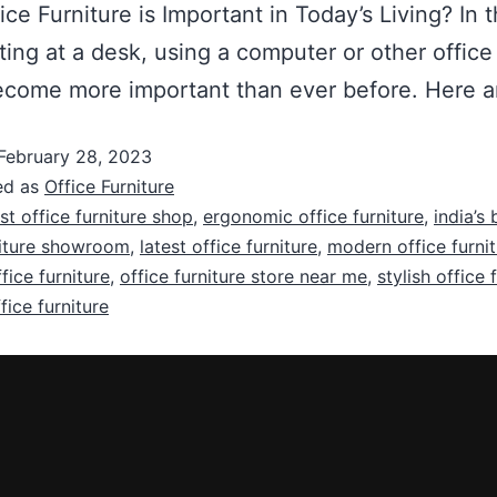
ice Furniture is Important in Today’s Living? 
tting at a desk, using a computer or other offic
s become more important than ever before. Here 
February 28, 2023
ed as
Office Furniture
st office furniture shop
,
ergonomic office furniture
,
india’s
niture showroom
,
latest office furniture
,
modern office furni
fice furniture
,
office furniture store near me
,
stylish office 
ice furniture