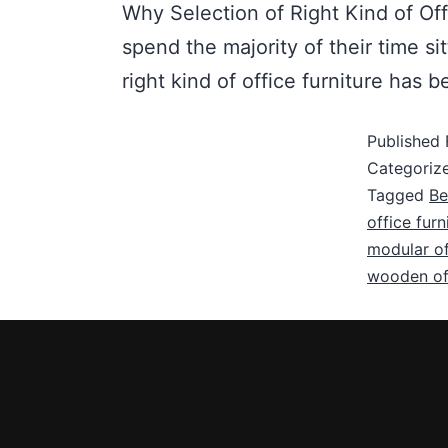
Why Selection of Right Kind of Off
spend the majority of their time si
right kind of office furniture ha
Published
Categoriz
Tagged
Be
office fur
modular of
wooden off