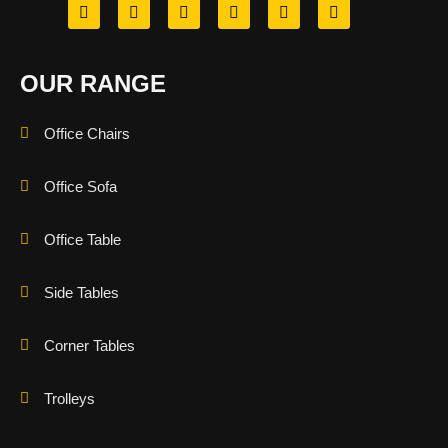
OUR RANGE
Office Chairs
Office Sofa
Office Table
Side Tables
Corner Tables
Trolleys