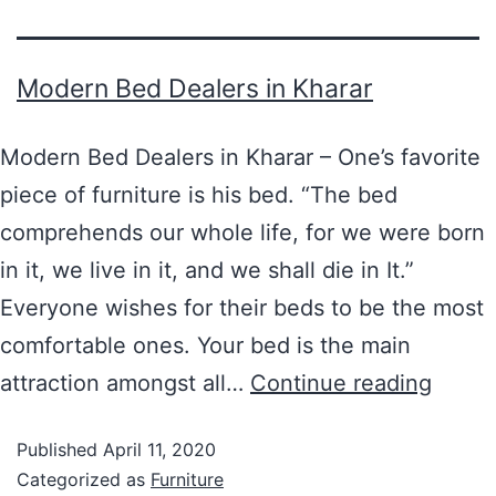
Modern Bed Dealers in Kharar
Modern Bed Dealers in Kharar – One’s favorite
piece of furniture is his bed. “The bed
comprehends our whole life, for we were born
in it, we live in it, and we shall die in It.”
Everyone wishes for their beds to be the most
comfortable ones. Your bed is the main
attraction amongst all…
Continue reading
Published
April 11, 2020
Categorized as
Furniture