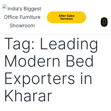
After Sales
Services
Our Br
New Arri
Tag:
Leading
Modern Bed
Exporters in
Kharar