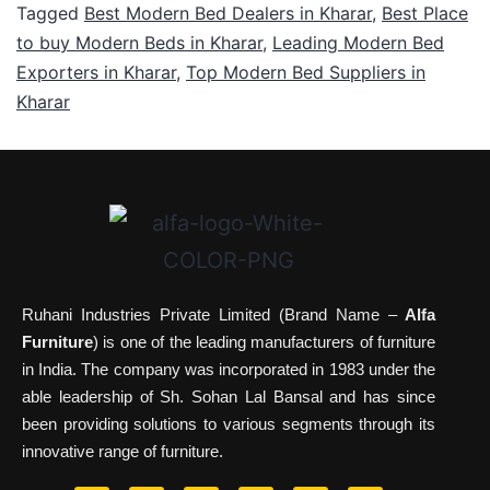
Tagged
Best Modern Bed Dealers in Kharar
,
Best Place
to buy Modern Beds in Kharar
,
Leading Modern Bed
Exporters in Kharar
,
Top Modern Bed Suppliers in
Kharar
Ruhani Industries Private Limited (Brand Name –
Alfa
Furniture
) is one of the leading manufacturers of furniture
in India. The company was incorporated in 1983 under the
able leadership of Sh. Sohan Lal Bansal and has since
been providing solutions to various segments through its
innovative range of furniture.