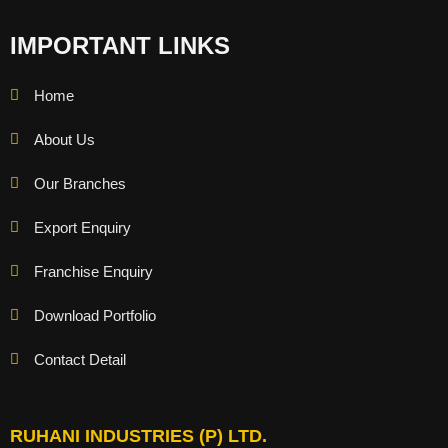
IMPORTANT LINKS
Home
About Us
Our Branches
Export Enquiry
Franchise Enquiry
Download Portfolio
Contact Detail
RUHANI INDUSTRIES (P) LTD.