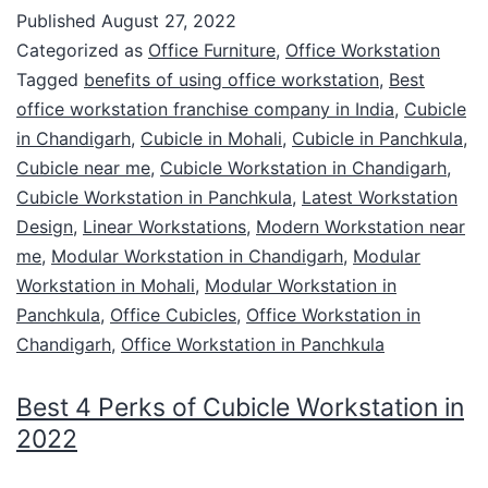
Published
August 27, 2022
Categorized as
Office Furniture
,
Office Workstation
Tagged
benefits of using office workstation
,
Best
office workstation franchise company in India
,
Cubicle
in Chandigarh
,
Cubicle in Mohali
,
Cubicle in Panchkula
,
Cubicle near me
,
Cubicle Workstation in Chandigarh
,
Cubicle Workstation in Panchkula
,
Latest Workstation
Design
,
Linear Workstations
,
Modern Workstation near
me
,
Modular Workstation in Chandigarh
,
Modular
Workstation in Mohali
,
Modular Workstation in
Panchkula
,
Office Cubicles
,
Office Workstation in
Chandigarh
,
Office Workstation in Panchkula
Best 4 Perks of Cubicle Workstation in
2022