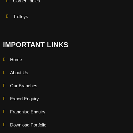
Corner Tables
Trolleys
IMPORTANT LINKS
Home
About Us
Our Branches
Export Enquiry
Franchise Enquiry
Download Portfolio