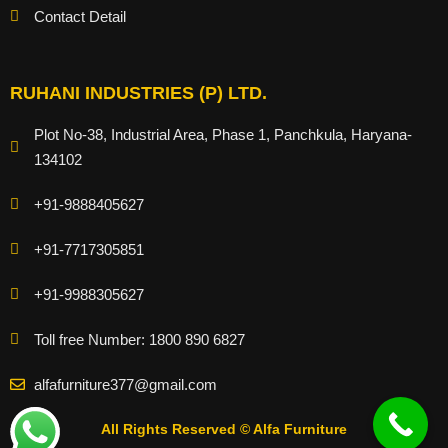
Contact Detail
RUHANI INDUSTRIES (P) LTD.
Plot No-38, Industrial Area, Phase 1, Panchkula, Haryana-
134102
+91-9888405627
+91-7717305851
+91-9988305627
Toll free Number: 1800 890 6827
alfafurniture377@gmail.com
All Rights Reserved © Alfa Furniture