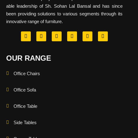
able leadership of Sh. Sohan Lal Bansal and has since
been providing solutions to various segments through its
innovative range of furniture.
OUR RANGE
Office Chairs
Office Sofa
Office Table
Side Tables