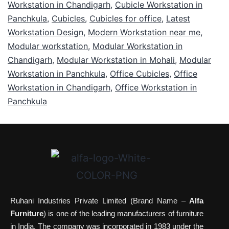
Workstation in Chandigarh
,
Cubicle Workstation in
Panchkula
,
Cubicles
,
Cubicles for office
,
Latest
Workstation Design
,
Modern Workstation near me
,
Modular workstation
,
Modular Workstation in
Chandigarh
,
Modular Workstation in Mohali
,
Modular
Workstation in Panchkula
,
Office Cubicles
,
Office
Workstation in Chandigarh
,
Office Workstation in
Panchkula
Ruhani Industries Private Limited (Brand Name –
Alfa
Furniture
) is one of the leading manufacturers of furniture
in India. The company was incorporated in 1983 under the