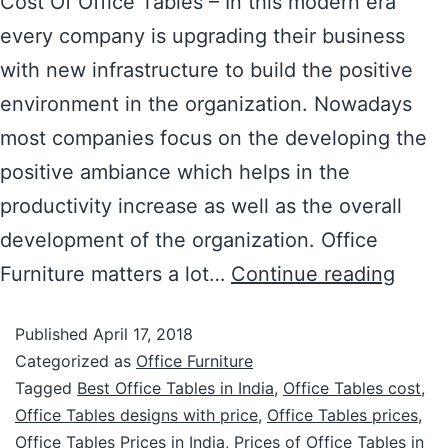
Cost Of Office Tables – In this modern era
every company is upgrading their business
with new infrastructure to build the positive
environment in the organization. Nowadays
most companies focus on the developing the
positive ambiance which helps in the
productivity increase as well as the overall
development of the organization. Office
Furniture matters a lot…
Continue reading
Published
April 17, 2018
Categorized as
Office Furniture
Tagged
Best Office Tables in India
,
Office Tables cost
,
Office Tables designs with price
,
Office Tables prices
,
Office Tables Prices in India
,
Prices of Office Tables in