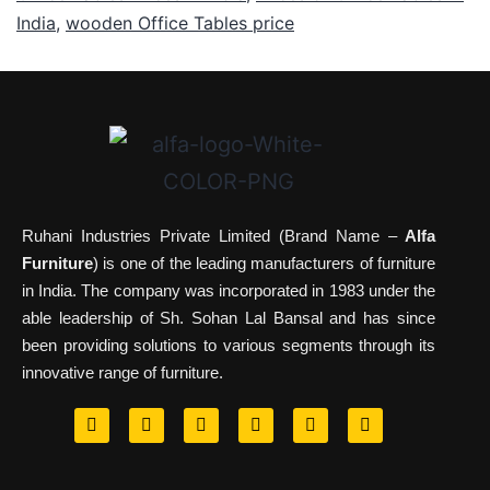
India
,
wooden Office Tables price
Ruhani Industries Private Limited (Brand Name –
Alfa
Furniture
) is one of the leading manufacturers of furniture
in India. The company was incorporated in 1983 under the
able leadership of Sh. Sohan Lal Bansal and has since
been providing solutions to various segments through its
innovative range of furniture.