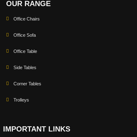
OUR RANGE
Office Chairs
Office Sofa
Office Table
Side Tables
Corner Tables
Trolleys
IMPORTANT LINKS