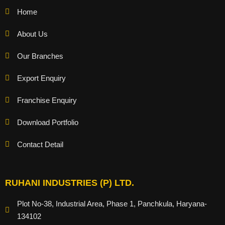
Home
About Us
Our Branches
Export Enquiry
Franchise Enquiry
Download Portfolio
Contact Detail
RUHANI INDUSTRIES (P) LTD.
Plot No-38, Industrial Area, Phase 1, Panchkula, Haryana-
134102