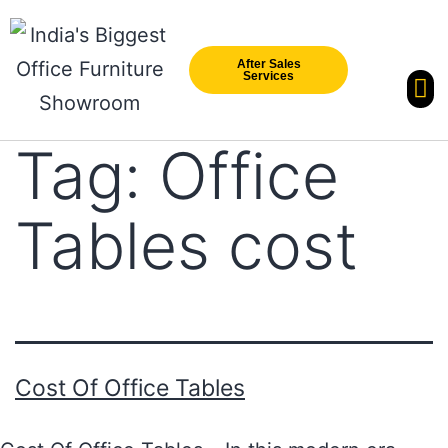
After Sales
Services
Our Br
New Arri
Tag:
Office
Tables cost
Cost Of Office Tables