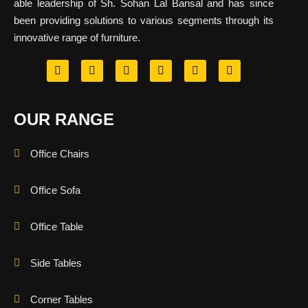
able leadership of Sh. Sohan Lal Bansal and has since
been providing solutions to various segments through its
innovative range of furniture.
OUR RANGE
Office Chairs
Office Sofa
Office Table
Side Tables
Corner Tables