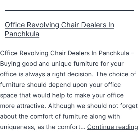
Office Revolving Chair Dealers In
Panchkula
Office Revolving Chair Dealers In Panchkula –
Buying good and unique furniture for your
office is always a right decision. The choice of
furniture should depend upon your office
space that would help to make your office
more attractive. Although we should not forget
about the comfort of furniture along with
uniqueness, as the comfort…
Continue reading