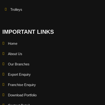
Trolleys
IMPORTANT LINKS
Home
About Us
Our Branches
Export Enquiry
Franchise Enquiry
Download Portfolio