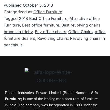
Published
October 5, 2018
Categorized as
Office Furniture
Tagged
2018 Best Office Furniture
,
Attractive office
Furniture
,
Best office furniture
,
Best revolving chairs
brands in tricity
,
Buy office chairs
,
Office Chairs
,
office
furnituire dealers
,
Revolving chairs
,
Revolving chairs in
panchkula
Ruhani Industries Private Limited (Brand Name –
Alfa
Furniture
) is one of the leading manufacturers of furniture
in India. The company was incorporated in 1983 under the