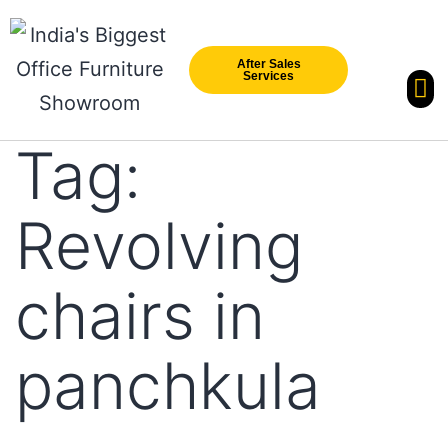
After Sales
Services
Our Br
New Arri
Tag:
Revolving
chairs in
panchkula