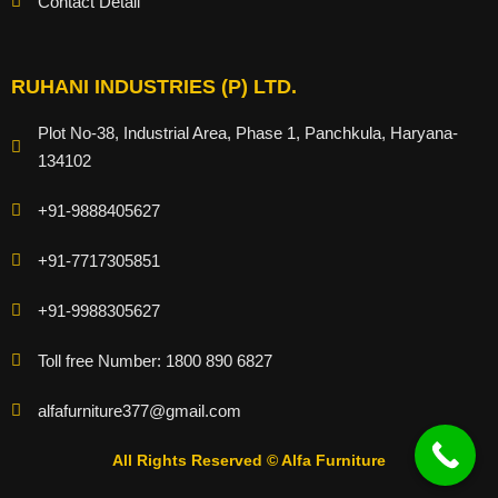
Contact Detail
RUHANI INDUSTRIES (P) LTD.
Plot No-38, Industrial Area, Phase 1, Panchkula, Haryana-
134102
+91-9888405627
+91-7717305851
+91-9988305627
Toll free Number: 1800 890 6827
alfafurniture377@gmail.com
All Rights Reserved © Alfa Furniture