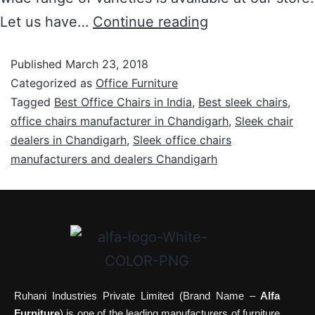
Let us have…
Continue reading
Published
March 23, 2018
Categorized as
Office Furniture
Tagged
Best Office Chairs in India
,
Best sleek chairs
,
office chairs manufacturer in Chandigarh
,
Sleek chair
dealers in Chandigarh
,
Sleek office chairs
manufacturers and dealers Chandigarh
Ruhani Industries Private Limited (Brand Name –
Alfa
Furniture
) is one of the leading manufacturers of furniture