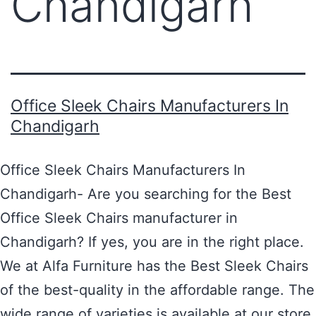
Chandigarh
Office Sleek Chairs Manufacturers In
Chandigarh
Office Sleek Chairs Manufacturers In
Chandigarh- Are you searching for the Best
Office Sleek Chairs manufacturer in
Chandigarh? If yes, you are in the right place.
We at Alfa Furniture has the Best Sleek Chairs
of the best-quality in the affordable range. The
wide range of varieties is available at our store.