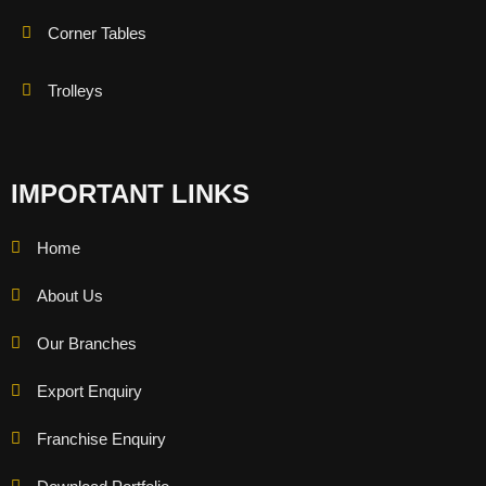
Corner Tables
Trolleys
IMPORTANT LINKS
Home
About Us
Our Branches
Export Enquiry
Franchise Enquiry