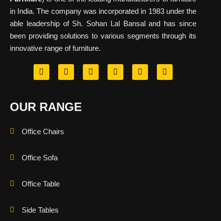
in India. The company was incorporated in 1983 under the
able leadership of Sh. Sohan Lal Bansal and has since
been providing solutions to various segments through its
innovative range of furniture.
OUR RANGE
Office Chairs
Office Sofa
Office Table
Side Tables