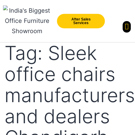
After Sales
Services
Our Br
New Arri
Tag:
Sleek
office chairs
manufacturers
and dealers