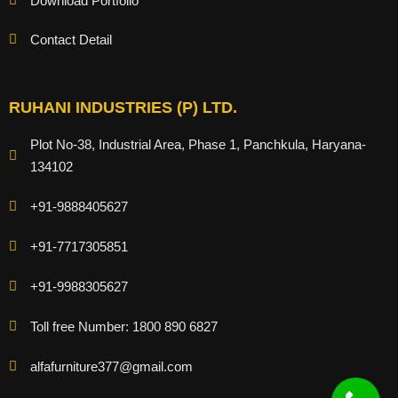
Download Portfolio
Contact Detail
RUHANI INDUSTRIES (P) LTD.
Plot No-38, Industrial Area, Phase 1, Panchkula, Haryana-
134102
+91-9888405627
+91-7717305851
+91-9988305627
Toll free Number: 1800 890 6827
alfafurniture377@gmail.com