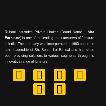
Ruhani Industries Private Limited (Brand Name –
Alfa
Furniture
) is one of the leading manufacturers of furniture
in India. The company was incorporated in 1983 under the
able leadership of Sh. Sohan Lal Bansal and has since
been providing solutions to various segments through its
innovative range of furniture.