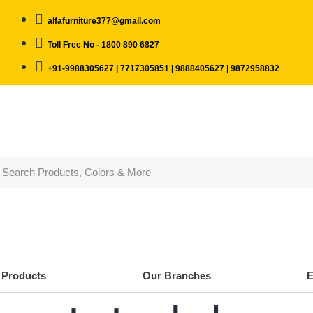
alfafurniture377@gmail.com
Toll Free No - 1800 890 6827
+91-9988305627 | 7717305851 | 9888405627 | 9872958832
Products
Our Branches