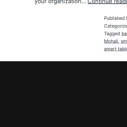
your organization…
Continue read
Published
Categoriz
Tagged
be
Mohali
,
sma
smart tabl