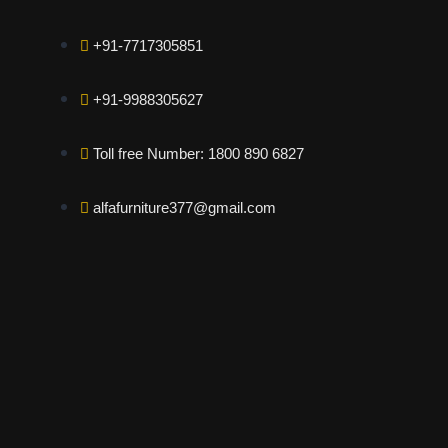
+91-7717305851
+91-9988305627
Toll free Number: 1800 890 6827
alfafurniture377@gmail.com