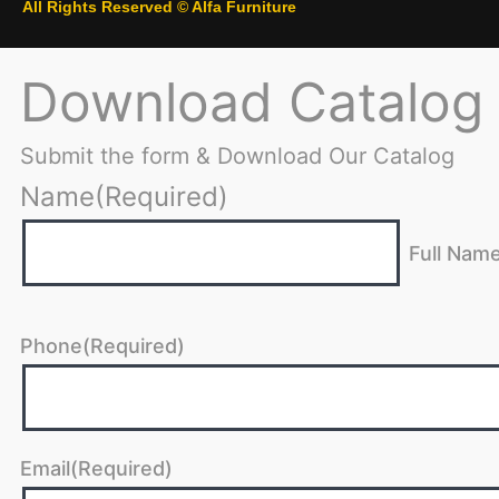
All Rights Reserved © Alfa Furniture
Download Catalog
Submit the form & Download Our Catalog
Name
(Required)
Full Nam
Phone
(Required)
Email
(Required)