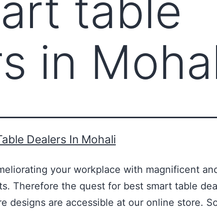
art table
rs in Mohal
able Dealers In Mohali
meliorating your workplace with magnificent an
ts. Therefore the quest for best smart table dea
ture designs are accessible at our online store.