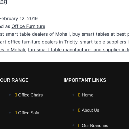
ing
February 12, 2019
ed as
Office Furniture
st smart table dealers of Mohali
,
buy smart tables at best p
rt office furniture dealers in Tricity
,
smart table suppliers 
es in Mohali
,
top smart table manufacturer and supplier in 
OUR RANGE
IMPORTANT LINKS
Office Chairs
Home
About Us
Office Sofa
Our Branches