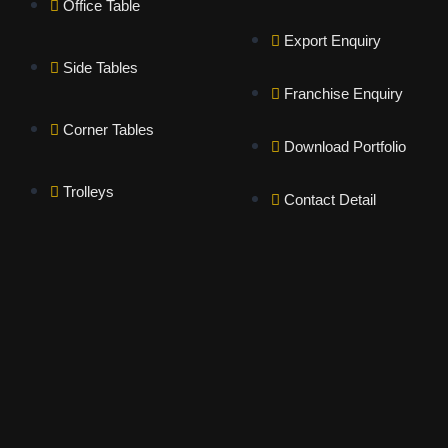
Office Table
Export Enquiry
Side Tables
Franchise Enquiry
Corner Tables
Download Portfolio
Trolleys
Contact Detail