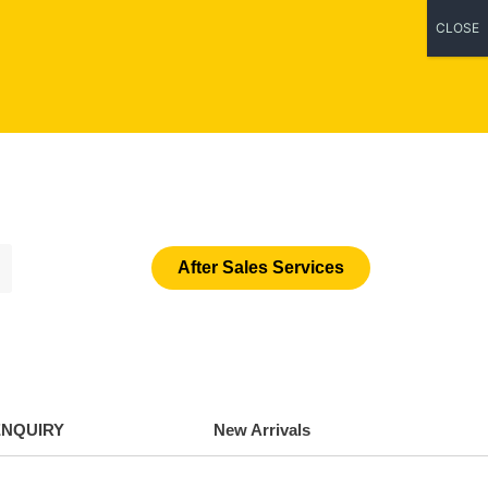
CLOSE
After Sales Services
ENQUIRY
New Arrivals