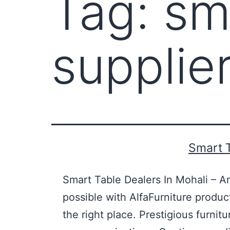
Tag:
sm
supplie
Smart T
Smart Table Dealers In Mohali – A
possible with AlfaFurniture produc
the right place. Prestigious furni