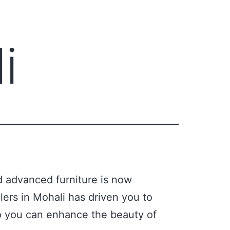
i
d advanced furniture is now
lers in Mohali has driven you to
 So you can enhance the beauty of