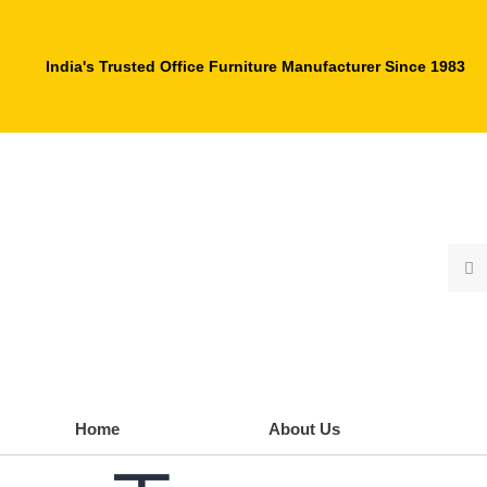
India's Trusted Office Furniture Manufacturer Since 1983
Home
About Us