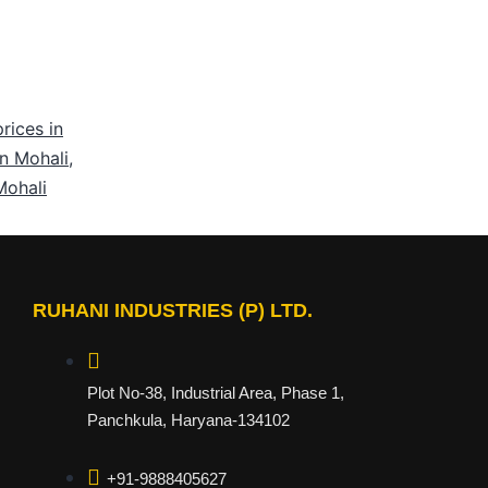
rices in
in Mohali
,
Mohali
RUHANI INDUSTRIES (P) LTD.
Plot No-38, Industrial Area, Phase 1,
Panchkula, Haryana-134102
+91-9888405627