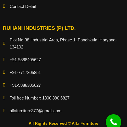
Contact Detail
RUHANI INDUSTRIES (P) LTD.
Plot No-38, Industrial Area, Phase 1, Panchkula, Haryana-
134102
+91-9888405627
+91-7717305851
+91-9988305627
Toll free Number: 1800 890 6827
alfafurniture377@gmail.com
All Rights Reserved © Alfa Furniture