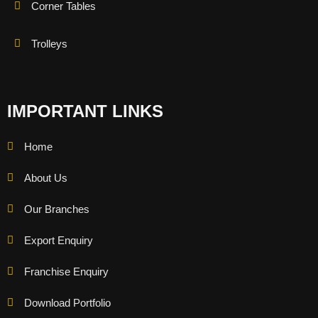
Corner Tables
Trolleys
IMPORTANT LINKS
Home
About Us
Our Branches
Export Enquiry
Franchise Enquiry
Download Portfolio