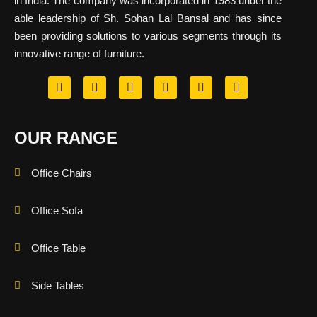
in India. The company was incorporated in 1983 under the
able leadership of Sh. Sohan Lal Bansal and has since
been providing solutions to various segments through its
innovative range of furniture.
OUR RANGE
Office Chairs
Office Sofa
Office Table
Side Tables