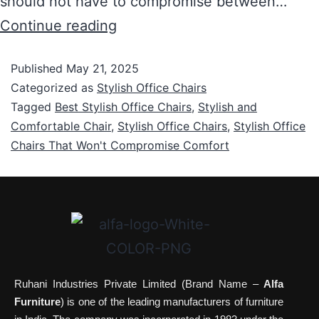
should not have to compromise between…
Continue reading
Published
May 21, 2025
Categorized as
Stylish Office Chairs
Tagged
Best Stylish Office Chairs
,
Stylish and
Comfortable Chair
,
Stylish Office Chairs
,
Stylish Office
Chairs That Won't Compromise Comfort
Ruhani Industries Private Limited (Brand Name –
Alfa
Furniture
) is one of the leading manufacturers of furniture