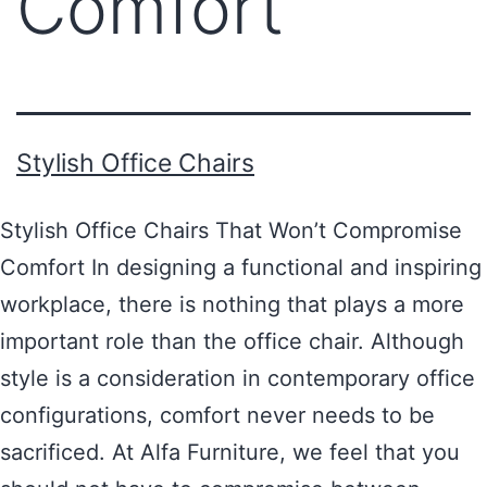
Comfort
Stylish Office Chairs
Stylish Office Chairs That Won’t Compromise
Comfort In designing a functional and inspiring
workplace, there is nothing that plays a more
important role than the office chair. Although
style is a consideration in contemporary office
configurations, comfort never needs to be
sacrificed. At Alfa Furniture, we feel that you