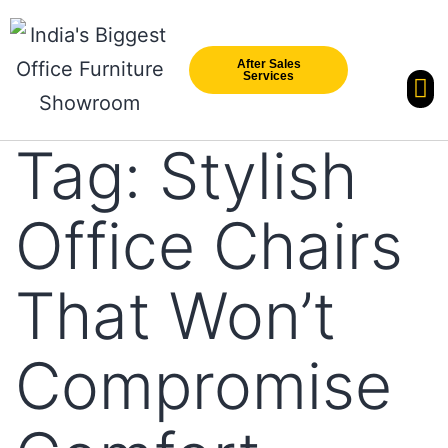
After Sales
Services
Our Br
New Arri
Tag:
Stylish
Office Chairs
That Won’t
Compromise