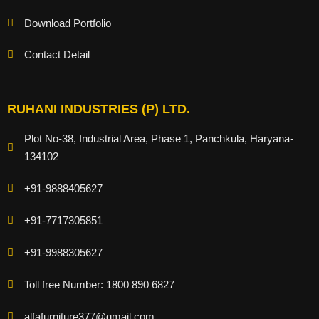
Download Portfolio
Contact Detail
RUHANI INDUSTRIES (P) LTD.
Plot No-38, Industrial Area, Phase 1, Panchkula, Haryana-
134102
+91-9888405627
+91-7717305851
+91-9988305627
Toll free Number: 1800 890 6827
alfafurniture377@gmail.com