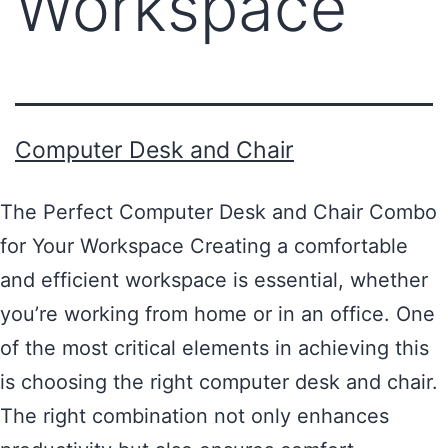
Workspace
Computer Desk and Chair
The Perfect Computer Desk and Chair Combo
for Your Workspace Creating a comfortable
and efficient workspace is essential, whether
you’re working from home or in an office. One
of the most critical elements in achieving this
is choosing the right computer desk and chair.
The right combination not only enhances