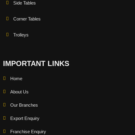
Side Tables
Corner Tables
Trolleys
IMPORTANT LINKS
Home
About Us
Our Branches
Export Enquiry
Franchise Enquiry