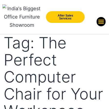
After Sales
Services
Our Br
New Arri
Tag:
The
Perfect
Computer
Chair for Your