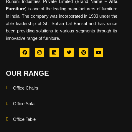
Ruhani Industries Private Limited (Brand Name –
Alfa
Furniture
) is one of the leading manufacturers of furniture
in India. The company was incorporated in 1983 under the
able leadership of Sh. Sohan Lal Bansal and has since
been providing solutions to various segments through its
innovative range of furniture.
OUR RANGE
Office Chairs
Office Sofa
Office Table