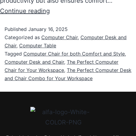
productivity but also ensures comfort…
Continue reading
Published
January 16, 2025
Categorized as
Computer Chair
,
Computer Desk and
Chair
,
Computer Table
Tagged
Computer Chair for both Comfort and Style
,
Computer Desk and Chair
,
The Perfect Computer
Chair for Your Workspace
,
The Perfect Computer Desk
and Chair Combo for Your Workspace