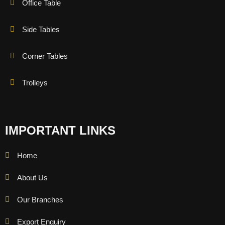
Office Table
Side Tables
Corner Tables
Trolleys
IMPORTANT LINKS
Home
About Us
Our Branches
Export Enquiry