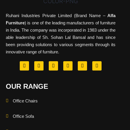
Ruhani Industries Private Limited (Brand Name –
Alfa
Furniture
) is one of the leading manufacturers of furniture
in India. The company was incorporated in 1983 under the
able leadership of Sh. Sohan Lal Bansal and has since
been providing solutions to various segments through its
innovative range of furniture.
OUR RANGE
Office Chairs
Office Sofa