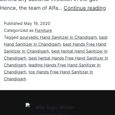
Hence, the team of Alfa…
Continue reading
Published
May 19, 2020
Categorized as
Furniture
Tagged
ayurvedic Hand Sanitizer In Chandigarh
,
best
Hand Sanitizer In Chandigarh
,
best Hands Free Hand
Sanitizer In Chandigarh
,
best herbal Hand Sanitizer In
Chandigarh
,
best herbal Hands Free Hand Sanitizer In
Chandigarh
,
leading Hands Free Hand Sanitizer In
Chandigarh
,
top Hands Free Hand Sanitizer In
Chandigarh