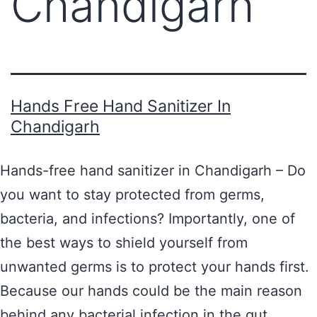
Chandigarh
Hands Free Hand Sanitizer In
Chandigarh
Hands-free hand sanitizer in Chandigarh – Do
you want to stay protected from germs,
bacteria, and infections? Importantly, one of
the best ways to shield yourself from
unwanted germs is to protect your hands first.
Because our hands could be the main reason
behind any bacterial infection in the gut.