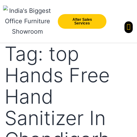
After Sales
Services
Our Br
New Arri
Tag:
top
Hands Free
Hand
Sanitizer In