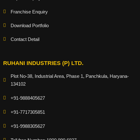
Franchise Enquiry
Download Portfolio
Contact Detail
RUHANI INDUSTRIES (P) LTD.
Plot No-38, Industrial Area, Phase 1, Panchkula, Haryana-
134102
+91-9888405627
+91-7717305851
+91-9988305627