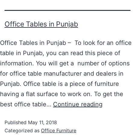
Office Tables in Punjab
Office Tables in Punjab – To look for an office
table in Punjab, you can read this piece of
information. You will get a number of options
for office table manufacturer and dealers in
Punjab. Office table is a piece of furniture
having a flat surface to work on. To get the
best office table…
Continue reading
Published
May 11, 2018
Categorized as
Office Furniture