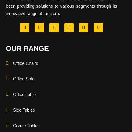
been providing solutions to various segments through its
innovative range of furniture.
OUR RANGE
Office Chairs
Office Sofa
Office Table
Side Tables
Corner Tables