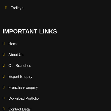
Trolleys
IMPORTANT LINKS
Home
About Us
Our Branches
Export Enquiry
Franchise Enquiry
Download Portfolio
Contact Detail