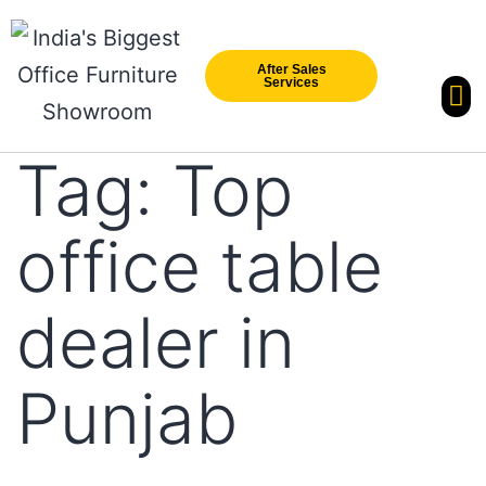
After Sales
Services
Our Br
New Arri
Tag:
Top
office table
dealer in
Punjab