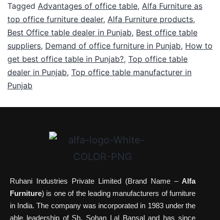
Tagged
Advantages of office table
,
Alfa Furniture as
top office furniture dealer
,
Alfa Furniture products
,
Best Office table dealer in Punjab
,
Best office table
suppliers
,
Demand of office furniture in Punjab
,
How to
get best office table in Punjab?
,
Top office table
dealer in Punjab
,
Top office table manufacturer in
Punjab
Ruhani Industries Private Limited (Brand Name –
Alfa
Furniture
) is one of the leading manufacturers of furniture
in India. The company was incorporated in 1983 under the
able leadership of Sh. Sohan Lal Bansal and has since