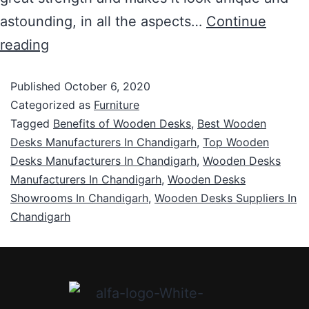
astounding, in all the aspects…
Continue
reading
Published
October 6, 2020
Categorized as
Furniture
Tagged
Benefits of Wooden Desks
,
Best Wooden
Desks Manufacturers In Chandigarh
,
Top Wooden
Desks Manufacturers In Chandigarh
,
Wooden Desks
Manufacturers In Chandigarh
,
Wooden Desks
Showrooms In Chandigarh
,
Wooden Desks Suppliers In
Chandigarh