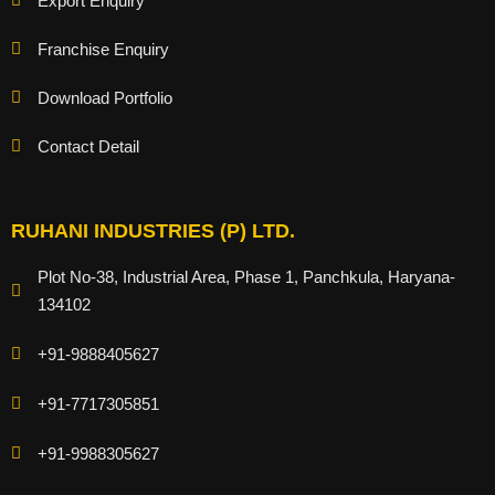
Export Enquiry
Franchise Enquiry
Download Portfolio
Contact Detail
RUHANI INDUSTRIES (P) LTD.
Plot No-38, Industrial Area, Phase 1, Panchkula, Haryana-
134102
+91-9888405627
+91-7717305851
+91-9988305627