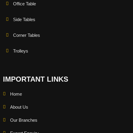
Office Table
Side Tables
Corner Tables
Trolleys
IMPORTANT LINKS
Home
About Us
Our Branches