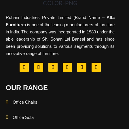
Ruhani Industries Private Limited (Brand Name –
Alfa
Furniture
) is one of the leading manufacturers of furniture
in India. The company was incorporated in 1983 under the
able leadership of Sh. Sohan Lal Bansal and has since
been providing solutions to various segments through its
innovative range of furniture.
OUR RANGE
Office Chairs
Office Sofa