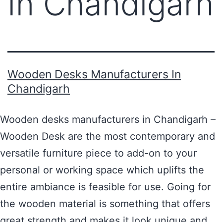
In Chandigarh
Wooden Desks Manufacturers In
Chandigarh
Wooden desks manufacturers in Chandigarh –
Wooden Desk are the most contemporary and
versatile furniture piece to add-on to your
personal or working space which uplifts the
entire ambiance is feasible for use. Going for
the wooden material is something that offers
great strength and makes it look unique and