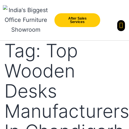
After Sales
Services
Our Br
New Arri
Tag:
Top
Wooden
Desks
Manufacturer