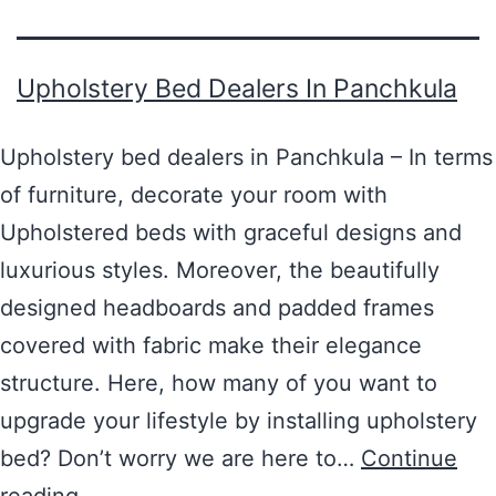
Upholstery Bed Dealers In Panchkula
Upholstery bed dealers in Panchkula – In terms
of furniture, decorate your room with
Upholstered beds with graceful designs and
luxurious styles. Moreover, the beautifully
designed headboards and padded frames
covered with fabric make their elegance
structure. Here, how many of you want to
upgrade your lifestyle by installing upholstery
bed? Don’t worry we are here to…
Continue