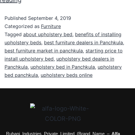
reading
Published
September 4, 2019
Categorized as
Furniture
Tagged
about upholstery bed
,
benefits of installing
upholstery beds
,
best furniture dealers in Panchkula
,
best furniture market in panchkula
,
starting price to
install upholstery bed
,
upholstery bed dealers in
Panchkula
,
upholstery bed in Panchkula
,
upholstery
bed panchkula
,
upholstery beds online
Ruhani Industries Private Limited (Brand Name –
Alfa