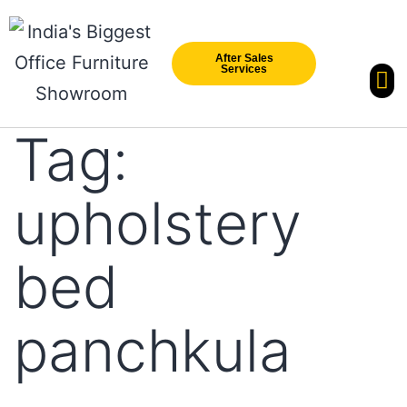
After Sales
Services
Our Br
New Arri
Tag:
upholstery
bed
panchkula