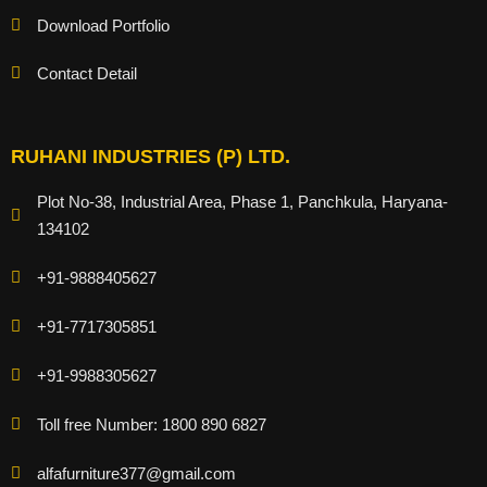
Download Portfolio
Contact Detail
RUHANI INDUSTRIES (P) LTD.
Plot No-38, Industrial Area, Phase 1, Panchkula, Haryana-
134102
+91-9888405627
+91-7717305851
+91-9988305627
Toll free Number: 1800 890 6827
alfafurniture377@gmail.com