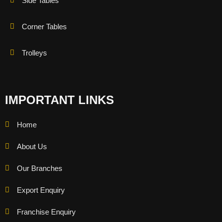
Side Tables
Corner Tables
Trolleys
IMPORTANT LINKS
Home
About Us
Our Branches
Export Enquiry
Franchise Enquiry