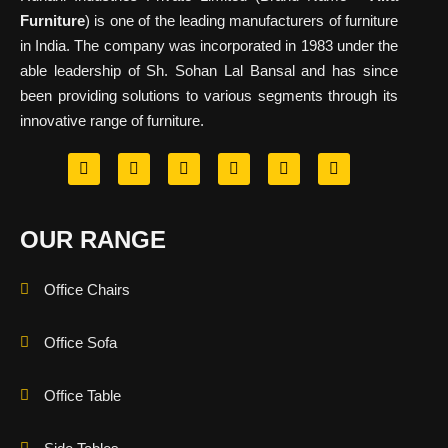
Furniture
) is one of the leading manufacturers of furniture
in India. The company was incorporated in 1983 under the
able leadership of Sh. Sohan Lal Bansal and has since
been providing solutions to various segments through its
innovative range of furniture.
OUR RANGE
Office Chairs
Office Sofa
Office Table