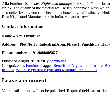
Alfa Furniture is the
best Nightstand manufacturers in India
, the broa
struck. The quality of the material we use is superlative always which 
also quite flexible, you can check out a huge range of distinctive Nigh
Best Nightstand Manufacturers in India, contact us now!
Contact Information
Name – Alfa Furniture
Address – Plot No-38, Industrial Area, Phase 1, Panchkula, Har
Phone number – +91-9888405627
Published
August 28, 2020
By
admin-alfa
Categorized as
Furniture
Tagged
Benefits of Nightstand furniture
,
Bes
In India
,
Where to get best Nightstand Manufacturers In India
Leave a comment
Your email address will not be published.
Required fields are marked