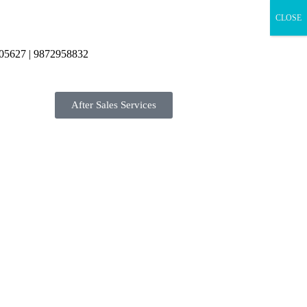
CLOSE
05627 | 9872958832
After Sales Services