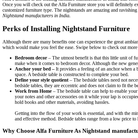
Once you will check out the Alfa Furniture store you will definitely e
customized furniture type. The nightstands are amazing and ravishing
Nightstand manufacturers in India.
Perks of Installing Nightstand Furniture
Although there are many benefits one can experience the great ambianc
which would make you feel the ease. Swipe below to check out more b
Bedroom decor
– The utmost benefit is that this little unit of
make when it comes to bedroom decor. Although the new generat
Anchor your bed –
It provides a feeling of an anchor when a 
space. A bedside table is constructed to complete your bed.
Define your style quotient
– The bedside tables need not neces
bedside tables, they are eccentric and does not claim to fit the b
Work from Home
– The bedside table can help to enable you
your notes and other accessories on it while your lap is occupie
hold books and other materials, avoiding hassles.
Getting into the flow of your work is essential, and with the mi
and effective method. Bedside tables range from a low price to h
Why Choose Alfa Furniture As Nightstand manufactu