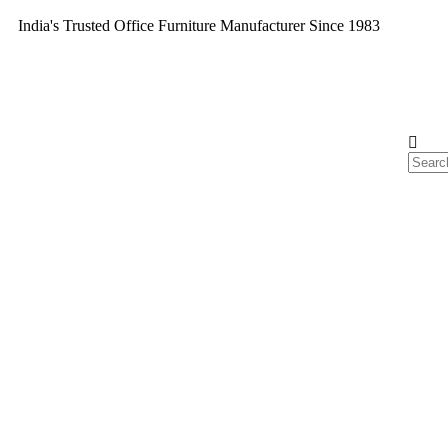
India's Trusted Office Furniture Manufacturer Since 1983