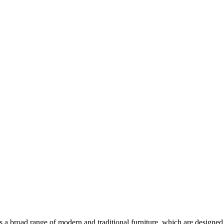
ers a broad range of modern and traditional furniture, which are designed