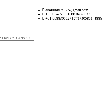
alfafurniture377@gmail.com
Toll Free No - 1800 890 6827
+91-9988305627 | 7717305851 | 98884