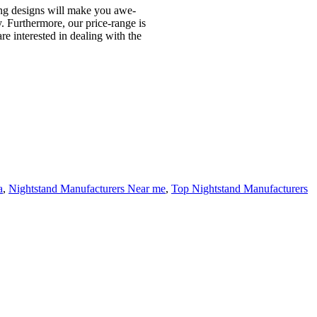
nning designs will make you awe-
y. Furthermore, our price-range is
re interested in dealing with the
a
,
Nightstand Manufacturers Near me
,
Top Nightstand Manufacturers