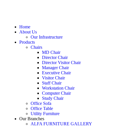
Home
About Us
Our Infrastructure
Products
Chairs
MD Chair
Director Chair
Director Visitor Chair
Manager Chair
Executive Chair
Visitor Chair
Staff Chair
Workstation Chair
Computer Chair
Study Chair
Office Sofa
Office Table
Utility Furniture
Our Branches
ALFA FURNITURE GALLERY