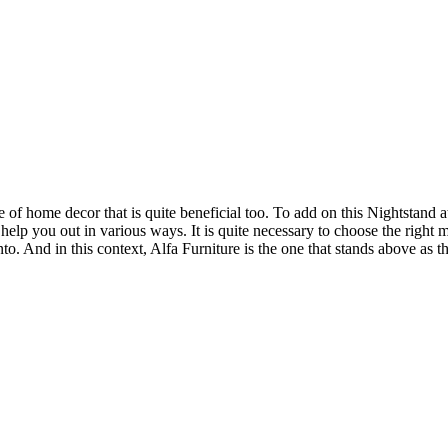
of home decor that is quite beneficial too. To add on this Nightstand at
help you out in various ways. It is quite necessary to choose the right
nto. And in this context, Alfa Furniture is the one that stands above as t