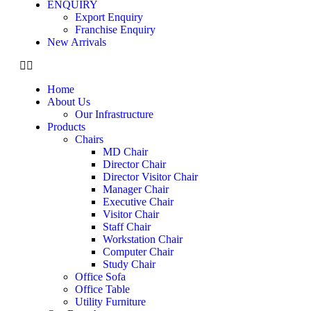
ENQUIRY
Export Enquiry
Franchise Enquiry
New Arrivals
Home
About Us
Our Infrastructure
Products
Chairs
MD Chair
Director Chair
Director Visitor Chair
Manager Chair
Executive Chair
Visitor Chair
Staff Chair
Workstation Chair
Computer Chair
Study Chair
Office Sofa
Office Table
Utility Furniture