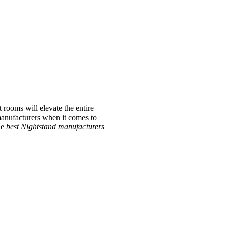
 rooms will elevate the entire
 manufacturers when it comes to
he
best Nightstand manufacturers