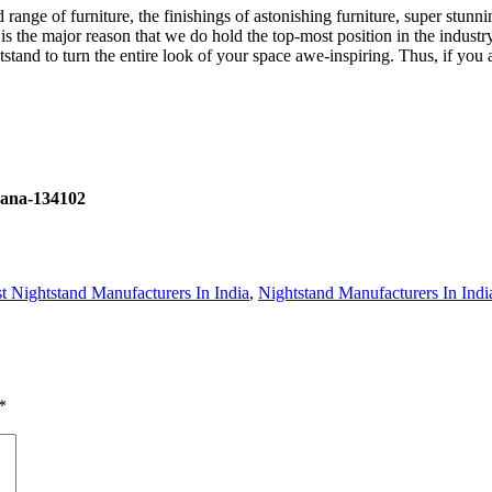
d range of furniture, the finishings of astonishing furniture, super stu
is the major reason that we do hold the top-most position in the industr
tstand to turn the entire look of your space awe-inspiring. Thus, if you a
yana-134102
t Nightstand Manufacturers In India
,
Nightstand Manufacturers In Indi
*