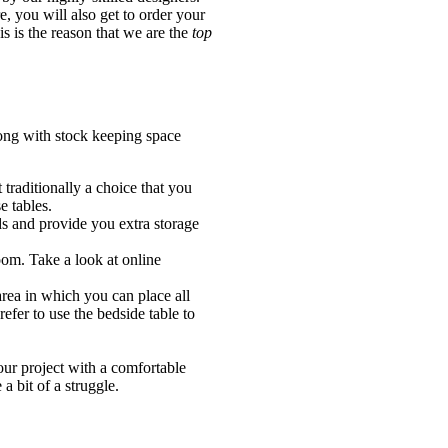
, you will also get to order your
s is the reason that we are the
top
long with stock keeping space
 traditionally a choice that you
e tables.
ds and provide you extra storage
oom. Take a look at online
rea in which you can place all
efer to use the bedside table to
your project with a comfortable
a bit of a struggle.