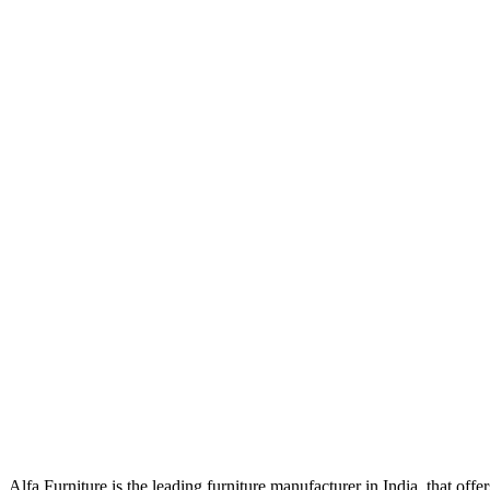
Alfa Furniture is the leading furniture manufacturer in India, that off