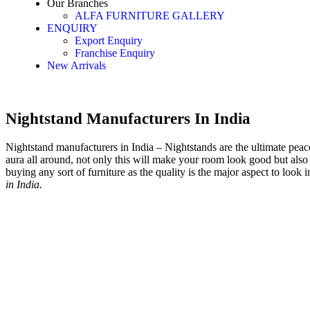
Our Branches
ALFA FURNITURE GALLERY
ENQUIRY
Export Enquiry
Franchise Enquiry
New Arrivals
Nightstand Manufacturers In India
Nightstand manufacturers in India – Nightstands are the ultimate peace 
aura all around, not only this will make your room look good but also 
buying any sort of furniture as the quality is the major aspect to look i
in India.