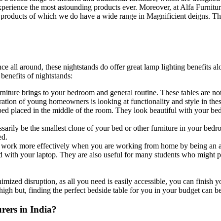
xperience the most astounding products ever. Moreover, at Alfa Furniture
 products of which we do have a wide range in Magnificient deigns. Thi
e all around, these nightstands do offer great lamp lighting benefits a
enefits of nightstands:
 furniture brings to your bedroom and general routine. These tables are not
ion of young homeowners is looking at functionality and style in thes
bed placed in the middle of the room. They look beautiful with your be
sarily be the smallest clone of your bed or other furniture in your bedr
ed.
r work more effectively when you are working from home by being an a
d with your laptop. They are also useful for many students who might pr
nimized disruption, as all you need is easily accessible, you can finish 
igh but, finding the perfect bedside table for you in your budget can be 
rers in India?