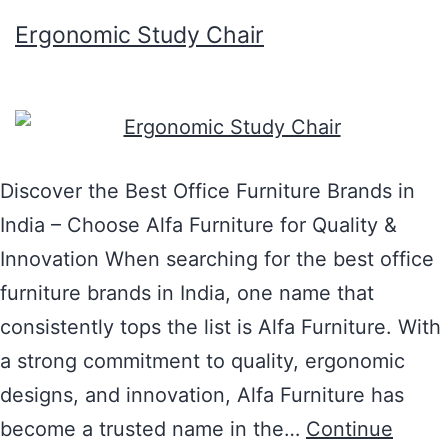
Ergonomic Study Chair
Discover the Best Office Furniture Brands in
India – Choose Alfa Furniture for Quality &
Innovation When searching for the best office
furniture brands in India, one name that
consistently tops the list is Alfa Furniture. With
a strong commitment to quality, ergonomic
designs, and innovation, Alfa Furniture has
become a trusted name in the…
Continue