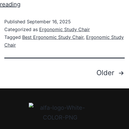
reading
Published
September 16, 2025
Categorized as
Ergonomic Study Chair
Tagged
Best Ergonomic Study Chair
,
Ergonomic Study
Chair
Older