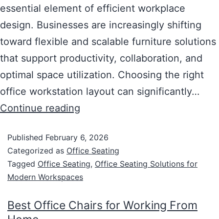
essential element of efficient workplace
design. Businesses are increasingly shifting
toward flexible and scalable furniture solutions
that support productivity, collaboration, and
optimal space utilization. Choosing the right
office workstation layout can significantly…
Continue reading
Published
February 6, 2026
Categorized as
Office Seating
Tagged
Office Seating
,
Office Seating Solutions for
Modern Workspaces
Best Office Chairs for Working From