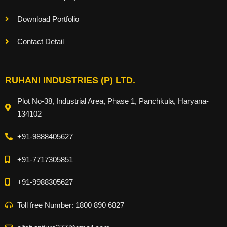
Download Portfolio
Contact Detail
RUHANI INDUSTRIES (P) LTD.
Plot No-38, Industrial Area, Phase 1, Panchkula, Haryana-
134102
+91-9888405627
+91-7717305851
+91-9988305627
Toll free Number: 1800 890 6827