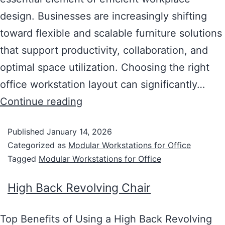
design. Businesses are increasingly shifting
toward flexible and scalable furniture solutions
that support productivity, collaboration, and
optimal space utilization. Choosing the right
office workstation layout can significantly…
Continue reading
Published
January 14, 2026
Categorized as
Modular Workstations for Office
Tagged
Modular Workstations for Office
High Back Revolving Chair
Top Benefits of Using a High Back Revolving