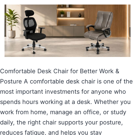
Comfortable Desk Chair for Better Work &
Posture A comfortable desk chair is one of the
most important investments for anyone who
spends hours working at a desk. Whether you
work from home, manage an office, or study
daily, the right chair supports your posture,
reduces fatigue, and helps you stay