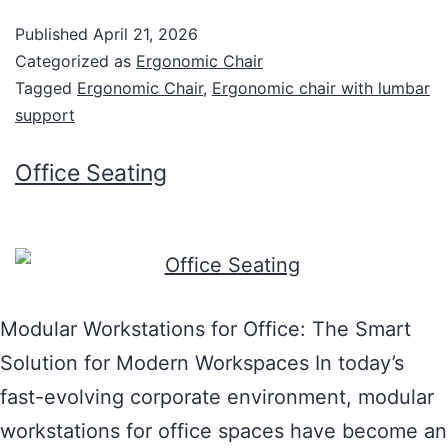
Published
April 21, 2026
Categorized as
Ergonomic Chair
Tagged
Ergonomic Chair
,
Ergonomic chair with lumbar
support
Office Seating
Modular Workstations for Office: The Smart
Solution for Modern Workspaces In today’s
fast-evolving corporate environment, modular
workstations for office spaces have become an