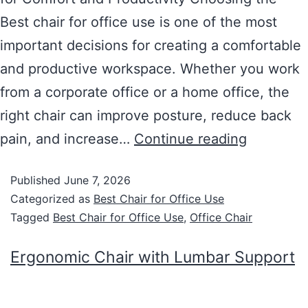
Best chair for office use is one of the most
important decisions for creating a comfortable
and productive workspace. Whether you work
from a corporate office or a home office, the
right chair can improve posture, reduce back
pain, and increase…
Continue reading
Published
June 7, 2026
Categorized as
Best Chair for Office Use
Tagged
Best Chair for Office Use
,
Office Chair
Ergonomic Chair with Lumbar Support