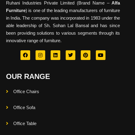
Ruhani Industries Private Limited (Brand Name –
Alfa
Furniture
) is one of the leading manufacturers of furniture
in India. The company was incorporated in 1983 under the
able leadership of Sh. Sohan Lal Bansal and has since
been providing solutions to various segments through its
innovative range of furniture.
OUR RANGE
Office Chairs
Office Sofa
Office Table