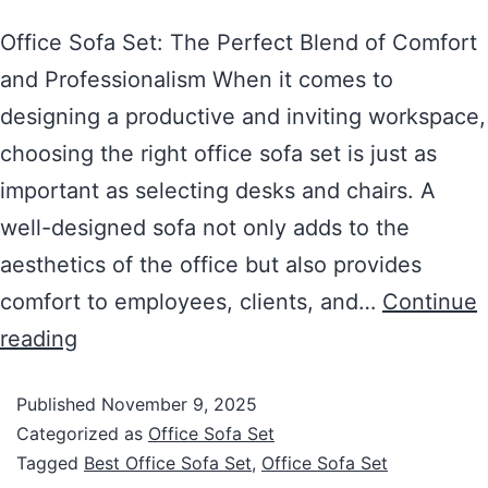
Office Sofa Set: The Perfect Blend of Comfort
and Professionalism When it comes to
designing a productive and inviting workspace,
choosing the right office sofa set is just as
important as selecting desks and chairs. A
well-designed sofa not only adds to the
aesthetics of the office but also provides
comfort to employees, clients, and…
Continue
reading
Published
November 9, 2025
Categorized as
Office Sofa Set
Tagged
Best Office Sofa Set
,
Office Sofa Set