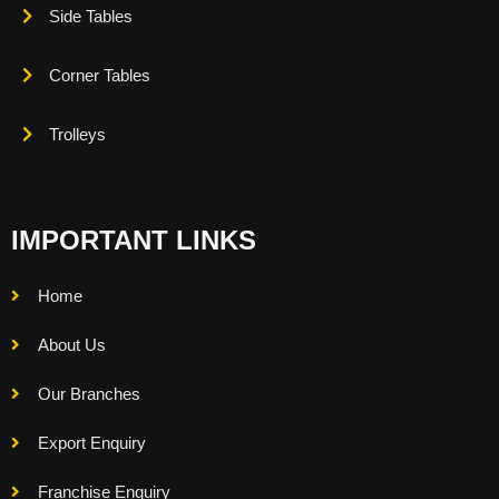
Side Tables
Corner Tables
Trolleys
IMPORTANT LINKS
Home
About Us
Our Branches
Export Enquiry
Franchise Enquiry