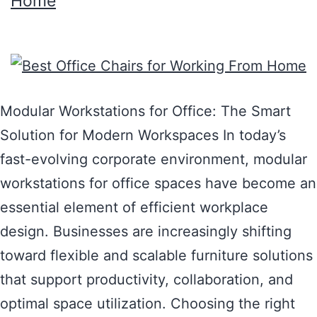
Home
Modular Workstations for Office: The Smart
Solution for Modern Workspaces In today’s
fast-evolving corporate environment, modular
workstations for office spaces have become an
essential element of efficient workplace
design. Businesses are increasingly shifting
toward flexible and scalable furniture solutions
that support productivity, collaboration, and
optimal space utilization. Choosing the right