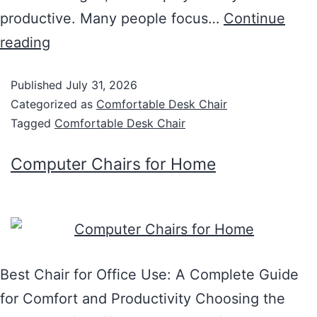
productive. Many people focus…
Continue
reading
Published
July 31, 2026
Categorized as
Comfortable Desk Chair
Tagged
Comfortable Desk Chair
Computer Chairs for Home
Best Chair for Office Use: A Complete Guide
for Comfort and Productivity Choosing the