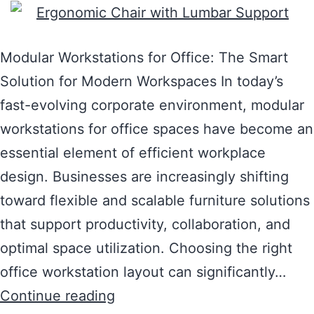
Modular Workstations for Office: The Smart
Solution for Modern Workspaces In today’s
fast-evolving corporate environment, modular
workstations for office spaces have become an
essential element of efficient workplace
design. Businesses are increasingly shifting
toward flexible and scalable furniture solutions
that support productivity, collaboration, and
optimal space utilization. Choosing the right
office workstation layout can significantly…
Continue reading