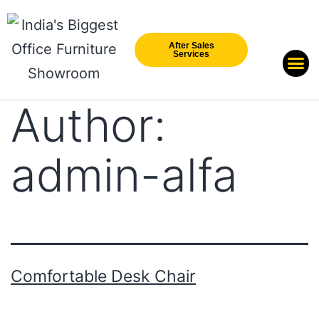
After Sales
Services
Our Br
New Arri
Author:
admin-alfa
Comfortable Desk Chair