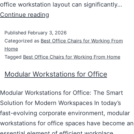
office workstation layout can significantly…
Continue reading
Published
February 3, 2026
Categorized as
Best Office Chairs for Working From
Home
Tagged
Best Office Chairs for Working From Home
Modular Workstations for Office
Modular Workstations for Office: The Smart
Solution for Modern Workspaces In today’s
fast-evolving corporate environment, modular
workstations for office spaces have become an
essential element of efficient workplace