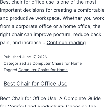
Best chair for office use is one of the most
important decisions for creating a comfortable
and productive workspace. Whether you work
from a corporate office or a home office, the
right chair can improve posture, reduce back
pain, and increase…
Continue reading
Published
June 17, 2026
Categorized as
Computer Chairs for Home
Tagged
Computer Chairs for Home
Best Chair for Office Use
Best Chair for Office Use: A Complete Guide
for Comfort and Productivity Choosing the