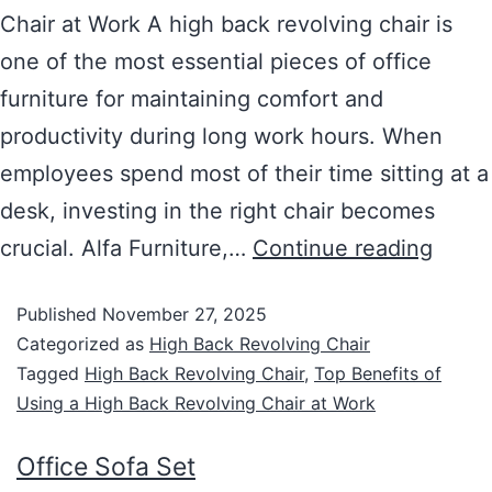
Chair at Work A high back revolving chair is
one of the most essential pieces of office
furniture for maintaining comfort and
productivity during long work hours. When
employees spend most of their time sitting at a
desk, investing in the right chair becomes
crucial. Alfa Furniture,…
Continue reading
Published
November 27, 2025
Categorized as
High Back Revolving Chair
Tagged
High Back Revolving Chair
,
Top Benefits of
Using a High Back Revolving Chair at Work
Office Sofa Set