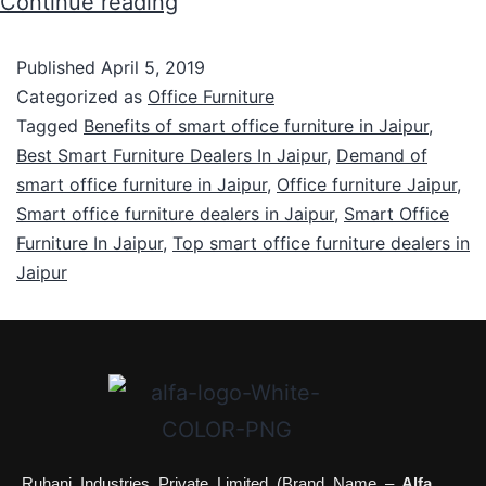
Continue reading
Published
April 5, 2019
Categorized as
Office Furniture
Tagged
Benefits of smart office furniture in Jaipur
,
Best Smart Furniture Dealers In Jaipur
,
Demand of
smart office furniture in Jaipur
,
Office furniture Jaipur
,
Smart office furniture dealers in Jaipur
,
Smart Office
Furniture In Jaipur
,
Top smart office furniture dealers in
Jaipur
Ruhani Industries Private Limited (Brand Name –
Alfa