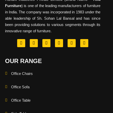
Furniture
) is one of the leading manufacturers of furniture
in India. The company was incorporated in 1983 under the
able leadership of Sh. Sohan Lal Bansal and has since
been providing solutions to various segments through its
innovative range of furniture.
OUR RANGE
Office Chairs
Office Sofa
Office Table