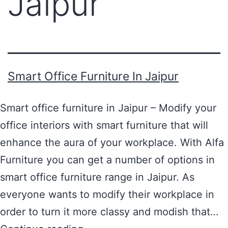
Jaipur
Smart Office Furniture In Jaipur
Smart office furniture in Jaipur – Modify your
office interiors with smart furniture that will
enhance the aura of your workplace. With Alfa
Furniture you can get a number of options in
smart office furniture range in Jaipur. As
everyone wants to modify their workplace in
order to turn it more classy and modish that…