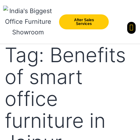
After Sales
Services
Our Br
New Arri
Tag:
Benefits
of smart
office
furniture in