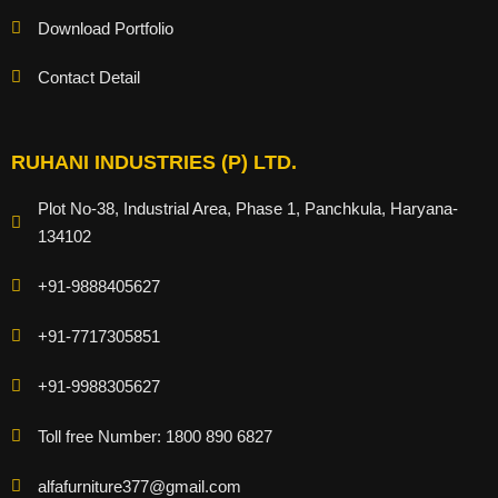
Download Portfolio
Contact Detail
RUHANI INDUSTRIES (P) LTD.
Plot No-38, Industrial Area, Phase 1, Panchkula, Haryana-
134102
+91-9888405627
+91-7717305851
+91-9988305627
Toll free Number: 1800 890 6827
alfafurniture377@gmail.com