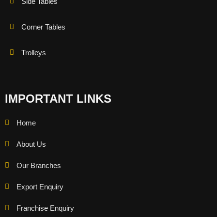
Side Tables
Corner Tables
Trolleys
IMPORTANT LINKS
Home
About Us
Our Branches
Export Enquiry
Franchise Enquiry