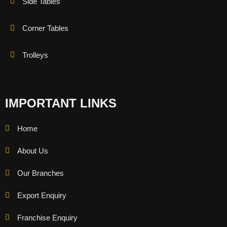
Side Tables
Corner Tables
Trolleys
IMPORTANT LINKS
Home
About Us
Our Branches
Export Enquiry
Franchise Enquiry