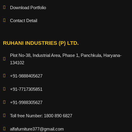
Download Portfolio
Contact Detail
RUHANI INDUSTRIES (P) LTD.
Plot No-38, Industrial Area, Phase 1, Panchkula, Haryana-
134102
+91-9888405627
+91-7717305851
+91-9988305627
Toll free Number: 1800 890 6827
alfafurniture377@gmail.com