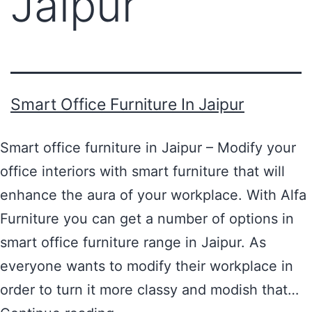
Jaipur
Smart Office Furniture In Jaipur
Smart office furniture in Jaipur – Modify your
office interiors with smart furniture that will
enhance the aura of your workplace. With Alfa
Furniture you can get a number of options in
smart office furniture range in Jaipur. As
everyone wants to modify their workplace in
order to turn it more classy and modish that…