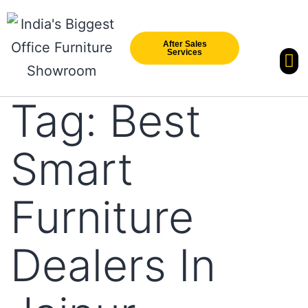
After Sales
Services
Our Br
New Arri
Tag:
Best
Smart
Furniture
Dealers In