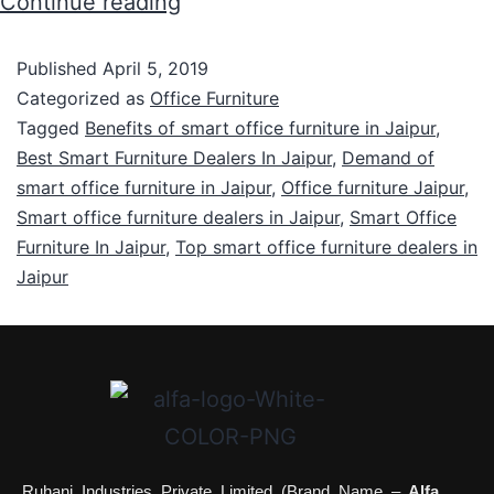
Continue reading
Published
April 5, 2019
Categorized as
Office Furniture
Tagged
Benefits of smart office furniture in Jaipur
,
Best Smart Furniture Dealers In Jaipur
,
Demand of
smart office furniture in Jaipur
,
Office furniture Jaipur
,
Smart office furniture dealers in Jaipur
,
Smart Office
Furniture In Jaipur
,
Top smart office furniture dealers in
Jaipur
Ruhani Industries Private Limited (Brand Name –
Alfa