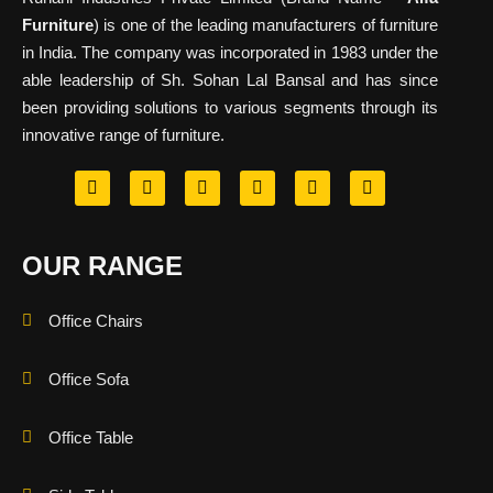
Furniture
) is one of the leading manufacturers of furniture
in India. The company was incorporated in 1983 under the
able leadership of Sh. Sohan Lal Bansal and has since
been providing solutions to various segments through its
innovative range of furniture.
OUR RANGE
Office Chairs
Office Sofa
Office Table