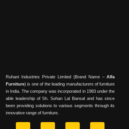
Ruhani Industries Private Limited (Brand Name –
Alfa
Furniture
) is one of the leading manufacturers of furniture
in India. The company was incorporated in 1983 under the
able leadership of Sh. Sohan Lal Bansal and has since
been providing solutions to various segments through its
innovative range of furniture.