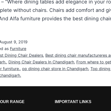
 – “Where dining tables add elegance in your r
mplete without chairs. Chairs add comfort and g
nd Alfa furniture provides the best dining chai
August 9, 2019
ed as
Furniture
st Dining Chair Dealers
,
Best dining chair manufactureres a
arh.
,
Dining Chair Dealers In Chandigarh
,
From where to get
r furniture.
,
op dining chair store in Chandigarh
,
Top dining
 chandigarh.
OUR RANGE
IMPORTANT LINKS