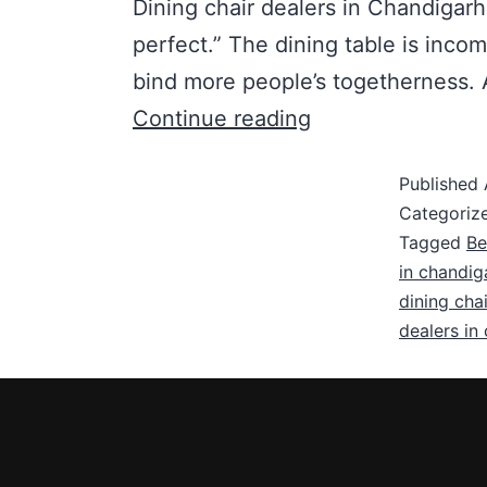
Dining chair dealers in Chandigarh
perfect.” The dining table is inco
bind more people’s togetherness. A
Continue reading
Published
Categoriz
Tagged
Be
in chandig
dining chai
dealers in