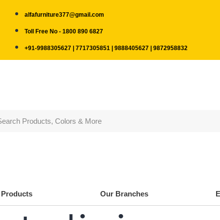
alfafurniture377@gmail.com
Toll Free No - 1800 890 6827
+91-9988305627 | 7717305851 | 9888405627 | 9872958832
Products
Our Branches