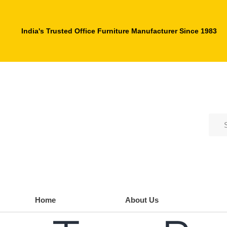
India's Trusted Office Furniture Manufacturer Since 1983
Home
About Us