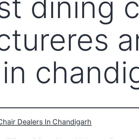
st dining c
tureres a
 in chandi
Chair Dealers In Chandigarh