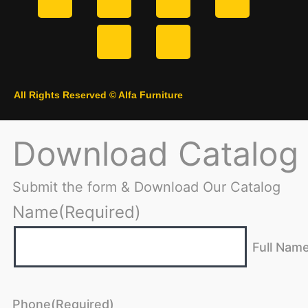
All Rights Reserved © Alfa Furniture
Download Catalog
Submit the form & Download Our Catalog
Name
(Required)
Full Nam
Phone
(Required)