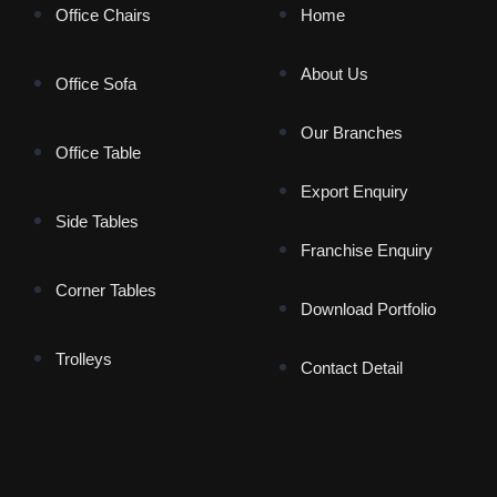
Office Chairs
Home
About Us
Office Sofa
Our Branches
Office Table
Export Enquiry
Side Tables
Franchise Enquiry
Corner Tables
Download Portfolio
Trolleys
Contact Detail