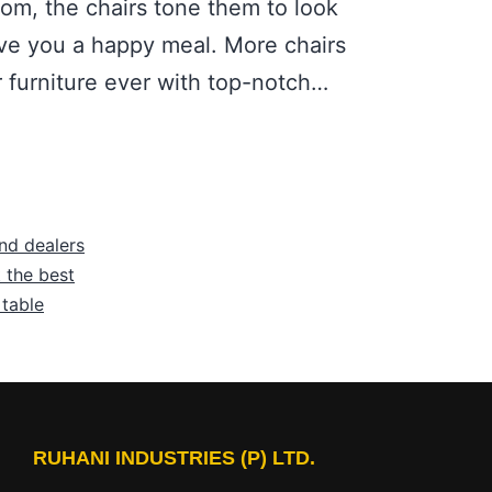
oom, the chairs tone them to look
ive you a happy meal. More chairs
r furniture ever with top-notch…
nd dealers
 the best
 table
RUHANI INDUSTRIES (P) LTD.