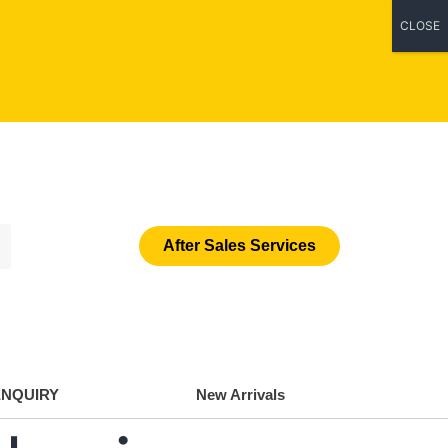
CLOSE
After Sales Services
ENQUIRY
New Arrivals