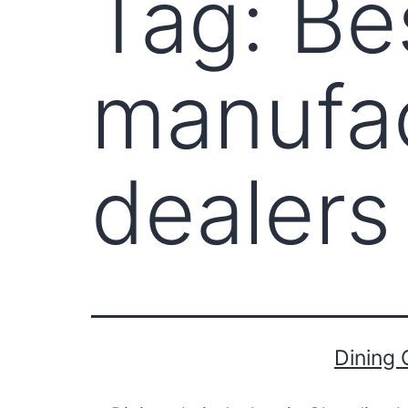
Tag:
Be
manufac
dealers
Dining 