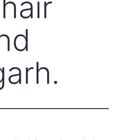
hair
nd
garh.