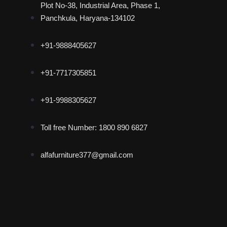
Plot No-38, Industrial Area, Phase 1,
Panchkula, Haryana-134102
+91-9888405627
+91-7717305851
+91-9988305627
Toll free Number: 1800 890 6827
alfafurniture377@gmail.com