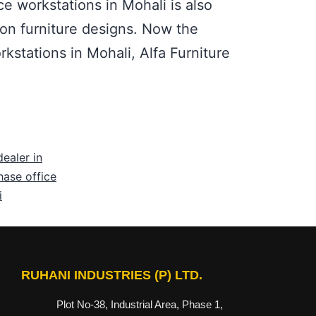
ce workstations in Mohali is also
ion furniture designs. Now the
rkstations in Mohali, Alfa Furniture
dealer in
ase office
i
RUHANI INDUSTRIES (P) LTD.
Plot No-38, Industrial Area, Phase 1,