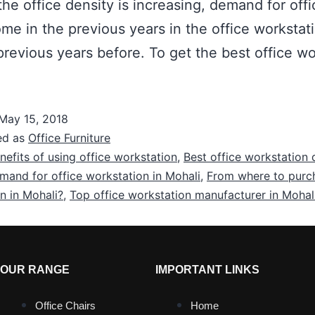
he office density is increasing, demand for offi
e in the previous years in the office workstat
 previous years before. To get the best office wo
May 15, 2018
ed as
Office Furniture
nefits of using office workstation
,
Best office workstation 
mand for office workstation in Mohali
,
From where to purch
n in Mohali?
,
Top office workstation manufacturer in Mohal
OUR RANGE
IMPORTANT LINKS
Office Chairs
Home