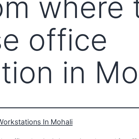
om where 
e office
tion in Mo
Workstations In Mohali