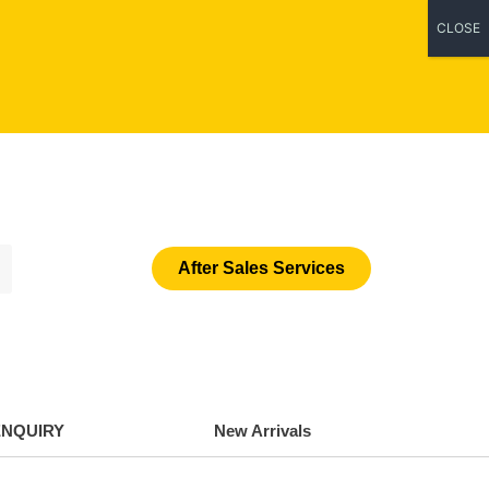
CLOSE
After Sales Services
ENQUIRY
New Arrivals