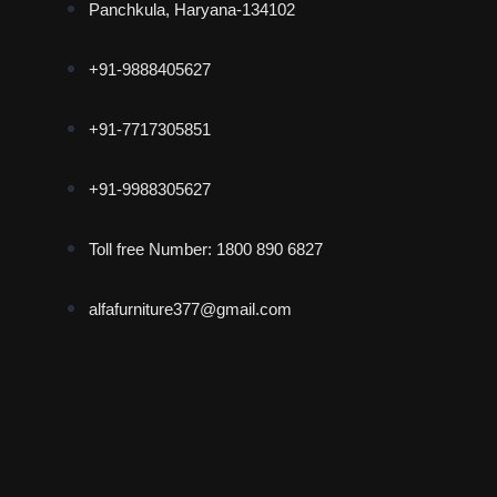
Panchkula, Haryana-134102
+91-9888405627
+91-7717305851
+91-9988305627
Toll free Number: 1800 890 6827
alfafurniture377@gmail.com