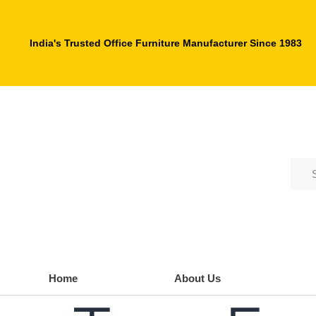
India's Trusted Office Furniture Manufacturer Since 1983
Home
About Us