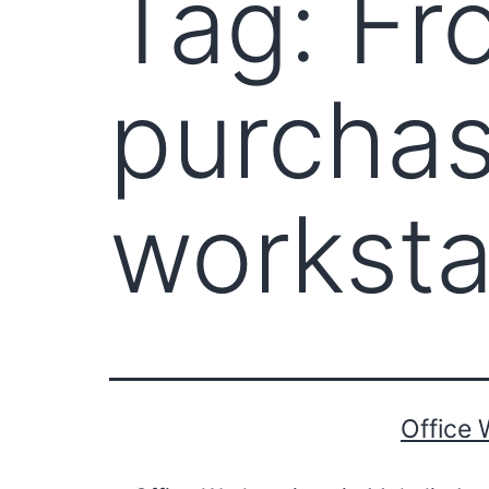
Tag:
Fr
purchas
worksta
Office 