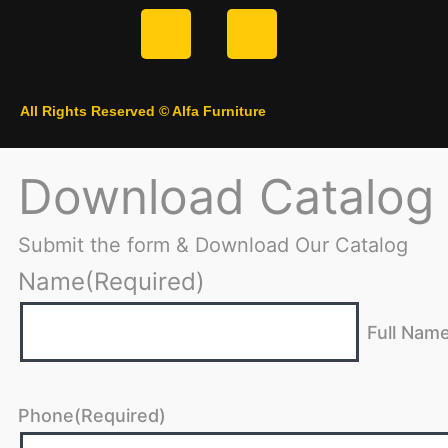
All Rights Reserved © Alfa Furniture
Download Catalog
Submit the form & Download Our Catalog
Name
(Required)
Full Nam
Phone
(Required)