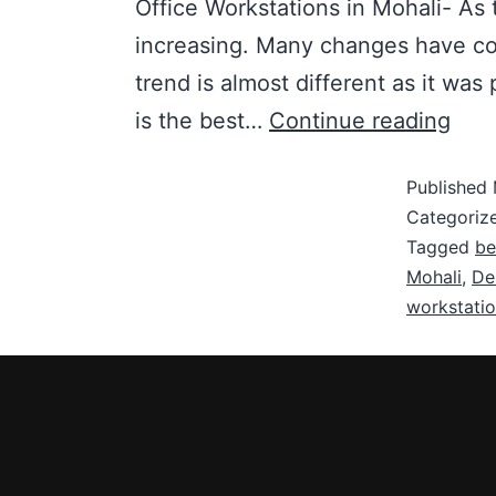
Office Workstations in Mohali- As t
increasing. Many changes have com
trend is almost different as it was
is the best…
Continue reading
Published
Categoriz
Tagged
be
Mohali
,
De
workstatio