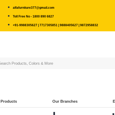
alfafurniture377@gmail.com
Toll Free No - 1800 890 6827
+91-9988305627 | 7717305851 | 9888405627 | 9872958832
Products
Our Branches