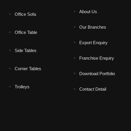
About Us
Office Sofa
Our Branches
Office Table
Export Enquiry
Side Tables
Franchise Enquiry
Corner Tables
Download Portfolio
Trolleys
Contact Detail