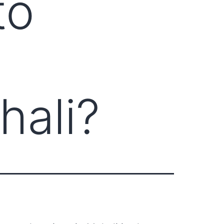
to
hali?