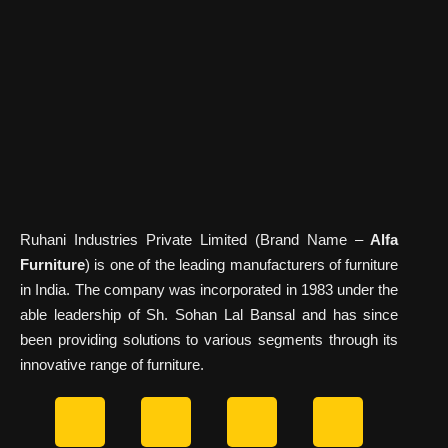
Ruhani Industries Private Limited (Brand Name –
Alfa
Furniture
) is one of the leading manufacturers of furniture
in India. The company was incorporated in 1983 under the
able leadership of Sh. Sohan Lal Bansal and has since
been providing solutions to various segments through its
innovative range of furniture.