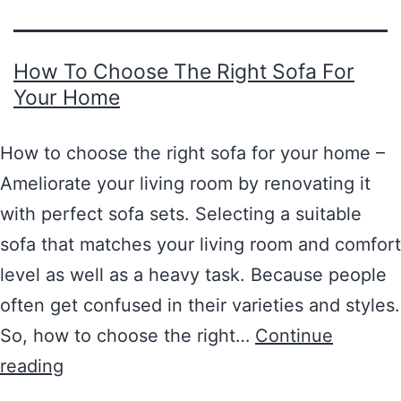
How To Choose The Right Sofa For
Your Home
How to choose the right sofa for your home –
Ameliorate your living room by renovating it
with perfect sofa sets. Selecting a suitable
sofa that matches your living room and comfort
level as well as a heavy task. Because people
often get confused in their varieties and styles.
So, how to choose the right…
Continue
reading