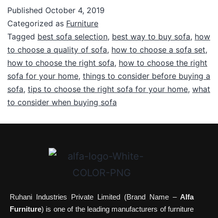
Published
October 4, 2019
Categorized as
Furniture
Tagged
best sofa selection
,
best way to buy sofa
,
how
to choose a quality of sofa
,
how to choose a sofa set
,
how to choose the right sofa
,
how to choose the right
sofa for your home
,
things to consider before buying a
sofa
,
tips to choose the right sofa for your home
,
what
to consider when buying sofa
Ruhani Industries Private Limited (Brand Name –
Alfa
Furniture
) is one of the leading manufacturers of furniture