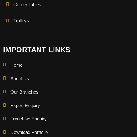
Corner Tables
Trolleys
IMPORTANT LINKS
Home
About Us
Our Branches
Export Enquiry
Franchise Enquiry
Download Portfolio