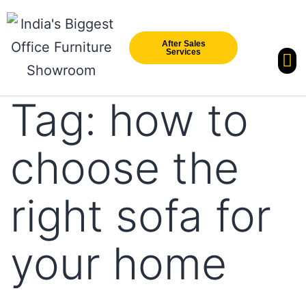
After Sales
Services
Our Br
New Arri
Tag:
how to
choose the
right sofa for
your home