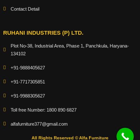
Contact Detail
RUHANI INDUSTRIES (P) LTD.
Plot No-38, Industrial Area, Phase 1, Panchkula, Haryana-
134102
+91-9888405627
+91-7717305851
+91-9988305627
Toll free Number: 1800 890 6827
alfafurniture377@gmail.com
All Rights Reserved © Alfa Furniture