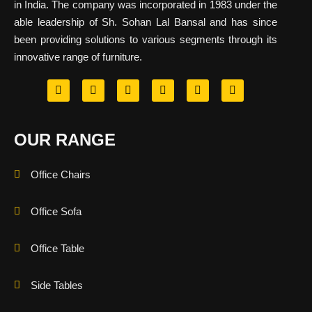
in India. The company was incorporated in 1983 under the
able leadership of Sh. Sohan Lal Bansal and has since
been providing solutions to various segments through its
innovative range of furniture.
OUR RANGE
Office Chairs
Office Sofa
Office Table
Side Tables