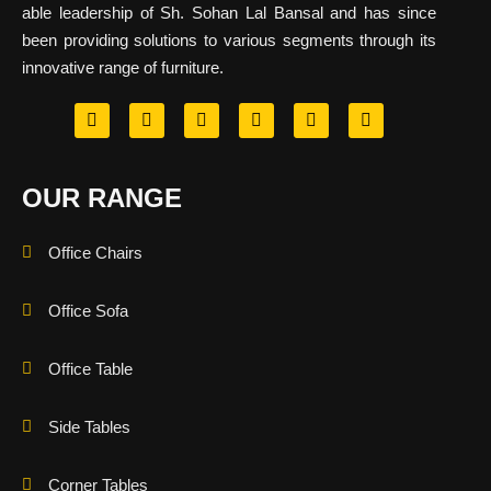
able leadership of Sh. Sohan Lal Bansal and has since
been providing solutions to various segments through its
innovative range of furniture.
OUR RANGE
Office Chairs
Office Sofa
Office Table
Side Tables
Corner Tables