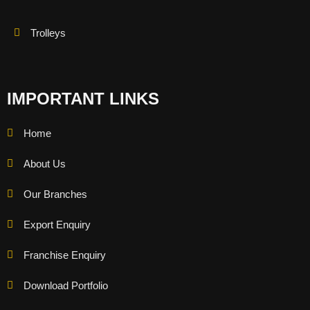
Trolleys
IMPORTANT LINKS
Home
About Us
Our Branches
Export Enquiry
Franchise Enquiry
Download Portfolio