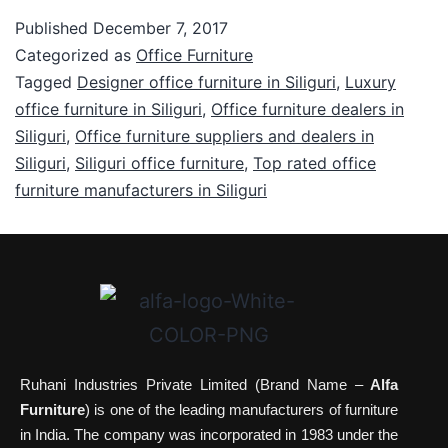
Published
December 7, 2017
Categorized as
Office Furniture
Tagged
Designer office furniture in Siliguri
,
Luxury
office furniture in Siliguri
,
Office furniture dealers in
Siliguri
,
Office furniture suppliers and dealers in
Siliguri
,
Siliguri office furniture
,
Top rated office
furniture manufacturers in Siliguri
Ruhani Industries Private Limited (Brand Name –
Alfa
Furniture
) is one of the leading manufacturers of furniture
in India. The company was incorporated in 1983 under the