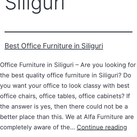
Siliguri
Best Office Furniture in Siliguri
Office Furniture in Siliguri – Are you looking for
the best quality office furniture in Siliguri? Do
you want your office to look classy with best
office chairs, office tables, office cabinets? If
the answer is yes, then there could not be a
better place than this. We at Alfa Furniture are
completely aware of the…
Continue reading