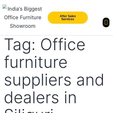
After Sales
Services
Our Br
New Arri
Tag:
Office
furniture
suppliers and
dealers in