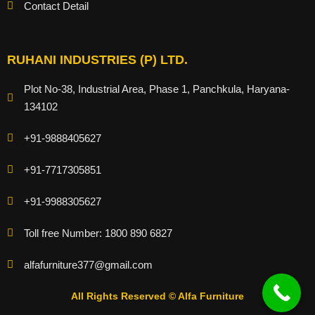
Contact Detail
RUHANI INDUSTRIES (P) LTD.
Plot No-38, Industrial Area, Phase 1, Panchkula, Haryana-
134102
+91-9888405627
+91-7717305851
+91-9988305627
Toll free Number: 1800 890 6827
alfafurniture377@gmail.com
All Rights Reserved © Alfa Furniture