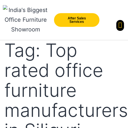
After Sales
Services
Our Br
New Arri
Tag:
Top
rated office
furniture
manufacturers