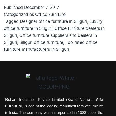
Published
December 7, 2017
Categorized as
Office Furniture
Tagged
Designer office furniture in Siliguri
,
Luxury
office furniture in Siliguri
,
Office furniture dealers in
Siliguri
,
Office furniture suppliers and dealers in
Siliguri
,
Siliguri office furniture
,
Top rated office
furniture manufacturers in Siliguri
Ruhani Industries Private Limited (Brand Name –
Alfa
Furniture
) is one of the leading manufacturers of furniture
in India. The company was incorporated in 1983 under the