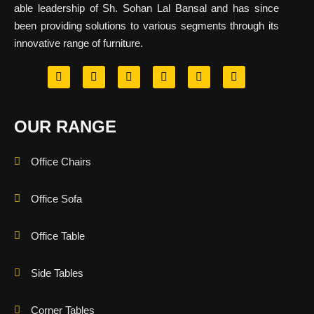
able leadership of Sh. Sohan Lal Bansal and has since
been providing solutions to various segments through its
innovative range of furniture.
OUR RANGE
Office Chairs
Office Sofa
Office Table
Side Tables
Corner Tables