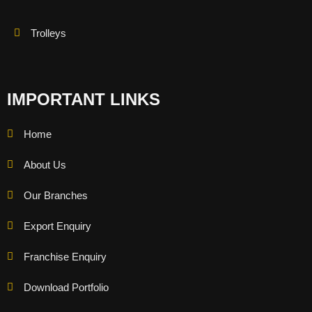
Trolleys
IMPORTANT LINKS
Home
About Us
Our Branches
Export Enquiry
Franchise Enquiry
Download Portfolio