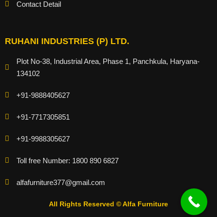
Contact Detail
RUHANI INDUSTRIES (P) LTD.
Plot No-38, Industrial Area, Phase 1, Panchkula, Haryana-
134102
+91-9888405627
+91-7717305851
+91-9988305627
Toll free Number: 1800 890 6827
alfafurniture377@gmail.com
All Rights Reserved © Alfa Furniture