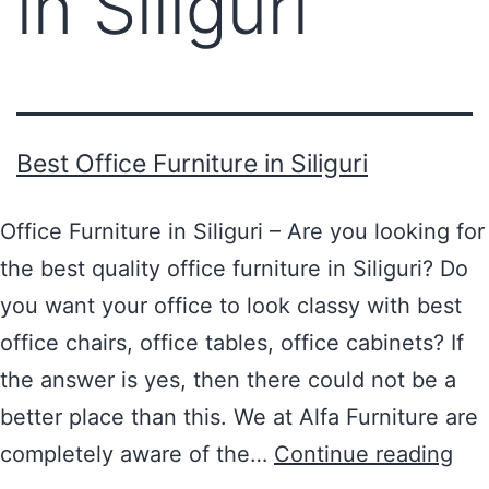
in Siliguri
Best Office Furniture in Siliguri
Office Furniture in Siliguri – Are you looking for
the best quality office furniture in Siliguri? Do
you want your office to look classy with best
office chairs, office tables, office cabinets? If
the answer is yes, then there could not be a
better place than this. We at Alfa Furniture are
completely aware of the…
Continue reading