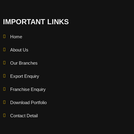
IMPORTANT LINKS
Home
About Us
Our Branches
Export Enquiry
Franchise Enquiry
Download Portfolio
Contact Detail