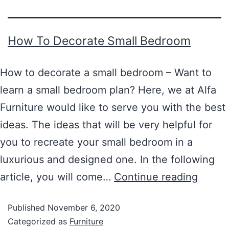
How To Decorate Small Bedroom
How to decorate a small bedroom – Want to
learn a small bedroom plan? Here, we at Alfa
Furniture would like to serve you with the best
ideas. The ideas that will be very helpful for
you to recreate your small bedroom in a
luxurious and designed one. In the following
article, you will come…
Continue reading
Published
November 6, 2020
Categorized as
Furniture