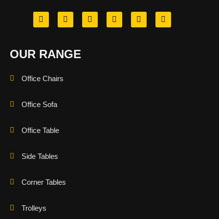
OUR RANGE
Office Chairs
Office Sofa
Office Table
Side Tables
Corner Tables
Trolleys