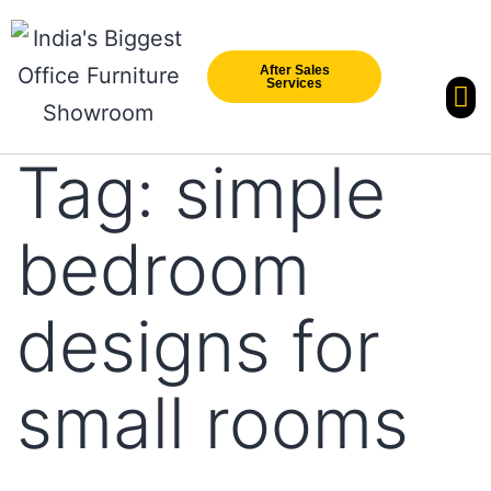
After Sales
Services
Our Br
New Arri
Tag:
simple
bedroom
designs for
small rooms