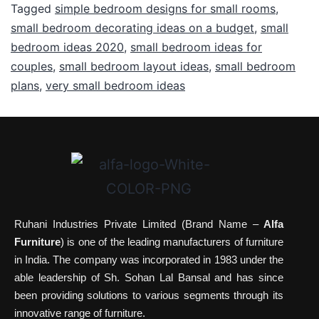
Tagged
simple bedroom designs for small rooms
,
small bedroom decorating ideas on a budget
,
small
bedroom ideas 2020
,
small bedroom ideas for
couples
,
small bedroom layout ideas
,
small bedroom
plans
,
very small bedroom ideas
Ruhani Industries Private Limited (Brand Name –
Alfa
Furniture
) is one of the leading manufacturers of furniture
in India. The company was incorporated in 1983 under the
able leadership of Sh. Sohan Lal Bansal and has since
been providing solutions to various segments through its
innovative range of furniture.