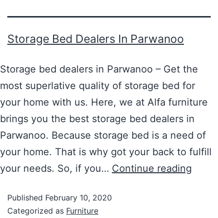
Storage Bed Dealers In Parwanoo
Storage bed dealers in Parwanoo – Get the
most superlative quality of storage bed for
your home with us. Here, we at Alfa furniture
brings you the best storage bed dealers in
Parwanoo. Because storage bed is a need of
your home. That is why got your back to fulfill
your needs. So, if you…
Continue reading
Published
February 10, 2020
Categorized as
Furniture