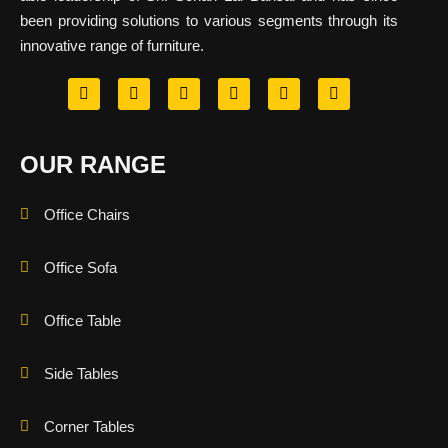
been providing solutions to various segments through its
innovative range of furniture.
OUR RANGE
Office Chairs
Office Sofa
Office Table
Side Tables
Corner Tables