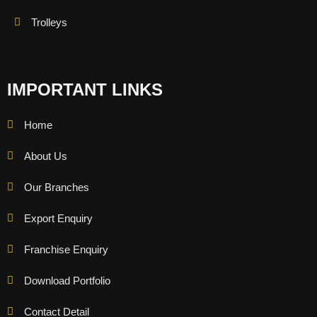
Trolleys
IMPORTANT LINKS
Home
About Us
Our Branches
Export Enquiry
Franchise Enquiry
Download Portfolio
Contact Detail