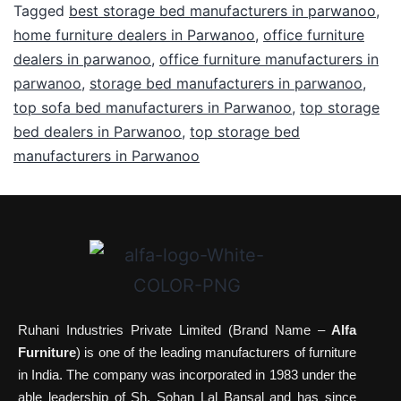
Tagged
best storage bed manufacturers in parwanoo
,
home furniture dealers in Parwanoo
,
office furniture
dealers in parwanoo
,
office furniture manufacturers in
parwanoo
,
storage bed manufacturers in parwanoo
,
top sofa bed manufacturers in Parwanoo
,
top storage
bed dealers in Parwanoo
,
top storage bed
manufacturers in Parwanoo
Ruhani Industries Private Limited (Brand Name –
Alfa
Furniture
) is one of the leading manufacturers of furniture
in India. The company was incorporated in 1983 under the
able leadership of Sh. Sohan Lal Bansal and has since