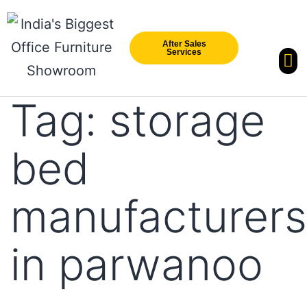
After Sales
Services
Our Br
New Arri
Tag:
storage
bed
manufacturers
in parwanoo