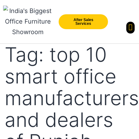
After Sales
Services
Our Br
New Arri
Tag:
top 10
smart office
manufacturers
and dealers