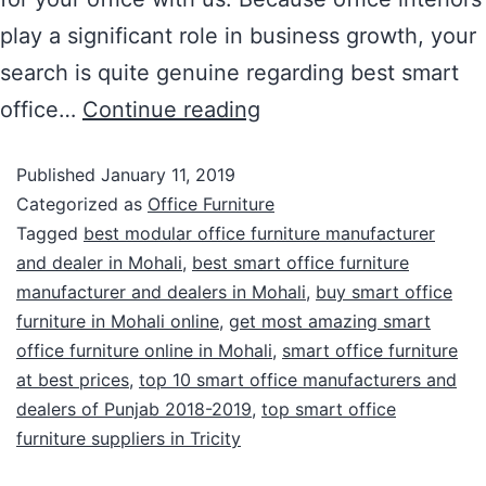
play a significant role in business growth, your
search is quite genuine regarding best smart
office…
Continue reading
Published
January 11, 2019
Categorized as
Office Furniture
Tagged
best modular office furniture manufacturer
and dealer in Mohali
,
best smart office furniture
manufacturer and dealers in Mohali
,
buy smart office
furniture in Mohali online
,
get most amazing smart
office furniture online in Mohali
,
smart office furniture
at best prices
,
top 10 smart office manufacturers and
dealers of Punjab 2018-2019
,
top smart office
furniture suppliers in Tricity