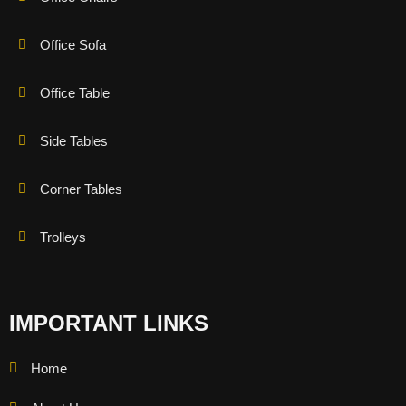
Office Sofa
Office Table
Side Tables
Corner Tables
Trolleys
IMPORTANT LINKS
Home