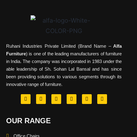
Ruhani Industries Private Limited (Brand Name –
Alfa
Furniture
) is one of the leading manufacturers of furniture
in India. The company was incorporated in 1983 under the
able leadership of Sh. Sohan Lal Bansal and has since
been providing solutions to various segments through its
innovative range of furniture.
OUR RANGE
Office Chairs