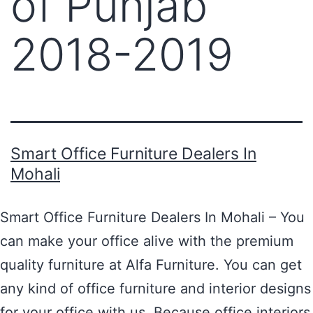
of Punjab
2018-2019
Smart Office Furniture Dealers In
Mohali
Smart Office Furniture Dealers In Mohali – You
can make your office alive with the premium
quality furniture at Alfa Furniture. You can get
any kind of office furniture and interior designs
for your office with us. Because office interiors