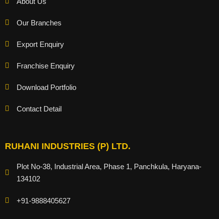
About Us
Our Branches
Export Enquiry
Franchise Enquiry
Download Portfolio
Contact Detail
RUHANI INDUSTRIES (P) LTD.
Plot No-38, Industrial Area, Phase 1, Panchkula, Haryana-
134102
+91-9888405627