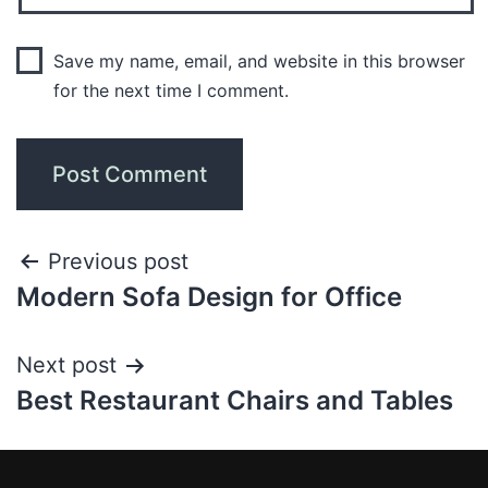
Save my name, email, and website in this browser
for the next time I comment.
Previous post
Modern Sofa Design for Office
Next post
Best Restaurant Chairs and Tables