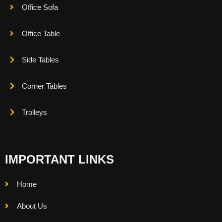
Office Sofa
Office Table
Side Tables
Corner Tables
Trolleys
IMPORTANT LINKS
Home
About Us