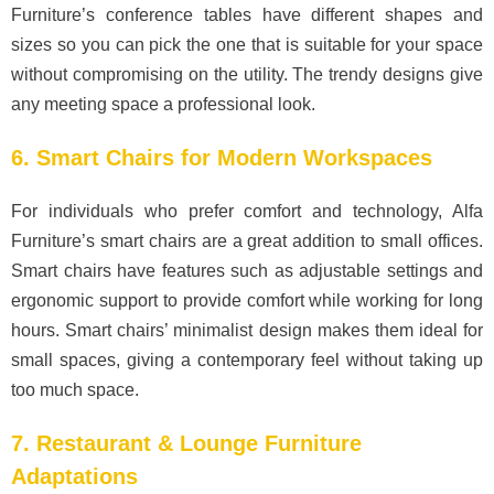
Furniture’s conference tables have different shapes and
sizes so you can pick the one that is suitable for your space
without compromising on the utility. The trendy designs give
any meeting space a professional look.
6. Smart Chairs for Modern Workspaces
For individuals who prefer comfort and technology, Alfa
Furniture’s smart chairs are a great addition to small offices.
Smart chairs have features such as adjustable settings and
ergonomic support to provide comfort while working for long
hours. Smart chairs’ minimalist design makes them ideal for
small spaces, giving a contemporary feel without taking up
too much space.
7. Restaurant & Lounge Furniture
Adaptations