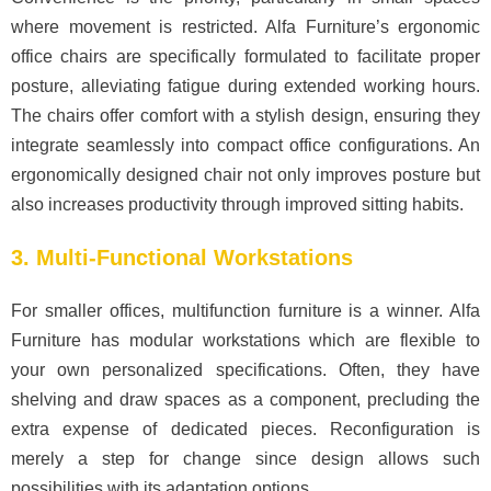
where movement is restricted. Alfa Furniture’s ergonomic
office chairs are specifically formulated to facilitate proper
posture, alleviating fatigue during extended working hours.
The chairs offer comfort with a stylish design, ensuring they
integrate seamlessly into compact office configurations. An
ergonomically designed chair not only improves posture but
also increases productivity through improved sitting habits.
3. Multi-Functional Workstations
For smaller offices, multifunction furniture is a winner. Alfa
Furniture has modular workstations which are flexible to
your own personalized specifications. Often, they have
shelving and draw spaces as a component, precluding the
extra expense of dedicated pieces. Reconfiguration is
merely a step for change since design allows such
possibilities with its adaptation options.