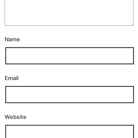
Name
Email
Website