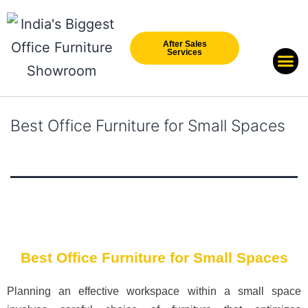
After Sales
Services
Our Br
New Arri
Best Office Furniture for Small Spaces
Best Office Furniture for Small Spaces
Planning an effective workspace within a small space