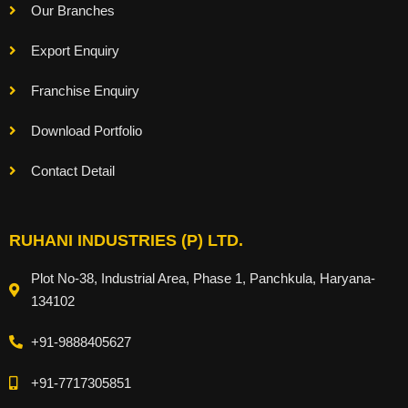
Our Branches
Export Enquiry
Franchise Enquiry
Download Portfolio
Contact Detail
RUHANI INDUSTRIES (P) LTD.
Plot No-38, Industrial Area, Phase 1, Panchkula, Haryana-
134102
+91-9888405627
+91-7717305851