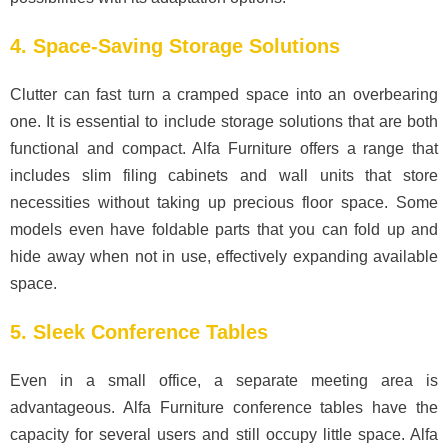
4. Space-Saving Storage Solutions
Clutter can fast turn a cramped space into an overbearing
one. It is essential to include storage solutions that are both
functional and compact. Alfa Furniture offers a range that
includes slim filing cabinets and wall units that store
necessities without taking up precious floor space. Some
models even have foldable parts that you can fold up and
hide away when not in use, effectively expanding available
space.
5. Sleek Conference Tables
Even in a small office, a separate meeting area is
advantageous. Alfa Furniture conference tables have the
capacity for several users and still occupy little space. Alfa