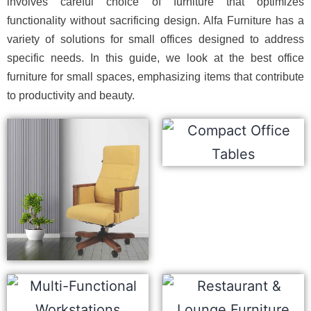
involves careful choice of furniture that optimizes
functionality without sacrificing design. Alfa Furniture has a
variety of solutions for small offices designed to address
specific needs. In this guide, we look at the best office
furniture for small spaces, emphasizing items that contribute
to productivity and beauty.