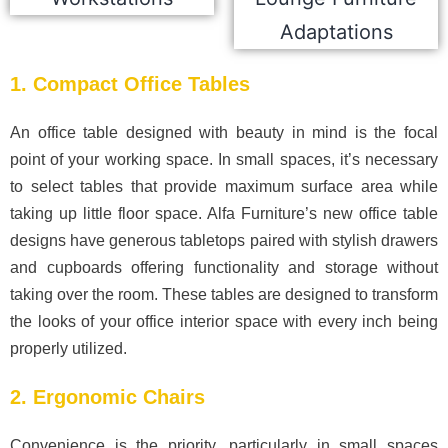
1. Compact Office Tables
An office table designed with beauty in mind is the focal
point of your working space. In small spaces, it’s necessary
to select tables that provide maximum surface area while
taking up little floor space. Alfa Furniture’s new office table
designs have generous tabletops paired with stylish drawers
and cupboards offering functionality and storage without
taking over the room. These tables are designed to transform
the looks of your office interior space with every inch being
properly utilized.
2. Ergonomic Chairs
Convenience is the priority, particularly in small spaces