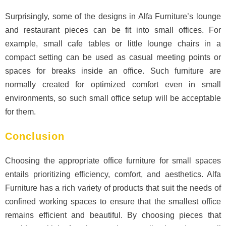
Surprisingly, some of the designs in Alfa Furniture’s lounge
and restaurant pieces can be fit into small offices. For
example, small cafe tables or little lounge chairs in a
compact setting can be used as casual meeting points or
spaces for breaks inside an office. Such furniture are
normally created for optimized comfort even in small
environments, so such small office setup will be acceptable
for them.
Conclusion
Choosing the appropriate office furniture for small spaces
entails prioritizing efficiency, comfort, and aesthetics. Alfa
Furniture has a rich variety of products that suit the needs of
confined working spaces to ensure that the smallest office
remains efficient and beautiful. By choosing pieces that