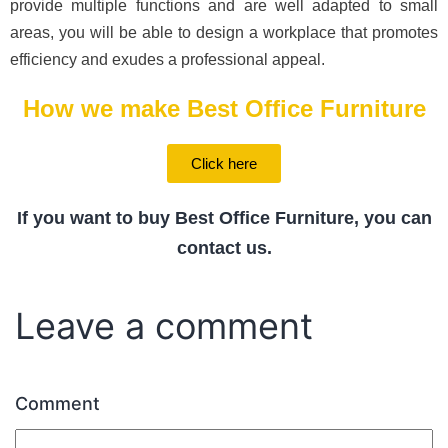
provide multiple functions and are well adapted to small
areas, you will be able to design a workplace that promotes
efficiency and exudes a professional appeal.
How we make Best Office Furniture
Click here
If you want to buy Best Office Furniture, you can
contact us.
Leave a comment
Comment