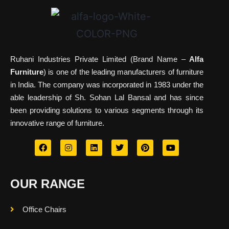
Ruhani Industries Private Limited (Brand Name –
Alfa
Furniture
) is one of the leading manufacturers of furniture
in India. The company was incorporated in 1983 under the
able leadership of Sh. Sohan Lal Bansal and has since
been providing solutions to various segments through its
innovative range of furniture.
OUR RANGE
Office Chairs