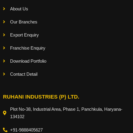
About Us
Our Branches
Export Enquiry
Franchise Enquiry
Download Portfolio
Contact Detail
RUHANI INDUSTRIES (P) LTD.
Plot No-38, Industrial Area, Phase 1, Panchkula, Haryana-
134102
+91-9888405627