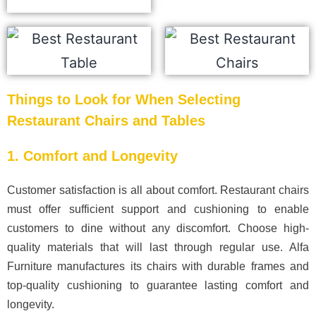
Things to Look for When Selecting
Restaurant Chairs and Tables
1. Comfort and Longevity
Customer satisfaction is all about comfort. Restaurant chairs
must offer sufficient support and cushioning to enable
customers to dine without any discomfort. Choose high-
quality materials that will last through regular use. Alfa
Furniture manufactures its chairs with durable frames and
top-quality cushioning to guarantee lasting comfort and
longevity.