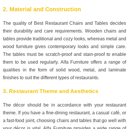
2. Material and Construction
The quality of Best Restaurant Chairs and Tables decides
their durability and care requirements. Wooden chairs and
tables provide traditional and cozy looks, whereas metal and
wood furniture gives contemporary looks and simple care.
The tables must be scratch-proof and stain-proof to enable
them to be used regularly. Alfa Furniture offers a range of
qualities in the form of solid wood, metal, and laminate
finishes to suit the different types of restaurants.
3. Restaurant Theme and Aesthetics
The décor should be in accordance with your restaurant
theme. If you have a fine-dining restaurant, a casual café, or
a fast-food joint, choosing chairs and tables that go well with
your décor is vital. Alfa Furniture provides a wide range of