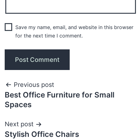
Save my name, email, and website in this browser
for the next time I comment.
Previous post
Best Office Furniture for Small
Spaces
Next post
Stylish Office Chairs