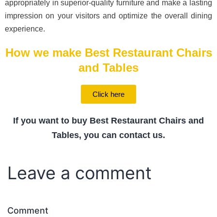
appropriately in superior-quality furniture and make a lasting
impression on your visitors and optimize the overall dining
experience.
How we make Best Restaurant Chairs
and Tables
Click here
If you want to buy Best Restaurant Chairs and
Tables, you can contact us.
Leave a comment
Comment