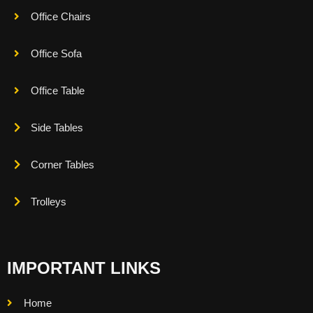
Office Chairs
Office Sofa
Office Table
Side Tables
Corner Tables
Trolleys
IMPORTANT LINKS
Home