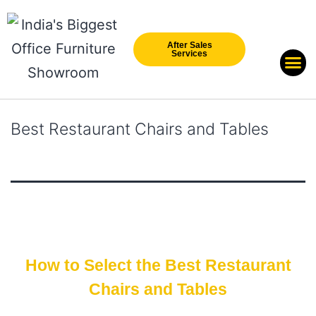
After Sales
Services
Our Br
New Arri
Best Restaurant Chairs and Tables
How to Select the Best Restaurant
Chairs and Tables