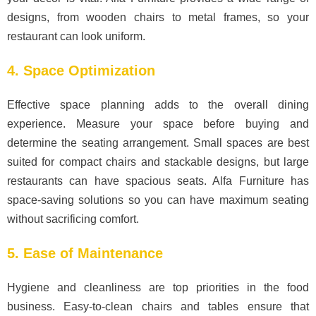
designs, from wooden chairs to metal frames, so your
restaurant can look uniform.
4. Space Optimization
Effective space planning adds to the overall dining
experience. Measure your space before buying and
determine the seating arrangement. Small spaces are best
suited for compact chairs and stackable designs, but large
restaurants can have spacious seats. Alfa Furniture has
space-saving solutions so you can have maximum seating
without sacrificing comfort.
5. Ease of Maintenance
Hygiene and cleanliness are top priorities in the food
business. Easy-to-clean chairs and tables ensure that