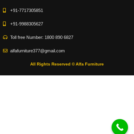
+91-7717305851
+91-9988305627
Toll free Number: 1800 890 6827
alfafurniture377@gmail.com
All Rights Reserved © Alfa Furniture