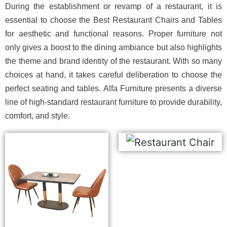
During the establishment or revamp of a restaurant, it is
essential to choose the Best Restaurant Chairs and Tables
for aesthetic and functional reasons. Proper furniture not
only gives a boost to the dining ambiance but also highlights
the theme and brand identity of the restaurant. With so many
choices at hand, it takes careful deliberation to choose the
perfect seating and tables. Alfa Furniture presents a diverse
line of high-standard restaurant furniture to provide durability,
comfort, and style.