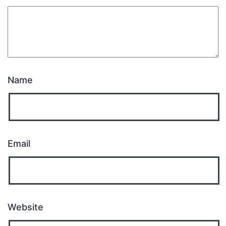
Name
Email
Website