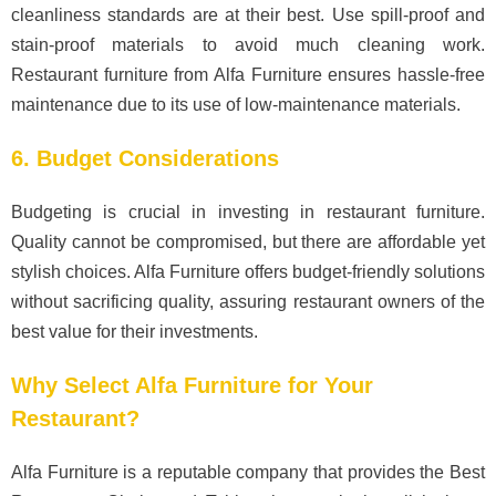
cleanliness standards are at their best. Use spill-proof and
stain-proof materials to avoid much cleaning work.
Restaurant furniture from Alfa Furniture ensures hassle-free
maintenance due to its use of low-maintenance materials.
6. Budget Considerations
Budgeting is crucial in investing in restaurant furniture.
Quality cannot be compromised, but there are affordable yet
stylish choices. Alfa Furniture offers budget-friendly solutions
without sacrificing quality, assuring restaurant owners of the
best value for their investments.
Why Select Alfa Furniture for Your
Restaurant?
Alfa Furniture is a reputable company that provides the Best