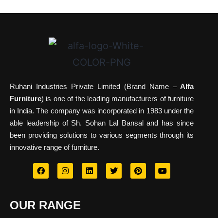
Ruhani Industries Private Limited (Brand Name –
Alfa
Furniture
) is one of the leading manufacturers of furniture
in India. The company was incorporated in 1983 under the
able leadership of Sh. Sohan Lal Bansal and has since
been providing solutions to various segments through its
innovative range of furniture.
OUR RANGE