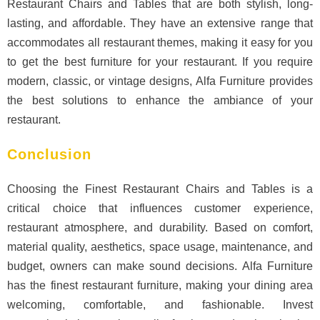
Restaurant Chairs and Tables that are both stylish, long-
lasting, and affordable. They have an extensive range that
accommodates all restaurant themes, making it easy for you
to get the best furniture for your restaurant. If you require
modern, classic, or vintage designs, Alfa Furniture provides
the best solutions to enhance the ambiance of your
restaurant.
Conclusion
Choosing the Finest Restaurant Chairs and Tables is a
critical choice that influences customer experience,
restaurant atmosphere, and durability. Based on comfort,
material quality, aesthetics, space usage, maintenance, and
budget, owners can make sound decisions. Alfa Furniture
has the finest restaurant furniture, making your dining area
welcoming, comfortable, and fashionable. Invest