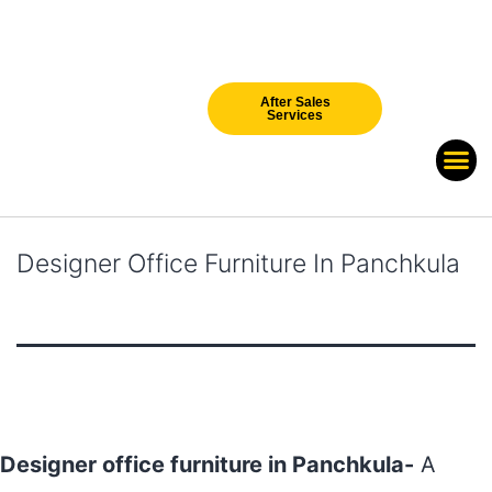
After Sales
Services
Our Br
New Arri
Designer Office Furniture In Panchkula
Designer office furniture in Panchkula-
A