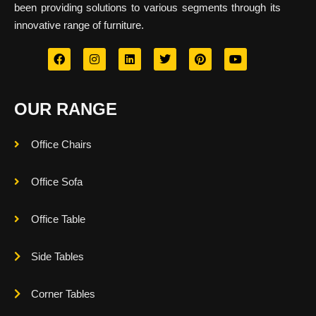
been providing solutions to various segments through its
innovative range of furniture.
OUR RANGE
Office Chairs
Office Sofa
Office Table
Side Tables
Corner Tables