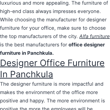
luxurious and more appealing. The furniture of
high-end class always impresses everyone.
While choosing the manufacturer for designer
furniture for your office, make sure to choose
the top manufacturers of the city.
Alfa furniture
is the best manufacturers for
office designer
furniture in Panchkula.
Designer Office Furniture
In Panchkula
The designer furniture is more impactful and
makes the environment of the office more
positive and happy. The more environment is
positive the more the employees will be