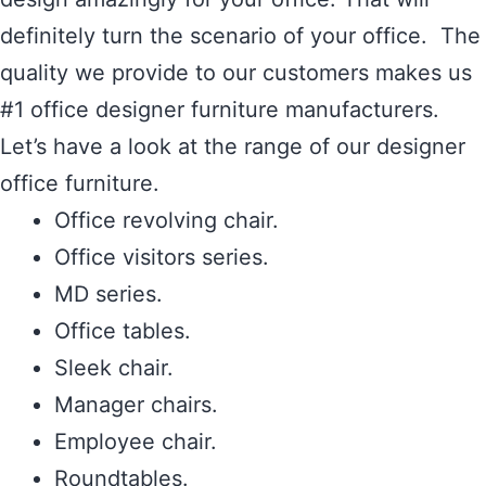
definitely turn the scenario of your office. The
quality we provide to our customers makes us
#1 office designer furniture manufacturers.
Let’s have a look at the range of our designer
office furniture.
Office revolving chair.
Office visitors series.
MD series.
Office tables.
Sleek chair.
Manager chairs.
Employee chair.
Roundtables.