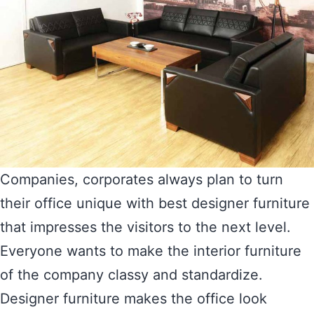
Companies, corporates always plan to turn
their office unique with best designer furniture
that impresses the visitors to the next level.
Everyone wants to make the interior furniture
of the company classy and standardize.
Designer furniture makes the office look