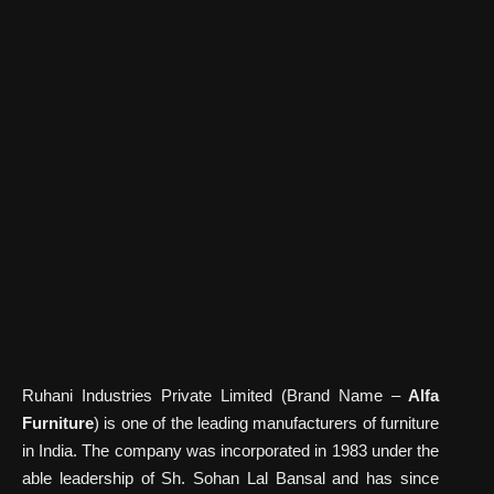
Ruhani Industries Private Limited (Brand Name –
Alfa
Furniture
) is one of the leading manufacturers of furniture
in India. The company was incorporated in 1983 under the
able leadership of Sh. Sohan Lal Bansal and has since