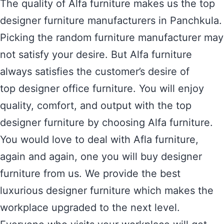
The quality of Alfa furniture makes us the top
designer furniture manufacturers in Panchkula.
Picking the random furniture manufacturer may
not satisfy your desire. But Alfa furniture
always satisfies the customer’s desire of
top designer office furniture. You will enjoy
quality, comfort, and output with the top
designer furniture by choosing Alfa furniture.
You would love to deal with Afla furniture,
again and again, one you will buy designer
furniture from us. We provide the best
luxurious designer furniture which makes the
workplace upgraded to the next level.