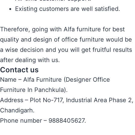
Existing customers are well satisfied.
Therefore, going with Alfa furniture for best
quality and design of office furniture would be
a wise decision and you will get fruitful results
after dealing with us.
Contact us
Name – Alfa Furniture (Designer Office
Furniture In Panchkula).
Address – Plot No-717, Industrial Area Phase 2,
Chandigarh.
Phone number – 9888405627.