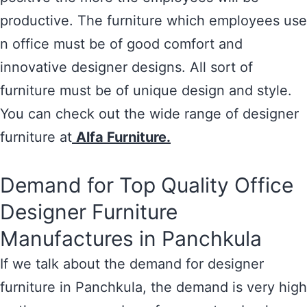
productive. The furniture which employees use
n office must be of good comfort and
innovative designer designs. All sort of
furniture must be of unique design and style.
You can check out the wide range of designer
furniture at
Alfa Furniture.
Demand for Top Quality Office
Designer Furniture
Manufactures in Panchkula
If we talk about the demand for designer
furniture in Panchkula, the demand is very high