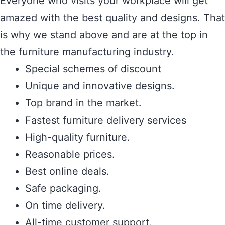
Everyone who visits your workplace will get
amazed with the best quality and designs. That
is why we stand above and are at the top in
the furniture manufacturing industry.
Special schemes of discount
Unique and innovative designs.
Top brand in the market.
Fastest furniture delivery services
High-quality furniture.
Reasonable prices.
Best online deals.
Safe packaging.
On time delivery.
All-time customer support.