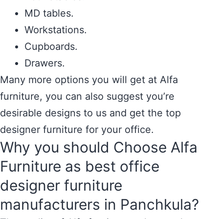
MD tables.
Workstations.
Cupboards.
Drawers.
Many more options you will get at Alfa
furniture, you can also suggest you’re
desirable designs to us and get the top
designer furniture for your office.
Why you should Choose Alfa
Furniture as best office
designer furniture
manufacturers in Panchkula?