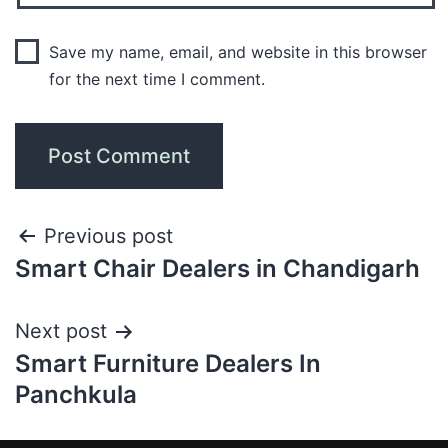
Save my name, email, and website in this browser
for the next time I comment.
Previous post
Smart Chair Dealers in Chandigarh
Next post
Smart Furniture Dealers In
Panchkula