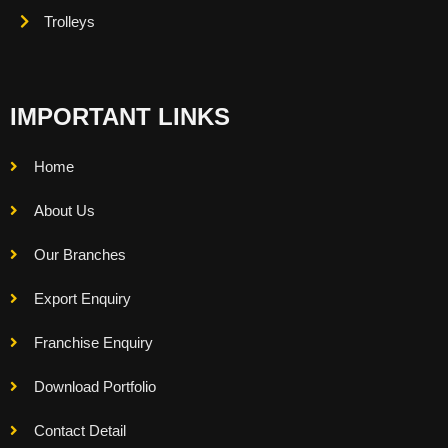
Trolleys
IMPORTANT LINKS
Home
About Us
Our Branches
Export Enquiry
Franchise Enquiry
Download Portfolio
Contact Detail