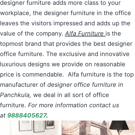
designer furniture adds more class to your
workplace, the designer furniture in the office
leaves the visitors impressed and adds up the
value of the company.
Alfa Furniture
is the
topmost brand that provides the best designer
office furniture. The exclusive and innovative
luxurious designs we provide on reasonable
price is commendable. Alfa furniture is the top
manufacturer of
designer office furniture in
Panchkula,
we deal in all sort of office
furniture.
For more information contact us
at
9888405627
.