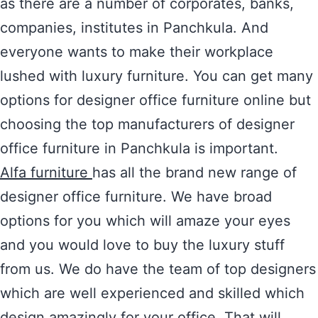
as there are a number of corporates, banks,
companies, institutes in Panchkula. And
everyone wants to make their workplace
lushed with luxury furniture. You can get many
options for designer office furniture online but
choosing the top manufacturers of designer
office furniture in Panchkula is important.
Alfa furniture
has all the brand new range of
designer office furniture. We have broad
options for you which will amaze your eyes
and you would love to buy the luxury stuff
from us. We do have the team of top designers
which are well experienced and skilled which
design amazingly for your office. That will