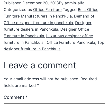
Published
December 20, 2018
By
admin-alfa
Categorized as
Office Furniture
Tagged
Best Office
Furniture Manufacturers in Panchkula
,
Demand of
Office designer furniture in panchkula
,
Designer
furniture dealers in Panchkula
,
Designer Office
Furniture In Panchkula
,
Luxurious designer office
furniture in Panchkula.
,
Office Furniture Panchkula
,
Top
designer furniture in Panchkula
Leave a comment
Your email address will not be published.
Required
fields are marked
*
Comment
*