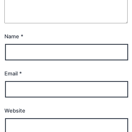
Name
*
Email
*
Website