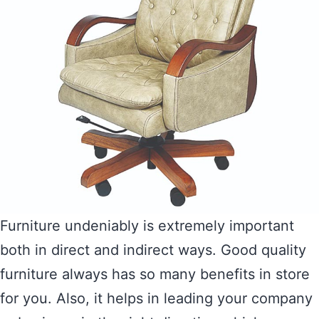
Furniture undeniably is extremely important
both in direct and indirect ways. Good quality
furniture always has so many benefits in store
for you. Also, it helps in leading your company