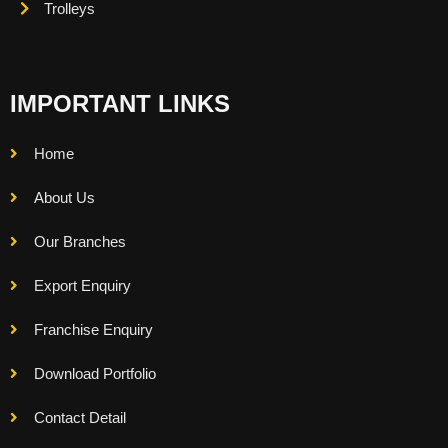
Trolleys
IMPORTANT LINKS
Home
About Us
Our Branches
Export Enquiry
Franchise Enquiry
Download Portfolio
Contact Detail