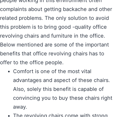
people working in this environment often
complaints about getting backache and other
related problems. The only solution to avoid
this problem is to bring good -quality office
revolving chairs and furniture in the office.
Below mentioned are some of the important
benefits that office revolving chairs has to
offer to the office people.
Comfort is one of the most vital
advantages and aspect of these chairs.
Also, solely this benefit is capable of
convincing you to buy these chairs right
away.
The revolving chairs come with strong