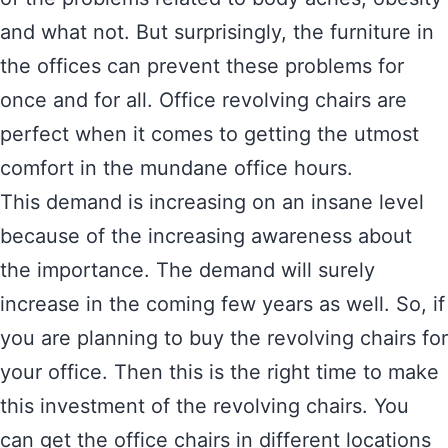
and what not. But surprisingly, the furniture in
the offices can prevent these problems for
once and for all. Office revolving chairs are
perfect when it comes to getting the utmost
comfort in the mundane office hours.
This demand is increasing on an insane level
because of the increasing awareness about
the importance. The demand will surely
increase in the coming few years as well. So, if
you are planning to buy the revolving chairs for
your office. Then this is the right time to make
this investment of the revolving chairs. You
can get the office chairs in different locations