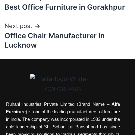
Best Office Furniture in Gorakhpur
Next post
Office Chair Manufacturer in
Lucknow
Ruhani Industries Private Limited (Brand Name –
Alfa
Furniture
) is one of the leading manufacturers of furniture
in India. The company was incorporated in 1983 under the
able leadership of Sh. Sohan Lal Bansal and has since
been providing solutions to various segments through its