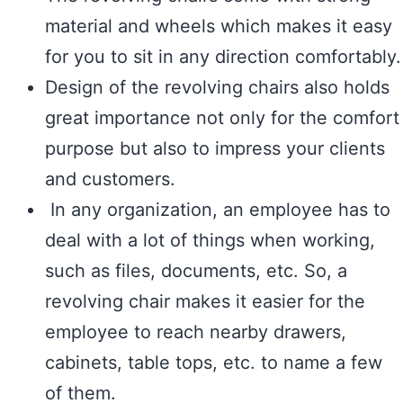
material and wheels which makes it easy
for you to sit in any direction comfortably.
Design of the revolving chairs also holds
great importance not only for the comfort
purpose but also to impress your clients
and customers.
In any organization, an employee has to
deal with a lot of things when working,
such as files, documents, etc. So, a
revolving chair makes it easier for the
employee to reach nearby drawers,
cabinets, table tops, etc. to name a few
of them.