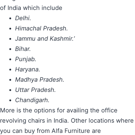
of India which include
Delhi.
Himachal Pradesh.
Jammu and Kashmir.’
Bihar.
Punjab.
Haryana.
Madhya Pradesh.
Uttar Pradesh.
Chandigarh.
More is the options for availing the office
revolving chairs in India. Other locations where
you can buy from Alfa Furniture are