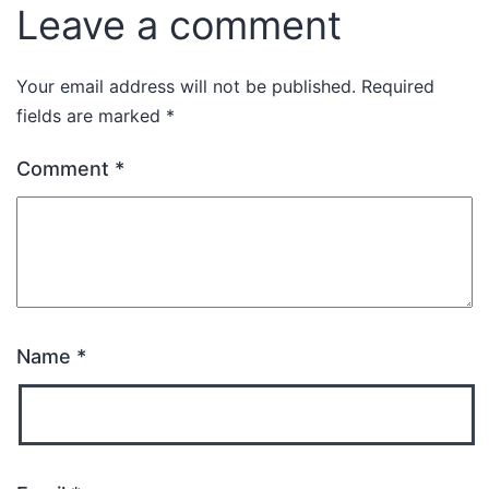
Leave a comment
Your email address will not be published.
Required
fields are marked
*
Comment
*
Name
*