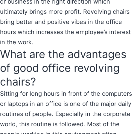
or business in the right direction which
ultimately brings more profit. Revolving chairs
bring better and positive vibes in the office
hours which increases the employee’s interest
in the work.
What are the advantages
of good office revolving
chairs?
Sitting for long hours in front of the computers
or laptops in an office is one of the major daily
routines of people. Especially in the corporate
world, this routine is followed. Most of the