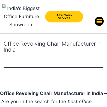
After Sales
Services
Our Br
New Arri
Office Revolving Chair Manufacturer in
India
Office Revolving Chair Manufacturer in India –
Are you in the search for the
best office