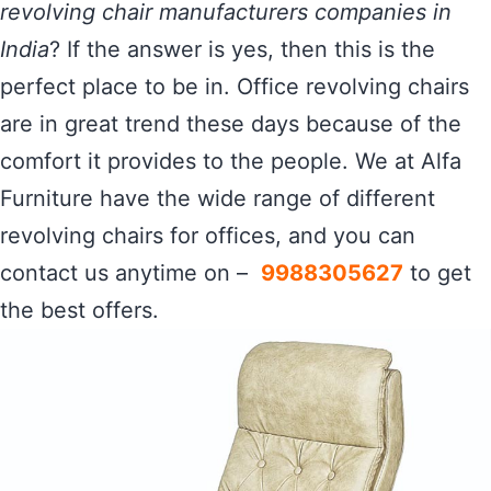
revolving chair manufacturers companies in
India
? If the answer is yes, then this is the
perfect place to be in. Office revolving chairs
are in great trend these days because of the
comfort it provides to the people. We at Alfa
Furniture have the wide range of different
revolving chairs for offices, and you can
contact us anytime on –
9988305627
to get
the best offers.