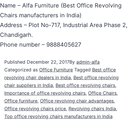
Name – Alfa Furniture (Best Office Revolving
Chairs manufacturers in India)
Address – Plot No-717, Industrial Area Phase 2,
Chandigarh.
Phone number – 9888405627
Published
December 22, 2017
By
admin-alfa
Categorized as
Office Furniture
Tagged
Best office
revolving chair dealers in India
,
Best office revolving
chair suppliers in India
,
Best office revolving chairs
,
Importance of office revolving chairs
,
Office Chairs
,
Office furniture
,
Office revolving chair advantages
,
Office revolving chairs price
,
Revolving chairs India
,
Top office revolving chairs manufacturers in India