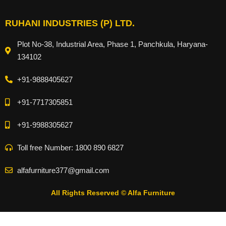
RUHANI INDUSTRIES (P) LTD.
Plot No-38, Industrial Area, Phase 1, Panchkula, Haryana-
134102
+91-9888405627
+91-7717305851
+91-9988305627
Toll free Number: 1800 890 6827
alfafurniture377@gmail.com
All Rights Reserved © Alfa Furniture