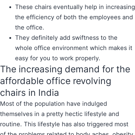
These chairs eventually help in increasing
the efficiency of both the employees and
the office.
They definitely add swiftness to the
whole office environment which makes it
easy for you to work properly.
The increasing demand for the
affordable office revolving
chairs in India
Most of the population have indulged
themselves in a pretty hectic lifestyle and
routine. This lifestyle has also triggered most
of the problems related to body aches, obesity