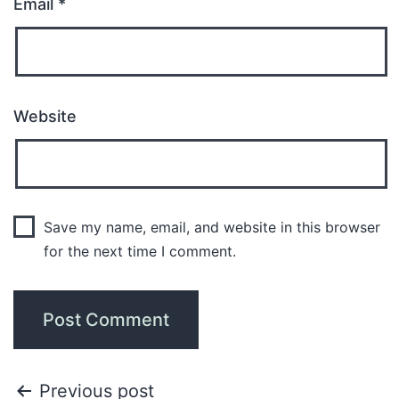
Email
*
Website
Save my name, email, and website in this browser
for the next time I comment.
Previous post