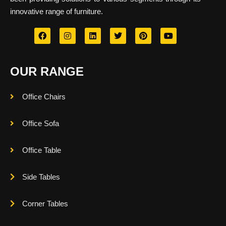
innovative range of furniture.
OUR RANGE
Office Chairs
Office Sofa
Office Table
Side Tables
Corner Tables