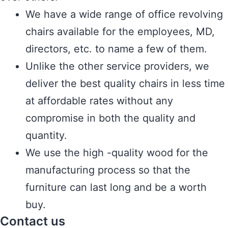
We have a wide range of office revolving
chairs available for the employees, MD,
directors, etc. to name a few of them.
Unlike the other service providers, we
deliver the best quality chairs in less time
at affordable rates without any
compromise in both the quality and
quantity.
We use the high -quality wood for the
manufacturing process so that the
furniture can last long and be a worth
buy.
Contact us