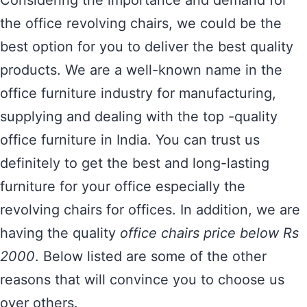
Considering the importance and demand for
the office revolving chairs, we could be the
best option for you to deliver the best quality
products. We are a well-known name in the
office furniture industry for manufacturing,
supplying and dealing with the top -quality
office furniture in India. You can trust us
definitely to get the best and long-lasting
furniture for your office especially the
revolving chairs for offices. In addition, we are
having the quality
office chairs price below Rs
2000
. Below listed are some of the other
reasons that will convince you to choose us
over others.