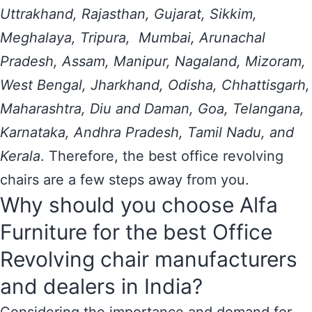
Uttrakhand, Rajasthan, Gujarat, Sikkim,
Meghalaya, Tripura, Mumbai, Arunachal
Pradesh, Assam, Manipur, Nagaland, Mizoram,
West Bengal, Jharkhand, Odisha, Chhattisgarh,
Maharashtra, Diu and Daman, Goa, Telangana,
Karnataka, Andhra Pradesh, Tamil Nadu, and
Kerala
. Therefore, the best office revolving
chairs are a few steps away from you.
Why should you choose Alfa
Furniture for the best Office
Revolving chair manufacturers
and dealers in India?