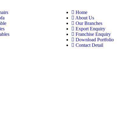
hairs
Home
ofa
About Us
able
Our Branches
les
Export Enquiry
ables
Franchise Enquiry
Download Portfolio
Contact Detail