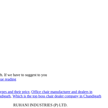
h. If we have to suggest to you
ue reading
ypes and their price
,
Office chair manufacturer and dealers in
ndigarh
,
Which is the top boss chair dealer company in Chandigarh
RUHANI INDUSTRIES (P) LTD.