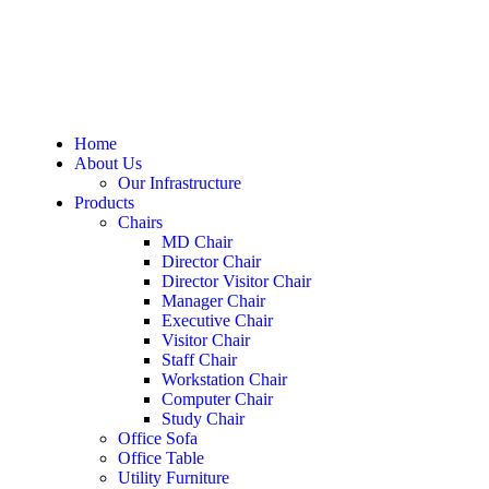
Home
About Us
Our Infrastructure
Products
Chairs
MD Chair
Director Chair
Director Visitor Chair
Manager Chair
Executive Chair
Visitor Chair
Staff Chair
Workstation Chair
Computer Chair
Study Chair
Office Sofa
Office Table
Utility Furniture