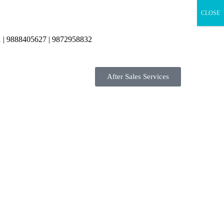
CLOSE
 | 9888405627 | 9872958832
After Sales Services