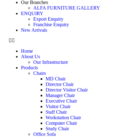
Our Branches
ALFA FURNITURE GALLERY
ENQUIRY
Export Enquiry
Franchise Enquiry
New Arrivals
Home
About Us
Our Infrastructure
Products
Chairs
MD Chair
Director Chair
Director Visitor Chair
Manager Chair
Executive Chair
Visitor Chair
Staff Chair
Workstation Chair
Computer Chair
Study Chair
Office Sofa