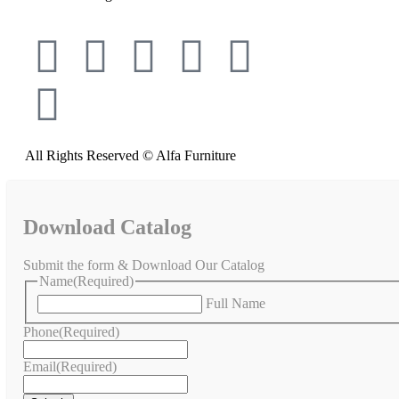
All Rights Reserved © Alfa Furniture
Download Catalog
Submit the form & Download Our Catalog
Name
(Required)
Full Name
Phone
(Required)
Email
(Required)