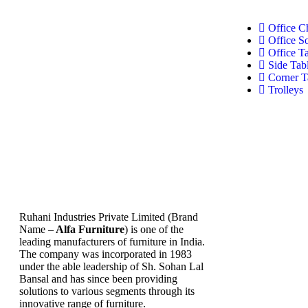
Office C
Office S
Office T
Side Tab
Corner T
Trolleys
Ruhani Industries Private Limited (Brand
Name –
Alfa Furniture
) is one of the
leading manufacturers of furniture in India.
The company was incorporated in 1983
under the able leadership of Sh. Sohan Lal
Bansal and has since been providing
solutions to various segments through its
innovative range of furniture.