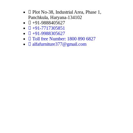
Plot No-38, Industrial Area, Phase 1,
Panchkula, Haryana-134102
+91-9888405627
+91-7717305851
+91-9988305627
Toll free Number: 1800 890 6827
alfafurniture377@gmail.com