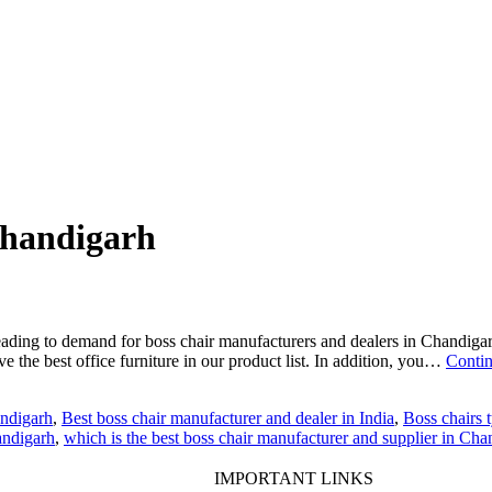
 Chandigarh
eading to demand for boss chair manufacturers and dealers in Chandigar
ave the best office furniture in our product list. In addition, you…
Contin
andigarh
,
Best boss chair manufacturer and dealer in India
,
Boss chairs t
andigarh
,
which is the best boss chair manufacturer and supplier in Cha
IMPORTANT LINKS