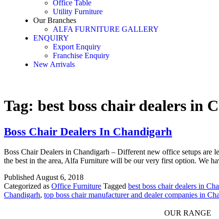
Office Table
Utility Furniture
Our Branches
ALFA FURNITURE GALLERY
ENQUIRY
Export Enquiry
Franchise Enquiry
New Arrivals
Tag:
best boss chair dealers in
Boss Chair Dealers In Chandigarh
Boss Chair Dealers in Chandigarh – Different new office setups are l
the best in the area, Alfa Furniture will be our very first option. We h
Published
August 6, 2018
Categorized as
Office Furniture
Tagged
best boss chair dealers in Ch
Chandigarh
,
top boss chair manufacturer and dealer companies in Ch
OUR RANGE