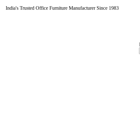
India's Trusted Office Furniture Manufacturer Since 1983