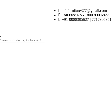
alfafurniture377@gmail.com
Toll Free No - 1800 890 6827
+91-9988305627 | 7717305851